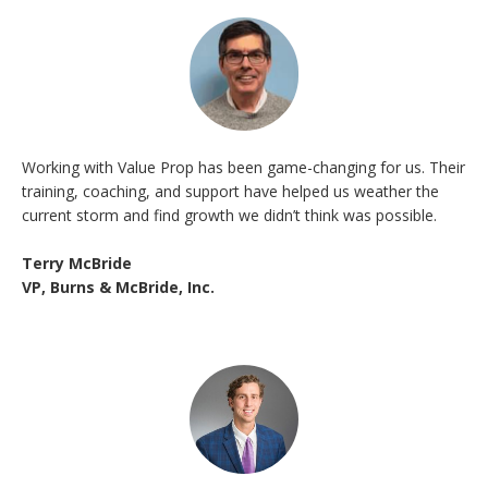
Working with Value Prop has been game-changing for us. Their
training, coaching, and support have helped us weather the
current storm and find growth we didn’t think was possible.
Terry McBride
VP, Burns & McBride, Inc.