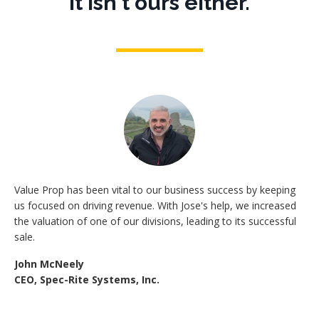
It isn't ours either.
Value Prop has been vital to our business success by keeping
us focused on driving revenue. With Jose's help, we increased
the valuation of one of our divisions, leading to its successful
sale.
John McNeely
CEO, Spec-Rite Systems, Inc.