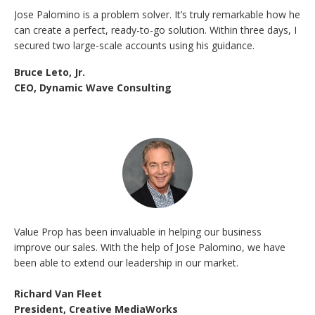
Jose Palomino is a problem solver. It’s truly remarkable how he
can create a perfect, ready-to-go solution. Within three days, I
secured two large-scale accounts using his guidance.
Bruce Leto, Jr.
CEO, Dynamic Wave Consulting
Value Prop has been invaluable in helping our business
improve our sales. With the help of Jose Palomino, we have
been able to extend our leadership in our market.
Richard Van Fleet
President, Creative MediaWorks