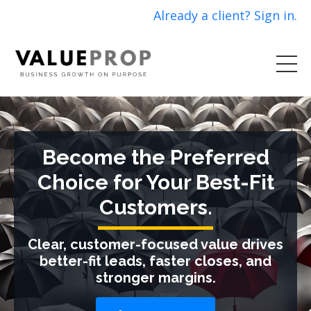
Already a client? Sign in.
Become the Preferred
Choice for Your Best-Fit
Customers.
Clear, customer-focused value drives
better-fit leads, faster closes, and
stronger margins.