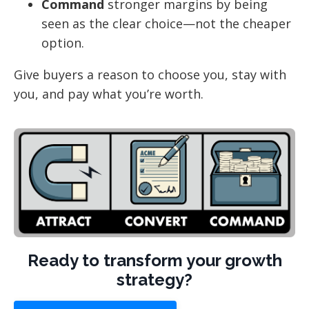
Command
stronger margins by being
seen as the clear choice—not the cheaper
option.
Give buyers a reason to choose you, stay with
you, and pay what you’re worth.
Ready to transform your growth
strategy?