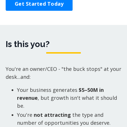
Get Started Today
Is this you?
You're an owner/CEO - "the buck stops" at your
desk...and:
Your business generates
$5–50M in
revenue
, but growth isn't what it should
be.
You're
not attracting
the type and
number of opportunities you deserve.