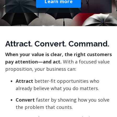
Learn more
Attract. Convert. Command.
When your value is clear, the right customers
pay attention—and act.
With a focused value
proposition, your business can:
Attract
better-fit opportunities who
already believe what you do matters.
Convert
faster by showing how you solve
the problem that counts.