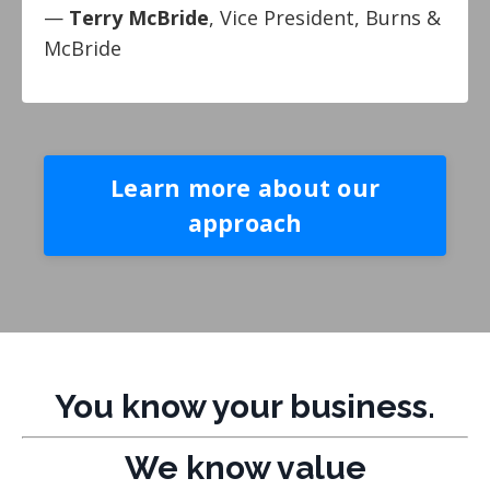
—
Terry McBride
, Vice President, Burns &
McBride
Learn more about our
approach
You know your business.
We know value