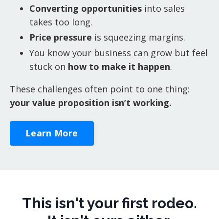
Converting opportunities
into sales
takes too long.
Price pressure
is squeezing margins.
You know your business can grow but feel
stuck on
how to make it happen
.
These challenges often point to one thing:
your value proposition isn’t working.
Learn More
This isn't your first rodeo.