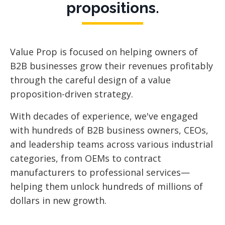
propositions.
Value Prop is focused
on helping owners of
B2B businesses grow their revenues profitably
through the careful design of a value
proposition-driven strategy.
With decades of experience, we've engaged
with hundreds of B2B business owners, CEOs,
and leadership teams across various industrial
categories, from OEMs to contract
manufacturers to professional services—
helping them unlock hundreds of millions of
dollars in new growth.