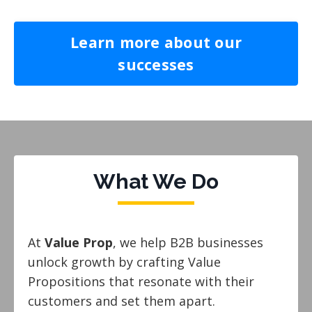
Learn more about our
successes
What We Do
At
Value Prop
, we help B2B businesses
unlock growth by crafting Value
Propositions that resonate with their
customers and set them apart.