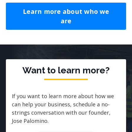
Learn more about who we
are
Want to learn more?
If you want to learn more about how we
can help your business, schedule a no-
strings conversation with our founder,
Jose Palomino.