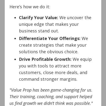
Here’s how we do it:
Clarify Your Value:
We uncover the
unique edge that makes your
business stand out.
Differentiate Your Offerings:
We
create strategies that make your
solutions the obvious choice.
Drive Profitable Growth:
We equip
you with tools to attract more
customers, close more deals, and
command stronger margins.
"Value Prop has been game-changing for us.
Their training, coaching, and support helped
us find growth we didn’t think was possible."