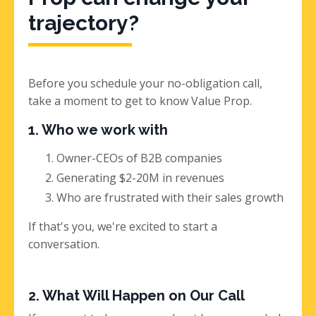
trajectory?
Before you schedule your no-obligation call,
take a moment to get to know Value Prop.
1. Who we work with
Owner-CEOs of B2B companies
Generating $2-20M in revenues
Who are frustrated with their sales growth
If that's you, we're excited to start a
conversation.
2. What Will Happen on Our Call