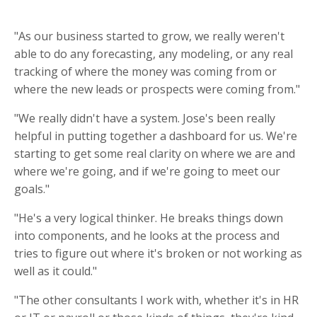
"As our business started to grow, we really weren't
able to do any forecasting, any modeling, or any real
tracking of where the money was coming from or
where the new leads or prospects were coming from."
"We really didn't have a system. Jose's been really
helpful in putting together a dashboard for us. We're
starting to get some real clarity on where we are and
where we're going, and if we're going to meet our
goals."
"He's a very logical thinker. He breaks things down
into components, and he looks at the process and
tries to figure out where it's broken or not working as
well as it could."
"The other consultants I work with, whether it's in HR