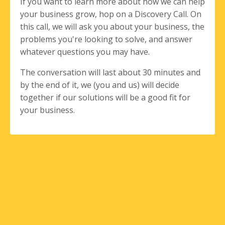
If you want to learn more about how we can help
your business grow, hop on a Discovery Call. On
this call, we will ask you about your business, the
problems you're looking to solve, and answer
whatever questions you may have.
The conversation will last about 30 minutes and
by the end of it, we (you and us) will decide
together if our solutions will be a good fit for
your business.