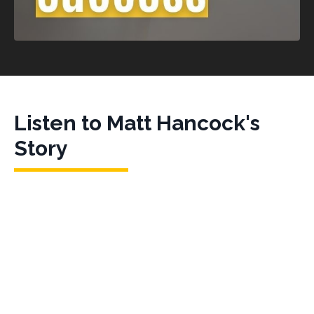
Listen to Matt Hancock's
Story