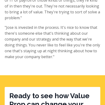
or IT or payroll or those kinds of things, they're kind
of in then they're out. They're not necessarily looking
to bring a lot of value. They're trying to sort of solve a
problem."
"Jose is invested in the process. It's nice to know that
there's someone else that's thinking about our
company and our strategy and the way that we're
doing things. You never like to feel like you're the only
one that's staying up at night thinking about how to
make your company better."
Ready to see how Value
Prop can change your