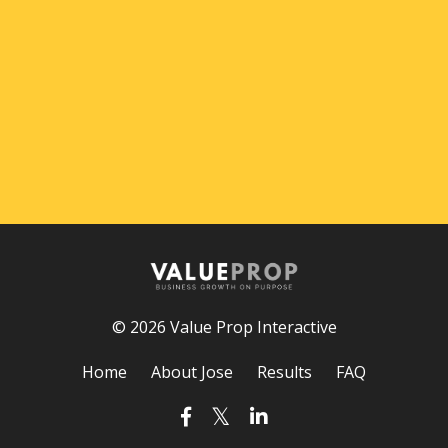
© 2026 Value Prop Interactive
Home
About Jose
Results
FAQ