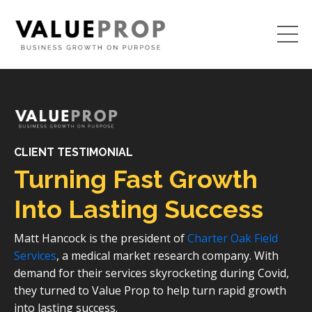
CLIENT TESTIMONIAL
Turning Fast Growth
Into Lasting Success
Matt Hancock is the president of
Charter Oak Field
Services
, a medical market research company. With
demand for their services skyrocketing during Covid,
they turned to Value Prop to help turn rapid growth
into lasting success.