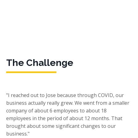
The Challenge
"I reached out to Jose because through COVID, our
business actually really grew. We went from a smaller
company of about 6 employees to about 18
employees in the period of about 12 months. That
brought about some significant changes to our
business."