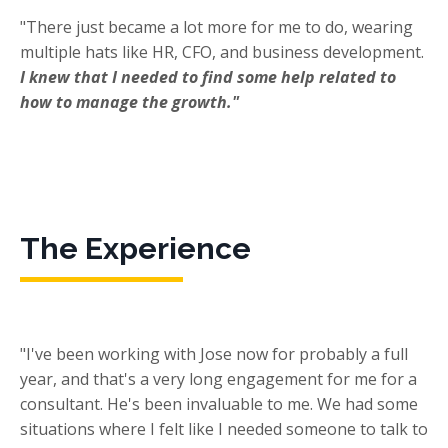
"There just became a lot more for me to do, wearing
multiple hats like HR, CFO, and business development.
I knew that I needed to find some help related to
how to manage the growth."
The Experience
"I've been working with Jose now for probably a full
year, and that's a very long engagement for me for a
consultant. He's been invaluable to me. We had some
situations where I felt like I needed someone to talk to