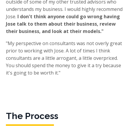
outside of some of my other trusted advisors who
understands my business. I would highly recommend
Jose.
I don't think anyone could go wrong having
Jose talk to them about their business, review
their business, and look at their models."
"My perspective on consultants was not overly great
prior to working with Jose. A lot of times I think
consultants are a little arrogant, a little overpriced.
You should spend the money to give it a try because
it's going to be worth it."
The Process