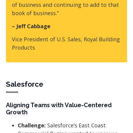
of business and continuing to add to that
book of business.”
– Jeff Cabbage
Vice President of U.S. Sales, Royal Building
Products
Salesforce
Aligning Teams with Value-Centered
Growth
Challenge:
Salesforce’s East Coast