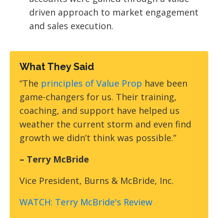
driven approach to market engagement
and sales execution.
What They Said
“The
principles of Value Prop
have been
game-changers for us. Their training,
coaching, and support have helped us
weather the current storm and even find
growth we didn’t think was possible.”
– Terry McBride
Vice President,
Burns & McBride, Inc.
WATCH: Terry McBride's Review