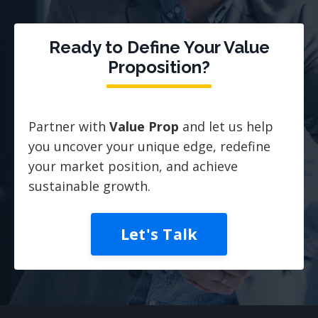
Ready to Define Your Value
Proposition?
Partner with
Value Prop
and let us help
you uncover your unique edge, redefine
your market position, and achieve
sustainable growth.
Let's Talk