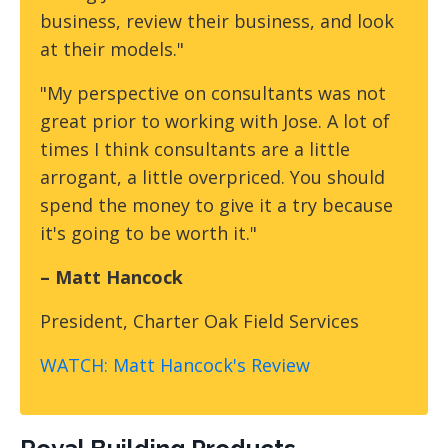
business, review their business, and look
at their models."
"My perspective on consultants was not
great prior to working with Jose. A lot of
times I think consultants are a little
arrogant, a little overpriced. You should
spend the money to give it a try because
it's going to be worth it."
– Matt Hancock
President, Charter Oak Field Services
WATCH: Matt Hancock's Review