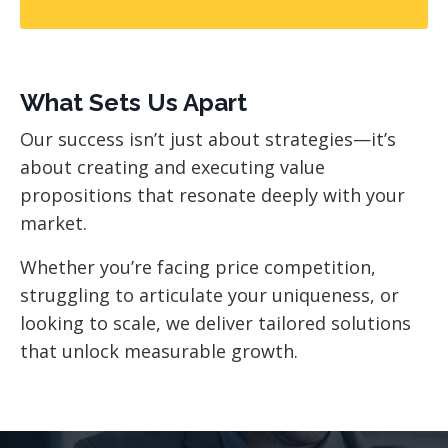
What Sets Us Apart
Our success isn’t just about strategies—it’s
about creating and executing value
propositions that resonate deeply with your
market.
Whether you’re facing price competition,
struggling to articulate your uniqueness, or
looking to scale, we deliver tailored solutions
that unlock measurable growth.