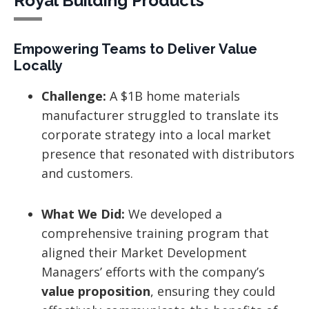
Royal Building Products
Empowering Teams to Deliver Value
Locally
Challenge:
A $1B home materials
manufacturer struggled to translate its
corporate strategy into a local market
presence that resonated with distributors
and customers.
What We Did:
We developed a
comprehensive training program that
aligned their Market Development
Managers’ efforts with the company’s
value proposition
, ensuring they could