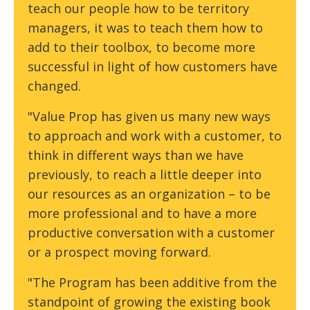
teach our people how to be territory
managers, it was to teach them how to
add to their toolbox, to become more
successful in light of how customers have
changed.
"Value Prop has given us many new ways
to approach and work with a customer, to
think in different ways than we have
previously, to reach a little deeper into
our resources as an organization – to be
more professional and to have a more
productive conversation with a customer
or a prospect moving forward.
"The Program has been additive from the
standpoint of growing the existing book