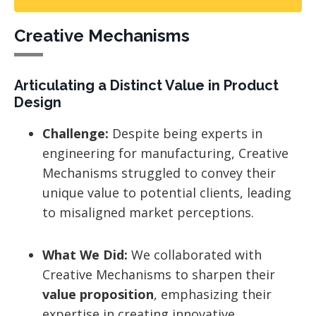
Creative Mechanisms
Articulating a Distinct Value in Product
Design
Challenge:
Despite being experts in
engineering for manufacturing, Creative
Mechanisms struggled to convey their
unique value to potential clients, leading
to misaligned market perceptions.
What We Did:
We collaborated with
Creative Mechanisms to sharpen their
value proposition
, emphasizing their
expertise in creating innovative,