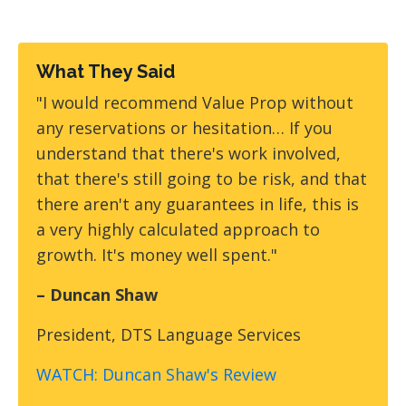
What They Said
"I would recommend Value Prop without
any reservations or hesitation… If you
understand that there's work involved,
that there's still going to be risk, and that
there aren't any guarantees in life, this is
a very highly calculated approach to
growth. It's money well spent."
– Duncan Shaw
President, DTS Language Services
WATCH: Duncan Shaw's Review