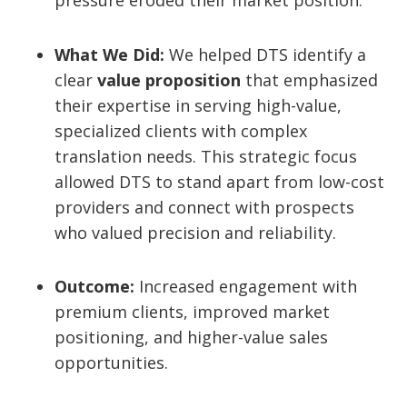
pressure eroded their market position.
What We Did:
We helped DTS identify a
clear
value proposition
that emphasized
their expertise in serving high-value,
specialized clients with complex
translation needs. This strategic focus
allowed DTS to stand apart from low-cost
providers and connect with prospects
who valued precision and reliability.
Outcome:
Increased engagement with
premium clients, improved market
positioning, and higher-value sales
opportunities.