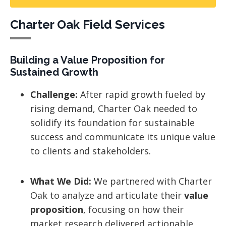
Charter Oak Field Services
Building a Value Proposition for
Sustained Growth
Challenge:
After rapid growth fueled by
rising demand, Charter Oak needed to
solidify its foundation for sustainable
success and communicate its unique value
to clients and stakeholders.
What We Did:
We partnered with Charter
Oak to analyze and articulate their
value
proposition
, focusing on how their
market research delivered actionable