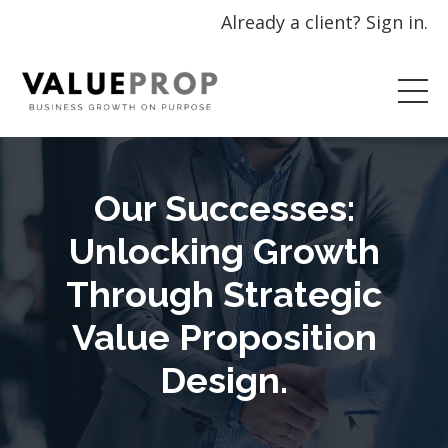
Already a client? Sign in.
Our Successes:
Unlocking Growth
Through Strategic
Value Proposition
Design.