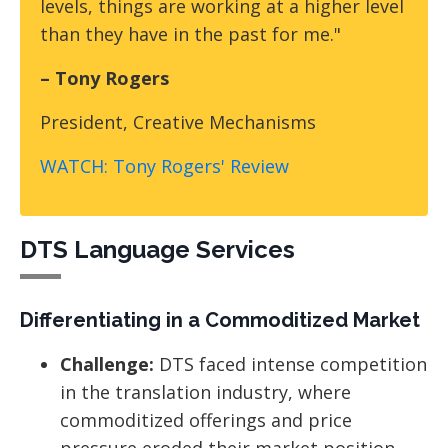
levels, things are working at a higher level
than they have in the past for me."
– Tony Rogers
President, Creative Mechanisms
WATCH: Tony Rogers' Review
DTS Language Services
Differentiating in a Commoditized Market
Challenge:
DTS faced intense competition
in the translation industry, where
commoditized offerings and price