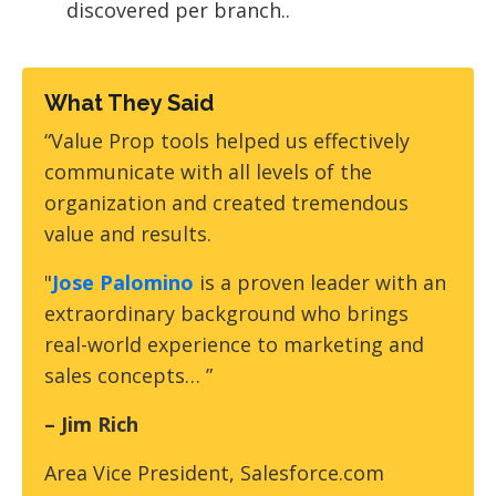
discovered per branch..
What They Said
“Value Prop tools helped us effectively
communicate with all levels of the
organization and created tremendous
value and results.
"
Jose Palomino
is a proven leader with an
extraordinary background who brings
real-world experience to marketing and
sales concepts… ”
– Jim Rich
Area Vice President, Salesforce.com