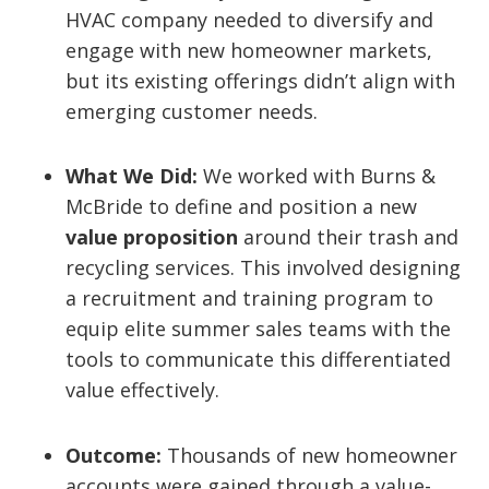
HVAC company needed to diversify and
engage with new homeowner markets,
but its existing offerings didn’t align with
emerging customer needs.
What We Did:
We worked with Burns &
McBride to define and position a new
value proposition
around their trash and
recycling services. This involved designing
a recruitment and training program to
equip elite summer sales teams with the
tools to communicate this differentiated
value effectively.
Outcome:
Thousands of new homeowner
accounts were gained through a value-