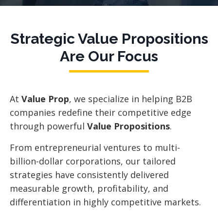
Strategic Value Propositions
Are Our Focus
At
Value Prop
, we specialize in helping B2B
companies redefine their competitive edge
through powerful
Value Propositions
.
From entrepreneurial ventures to multi-
billion-dollar corporations, our tailored
strategies have consistently delivered
measurable growth, profitability, and
differentiation in highly competitive markets.