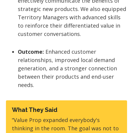
effectively communicate the benefits of
strategic new products. We also equipped
Territory Managers with advanced skills
to reinforce their differentiated value in
customer conversations.
Outcome:
Enhanced customer
relationships, improved local demand
generation, and a stronger connection
between their products and end-user
needs.
What They Said
“Value Prop expanded everybody's
thinking in the room. The goal was not to