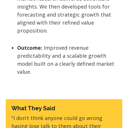
insights. We then developed tools for
forecasting and strategic growth that
aligned with their refined value
proposition.
Outcome:
Improved revenue
predictability and a scalable growth
model built on a clearly defined market
value.
What They Said
"I don't think anyone could go wrong
having Jose talk to them about their