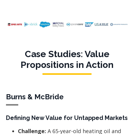
Case Studies: Value
Propositions in Action
Burns & McBride
Defining New Value for Untapped Markets
Challenge:
A 65-year-old heating oil and