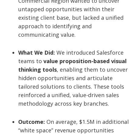
Commercial Region wanted to uncover
untapped opportunities within their
existing client base, but lacked a unified
approach to identifying and
communicating value.
What We Did:
We introduced Salesforce
teams to
value proposition-based visual
thinking tools
, enabling them to uncover
hidden opportunities and articulate
tailored solutions to clients. These tools
reinforced a unified, value-driven sales
methodology across key branches.
Outcome:
On average, $1.5M in additional
“white space” revenue opportunities