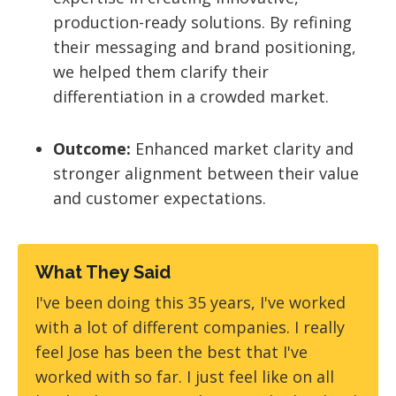
production-ready solutions. By refining
their messaging and brand positioning,
we helped them clarify their
differentiation in a crowded market.
Outcome:
Enhanced market clarity and
stronger alignment between their value
and customer expectations.
What They Said
I've been doing this 35 years, I've worked
with a lot of different companies. I really
feel Jose has been the best that I've
worked with so far. I just feel like on all