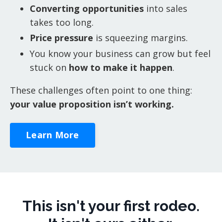
Converting opportunities
into sales
takes too long.
Price pressure
is squeezing margins.
You know your business can grow but feel
stuck on
how to make it happen
.
These challenges often point to one thing:
your value proposition isn’t working.
Learn More
This isn't your first rodeo.