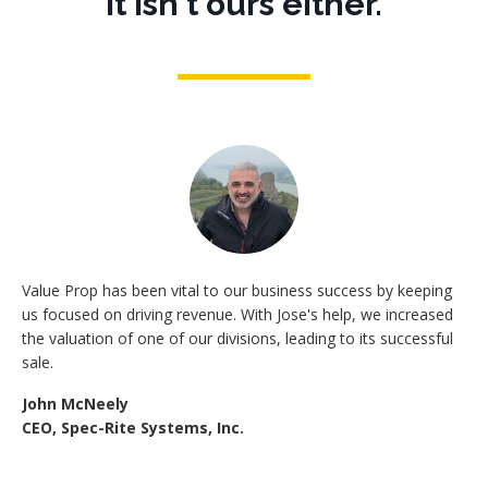
It isn't ours either.
Value Prop has been vital to our business success by keeping
us focused on driving revenue. With Jose's help, we increased
the valuation of one of our divisions, leading to its successful
sale.
John McNeely
CEO, Spec-Rite Systems, Inc.