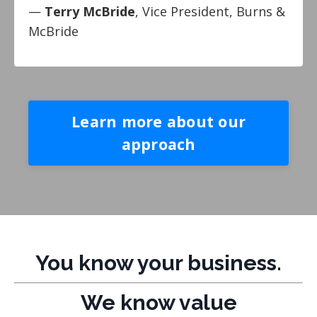
—
Terry McBride
, Vice President, Burns &
McBride
Learn more about our
approach
You know your business.
We know value