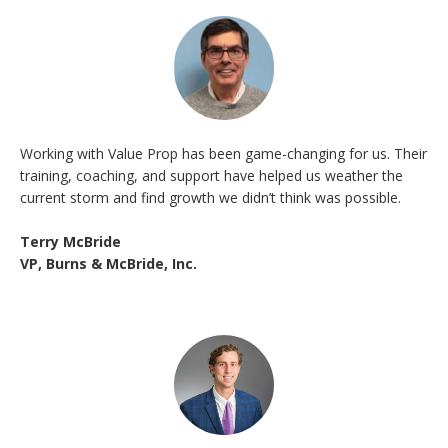
Working with Value Prop has been game-changing for us. Their
training, coaching, and support have helped us weather the
current storm and find growth we didn’t think was possible.
Terry McBride
VP, Burns & McBride, Inc.