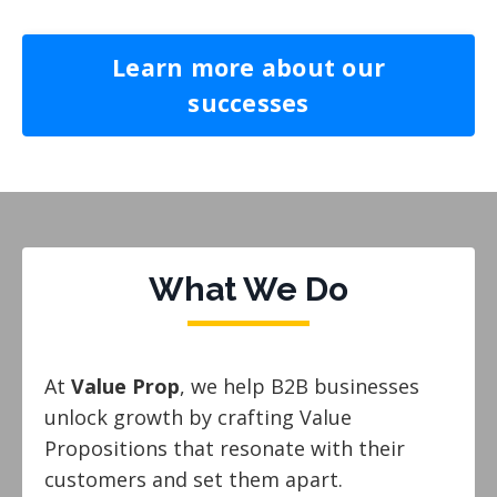
Learn more about our
successes
What We Do
At
Value Prop
, we help B2B businesses
unlock growth by crafting Value
Propositions that resonate with their
customers and set them apart.