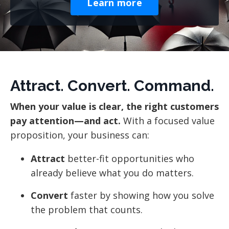
Learn more
Attract. Convert. Command.
When your value is clear, the right customers
pay attention—and act.
With a focused value
proposition, your business can:
Attract
better-fit opportunities who
already believe what you do matters.
Convert
faster by showing how you solve
the problem that counts.