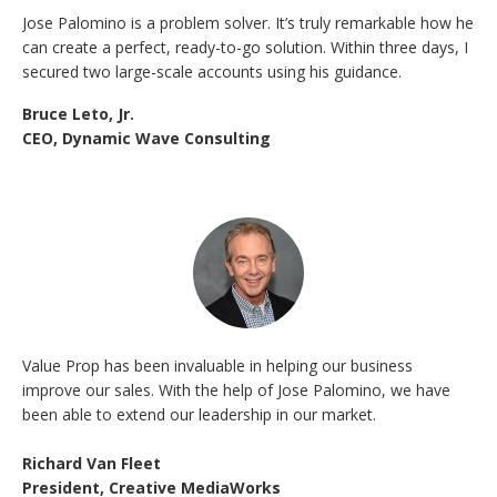
Jose Palomino is a problem solver. It’s truly remarkable how he
can create a perfect, ready-to-go solution. Within three days, I
secured two large-scale accounts using his guidance.
Bruce Leto, Jr.
CEO, Dynamic Wave Consulting
Value Prop has been invaluable in helping our business
improve our sales. With the help of Jose Palomino, we have
been able to extend our leadership in our market.
Richard Van Fleet
President, Creative MediaWorks