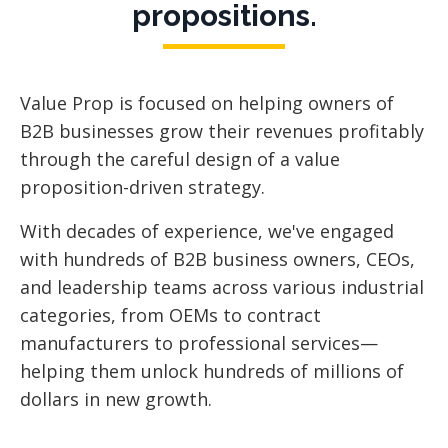
propositions.
Value Prop is focused
on helping owners of
B2B businesses grow their revenues profitably
through the careful design of a value
proposition-driven strategy.
With decades of experience, we've engaged
with hundreds of B2B business owners, CEOs,
and leadership teams across various industrial
categories, from OEMs to contract
manufacturers to professional services—
helping them unlock hundreds of millions of
dollars in new growth.