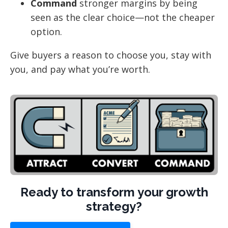
Command
stronger margins by being
seen as the clear choice—not the cheaper
option.
Give buyers a reason to choose you, stay with
you, and pay what you’re worth.
Ready to transform your growth
strategy?