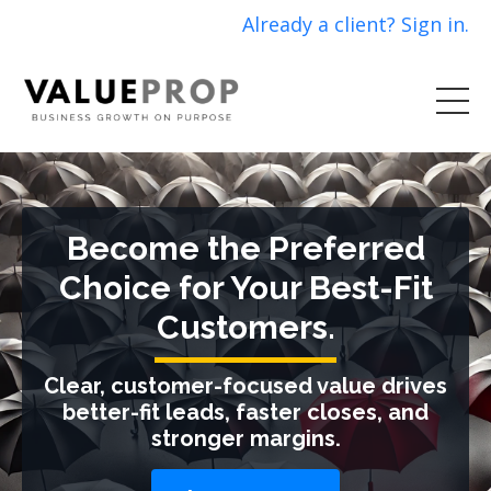
Already a client? Sign in.
Become the Preferred
Choice for Your Best-Fit
Customers.
Clear, customer-focused value drives
better-fit leads, faster closes, and
stronger margins.