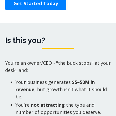
Get Started Today
Is this you?
You're an owner/CEO - "the buck stops" at your
desk...and:
Your business generates
$5–50M in
revenue
, but growth isn't what it should
be.
You're
not attracting
the type and
number of opportunities you deserve.