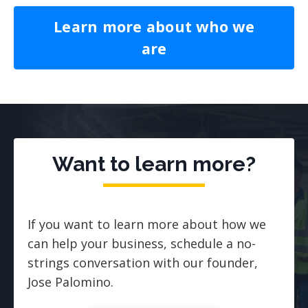
Learn more about who we
are
Want to learn more?
If you want to learn more about how we
can help your business, schedule a no-
strings conversation with our founder,
Jose Palomino.