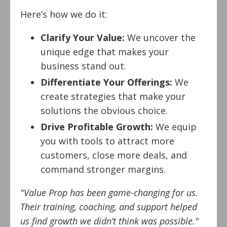
Here’s how we do it:
Clarify Your Value:
We uncover the
unique edge that makes your
business stand out.
Differentiate Your Offerings:
We
create strategies that make your
solutions the obvious choice.
Drive Profitable Growth:
We equip
you with tools to attract more
customers, close more deals, and
command stronger margins.
"Value Prop has been game-changing for us.
Their training, coaching, and support helped
us find growth we didn’t think was possible."