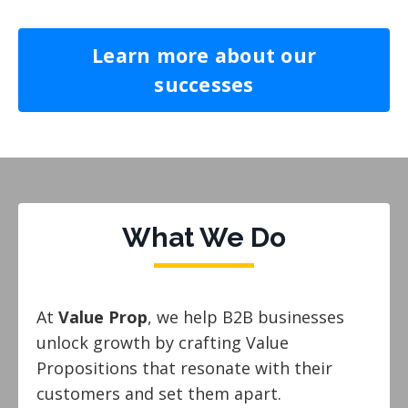
Learn more about our
successes
What We Do
At
Value Prop
, we help B2B businesses
unlock growth by crafting Value
Propositions that resonate with their
customers and set them apart.