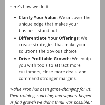
Here’s how we do it:
Clarify Your Value:
We uncover the
unique edge that makes your
business stand out.
Differentiate Your Offerings:
We
create strategies that make your
solutions the obvious choice.
Drive Profitable Growth:
We equip
you with tools to attract more
customers, close more deals, and
command stronger margins.
"Value Prop has been game-changing for us.
Their training, coaching, and support helped
us find growth we didn’t think was possible."