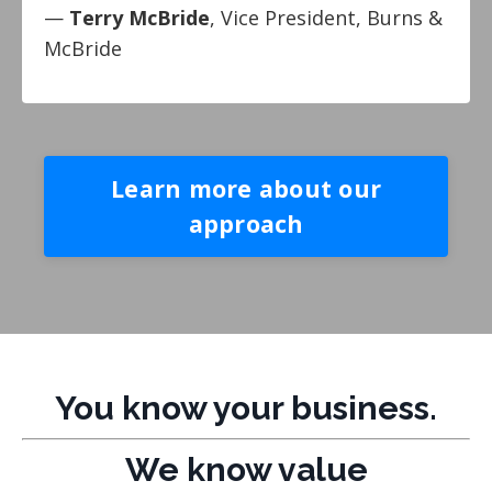
—
Terry McBride
, Vice President, Burns &
McBride
Learn more about our
approach
You know your business.
We know value