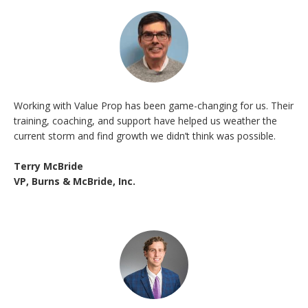
Working with Value Prop has been game-changing for us. Their
training, coaching, and support have helped us weather the
current storm and find growth we didn’t think was possible.
Terry McBride
VP, Burns & McBride, Inc.