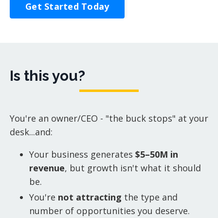
Get Started Today
Is this you?
You're an owner/CEO - "the buck stops" at your
desk...and:
Your business generates
$5–50M in
revenue
, but growth isn't what it should
be.
You're
not attracting
the type and
number of opportunities you deserve.