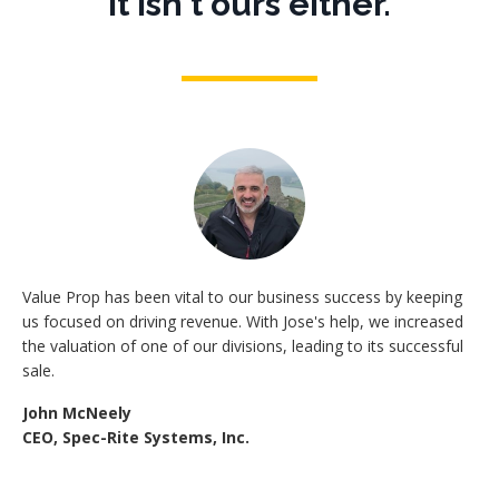
It isn't ours either.
Value Prop has been vital to our business success by keeping
us focused on driving revenue. With Jose's help, we increased
the valuation of one of our divisions, leading to its successful
sale.
John McNeely
CEO, Spec-Rite Systems, Inc.