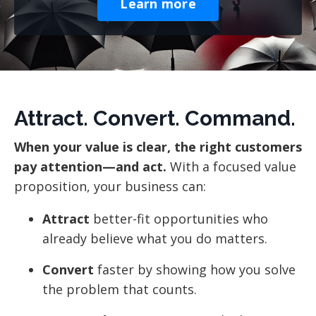
Learn more
Attract. Convert. Command.
When your value is clear, the right customers
pay attention—and act.
With a focused value
proposition, your business can:
Attract
better-fit opportunities who
already believe what you do matters.
Convert
faster by showing how you solve
the problem that counts.