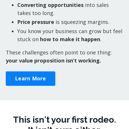
Converting opportunities
into sales
takes too long.
Price pressure
is squeezing margins.
You know your business can grow but feel
stuck on
how to make it happen
.
These challenges often point to one thing:
your value proposition isn’t working.
Learn More
This isn't your first rodeo.