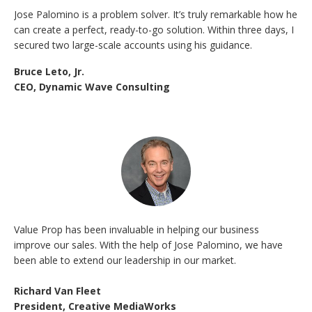
Jose Palomino is a problem solver. It’s truly remarkable how he
can create a perfect, ready-to-go solution. Within three days, I
secured two large-scale accounts using his guidance.
Bruce Leto, Jr.
CEO, Dynamic Wave Consulting
Value Prop has been invaluable in helping our business
improve our sales. With the help of Jose Palomino, we have
been able to extend our leadership in our market.
Richard Van Fleet
President, Creative MediaWorks