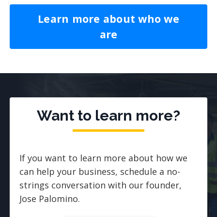
Learn more about who we
are
Want to learn more?
If you want to learn more about how we
can help your business, schedule a no-
strings conversation with our founder,
Jose Palomino.