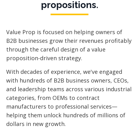
propositions.
Value Prop is focused
on helping owners of
B2B businesses grow their revenues profitably
through the careful design of a value
proposition-driven strategy.
With decades of experience, we've engaged
with hundreds of B2B business owners, CEOs,
and leadership teams across various industrial
categories, from OEMs to contract
manufacturers to professional services—
helping them unlock hundreds of millions of
dollars in new growth.