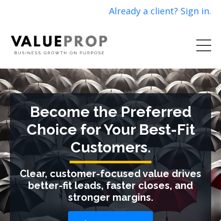
Already a client? Sign in.
Become the Preferred
Choice for Your Best-Fit
Customers.
Clear, customer-focused value drives
better-fit leads, faster closes, and
stronger margins.