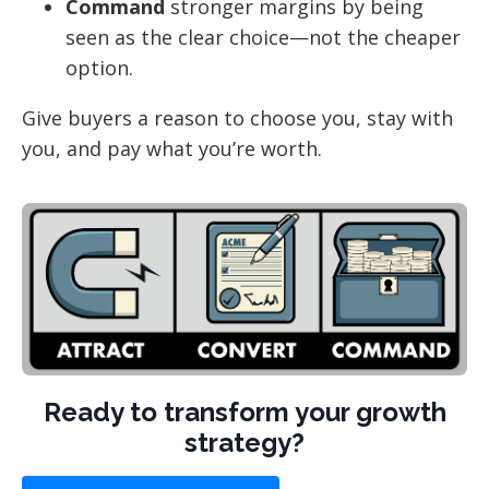
Command
stronger margins by being
seen as the clear choice—not the cheaper
option.
Give buyers a reason to choose you, stay with
you, and pay what you’re worth.
Ready to transform your growth
strategy?