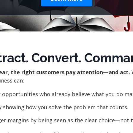
tract. Convert. Comma
lear, the right customers pay attention—and act.
iness can:
t opportunities who already believe what you do ma
y showing how you solve the problem that counts.
er margins by being seen as the clear choice—not t