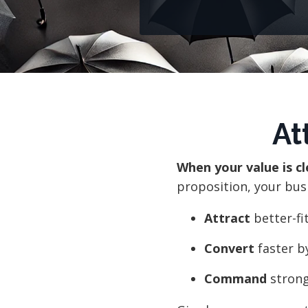
At
When your value is c
proposition, your bus
Attract
better-fi
Convert
faster b
Command
strong