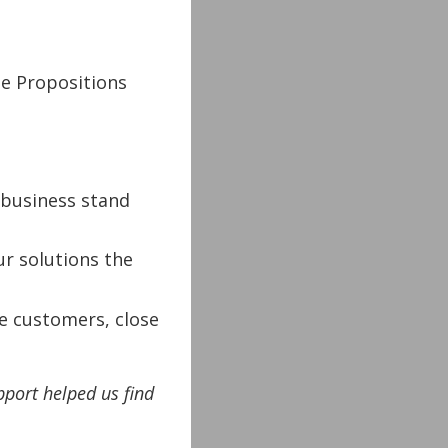
ue Propositions
business stand
r solutions the
e customers, close
pport helped us find