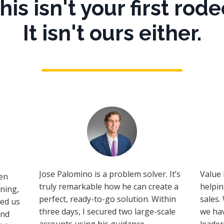
his isn't your first rode
It isn't ours either.
Jose Palomino is a problem solver. It’s
Value 
en
truly remarkable how he can create a
helpi
ining,
perfect, ready-to-go solution. Within
sales.
ped us
three days, I secured two large-scale
we hav
ind