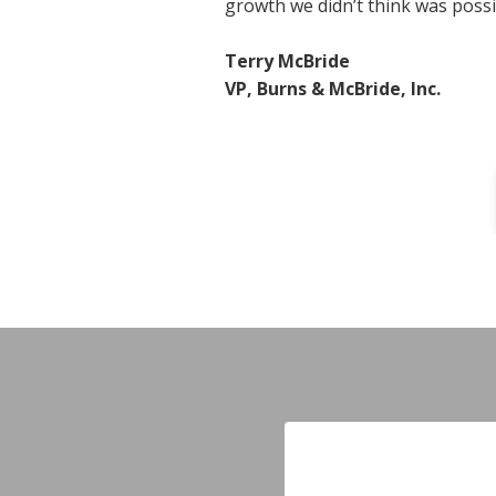
growth we didn’t think was possi
Terry McBride
VP, Burns & McBride, Inc.