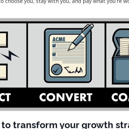
to choose you, stay with you, and pay what you’re w
to transform your growth st