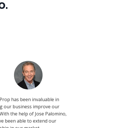
o.
Prop has been invaluable in
ng our business improve our
 With the help of Jose Palomino,
e been able to extend our