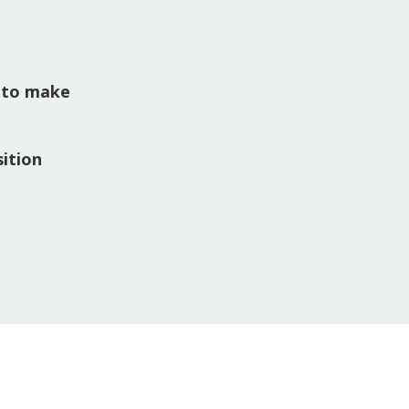
 to make
ition