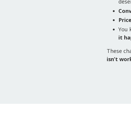
dese
Conv
Pric
You 
it h
These cha
isn’t wor