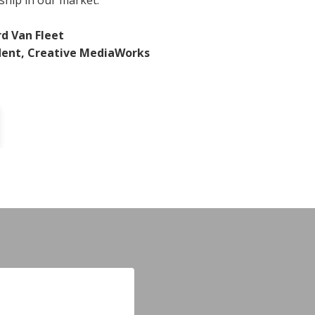
ship in our market.
rd Van Fleet
dent, Creative MediaWorks