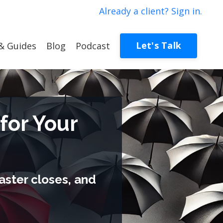
Already a client? Sign in.
Let's Talk
& Guides
Blog
Podcast
for Your
aster closes, and