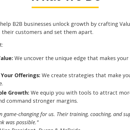
 help B2B businesses unlock growth by crafting Val
 their customers and set them apart.
t:
Value:
We uncover the unique edge that makes your 
 Your Offerings:
We create strategies that make you
e.
ble Growth:
We equip you with tools to attract mor
and command stronger margins.
 game-changing for us. Their training, coaching, and su
nk was possible."