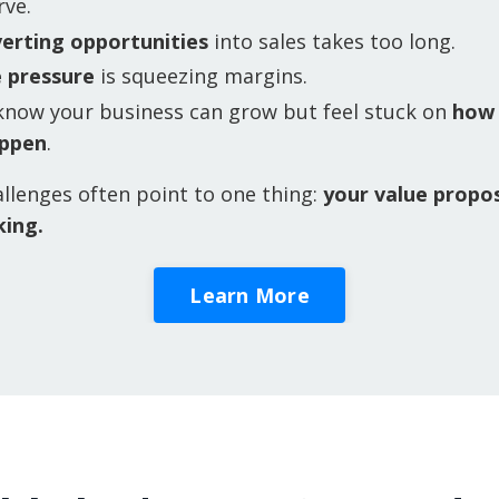
rve.
erting opportunities
into sales takes too long.
e pressure
is squeezing margins.
know your business can grow but feel stuck on
how
appen
.
llenges often point to one thing:
your value propos
king.
Learn More