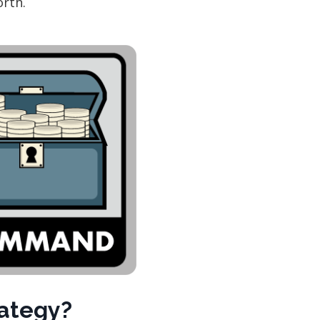
orth.
rategy?