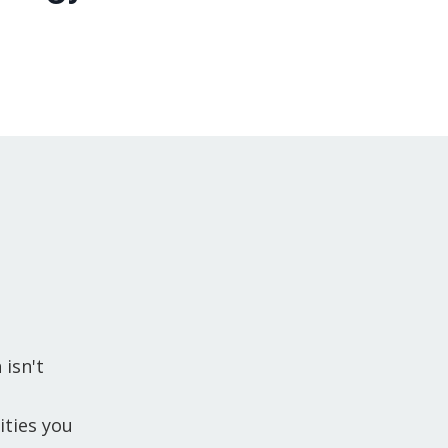
 isn't
ties you