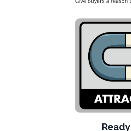
Give buyers a reason 
Ready 