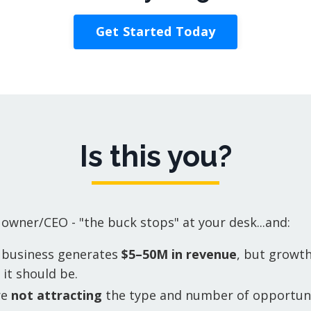
Get Started Today
Is this you?
 owner/CEO - "the buck stops" at your desk...and:
 business generates
$5–50M in revenue
, but growth
it should be.
re
not attracting
the type and number of opportuni