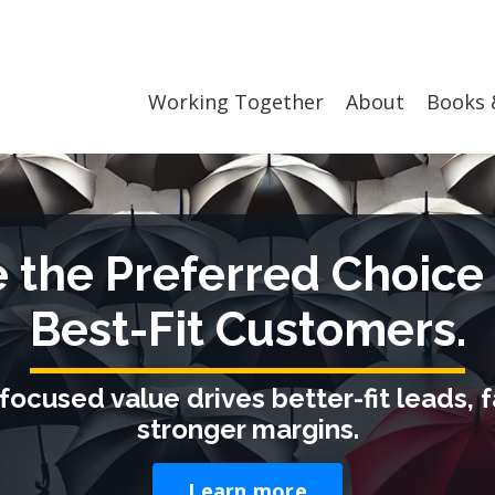
Working Together
About
Books 
the Preferred Choice 
Best-Fit Customers.
focused value drives better-fit leads, f
stronger margins.
Learn more