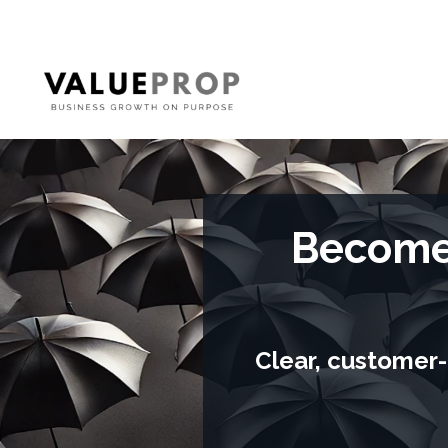
Become 
Clear, customer-