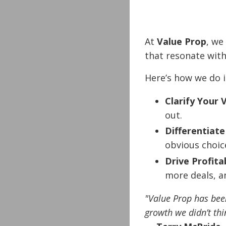
At
Value Prop
, we
that resonate with
Here’s how we do i
Clarify Your 
out.
Differentiate
obvious choic
Drive Profita
more deals, 
"Value Prop has been
growth we didn’t thi