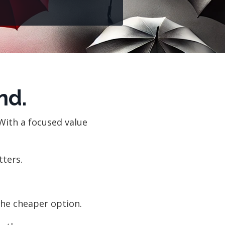
nd.
With a focused value
tters.
he cheaper option.