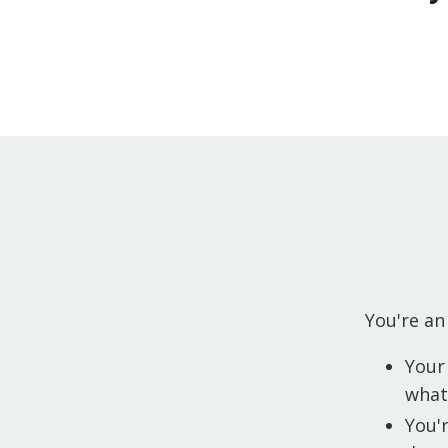
You're an
Your
what 
You'