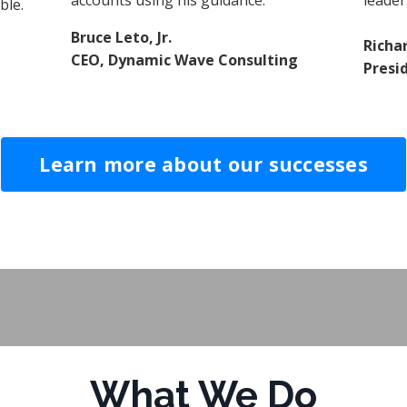
accounts using his guidance.
leader
ble.
Bruce Leto, Jr.
Richa
CEO, Dynamic Wave Consulting
Presi
Learn more about our successes
What We Do