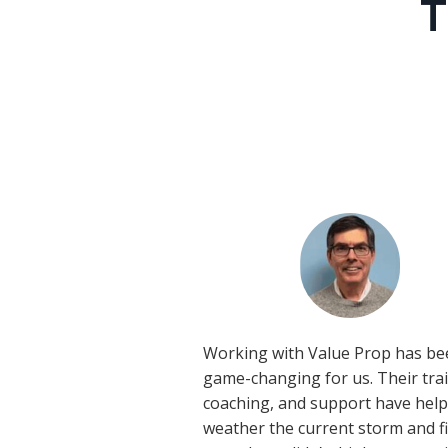
T
Working with Value Prop has be
game-changing for us. Their tra
coaching, and support have hel
weather the current storm and f