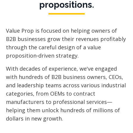
propositions.
Value Prop is focused
on helping owners of
B2B businesses grow their revenues profitably
through the careful design of a value
proposition-driven strategy.
With decades of experience, we've engaged
with hundreds of B2B business owners, CEOs,
and leadership teams across various industrial
categories, from OEMs to contract
manufacturers to professional services—
helping them unlock hundreds of millions of
dollars in new growth.