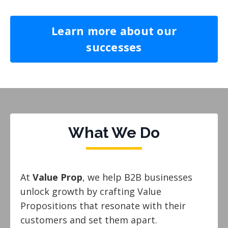
Learn more about our
successes
What We Do
At
Value Prop
, we help B2B businesses
unlock growth by crafting Value
Propositions that resonate with their
customers and set them apart.