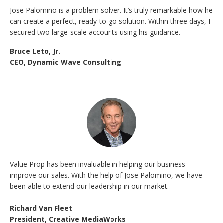
Jose Palomino is a problem solver. It’s truly remarkable how he
can create a perfect, ready-to-go solution. Within three days, I
secured two large-scale accounts using his guidance.
Bruce Leto, Jr.
CEO, Dynamic Wave Consulting
Value Prop has been invaluable in helping our business
improve our sales. With the help of Jose Palomino, we have
been able to extend our leadership in our market.
Richard Van Fleet
President, Creative MediaWorks