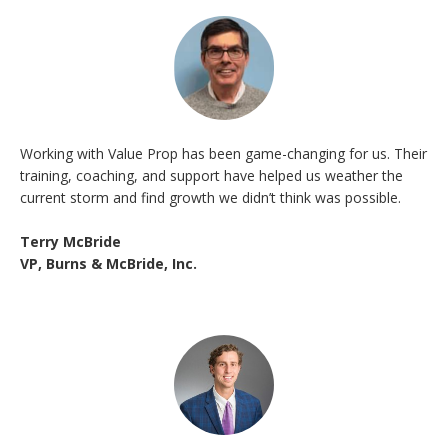
Working with Value Prop has been game-changing for us. Their
training, coaching, and support have helped us weather the
current storm and find growth we didn’t think was possible.
Terry McBride
VP, Burns & McBride, Inc.