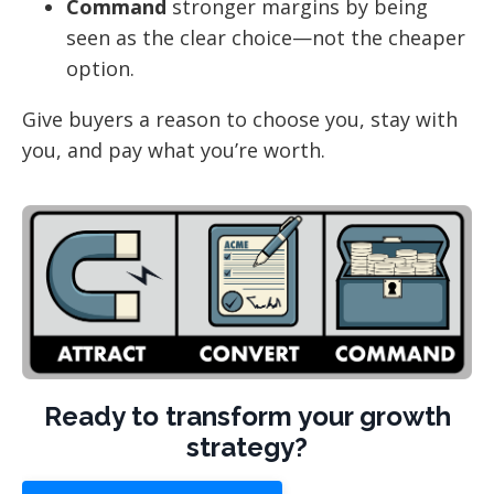
Command
stronger margins by being
seen as the clear choice—not the cheaper
option.
Give buyers a reason to choose you, stay with
you, and pay what you’re worth.
Ready to transform your growth
strategy?