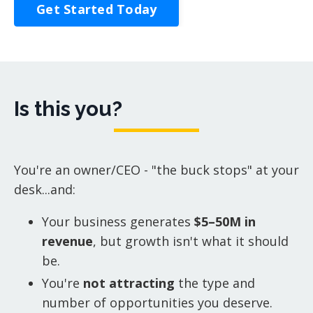
Get Started Today
Is this you?
You're an owner/CEO - "the buck stops" at your
desk...and:
Your business generates
$5–50M in
revenue
, but growth isn't what it should
be.
You're
not attracting
the type and
number of opportunities you deserve.