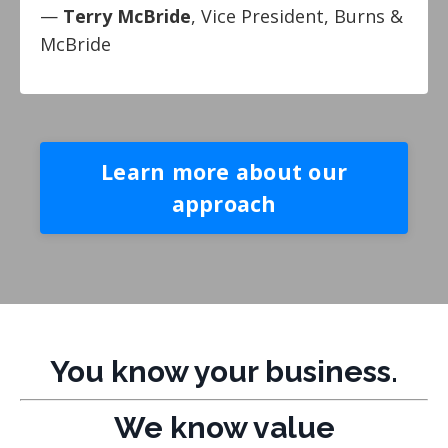
—
Terry McBride
, Vice President, Burns &
McBride
Learn more about our
approach
You know your business.
We know value