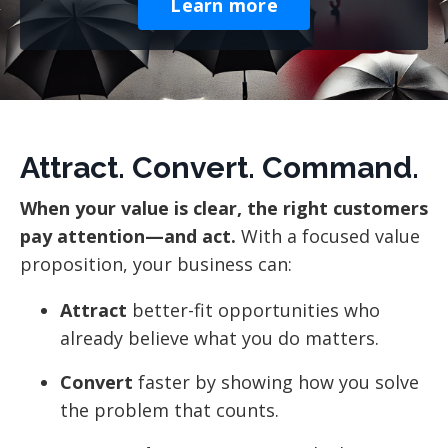
Learn more
Attract. Convert. Command.
When your value is clear, the right customers
pay attention—and act.
With a focused value
proposition, your business can:
Attract
better-fit opportunities who
already believe what you do matters.
Convert
faster by showing how you solve
the problem that counts.