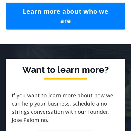
Learn more about who we
are
Want to learn more?
If you want to learn more about how we
can help your business, schedule a no-
strings conversation with our founder,
Jose Palomino.