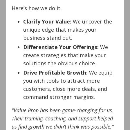
Here’s how we do it:
Clarify Your Value:
We uncover the
unique edge that makes your
business stand out.
Differentiate Your Offerings:
We
create strategies that make your
solutions the obvious choice.
Drive Profitable Growth:
We equip
you with tools to attract more
customers, close more deals, and
command stronger margins.
"Value Prop has been game-changing for us.
Their training, coaching, and support helped
us find growth we didn’t think was possible."