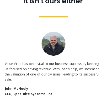
It isn't ours either.
Value Prop has been vital to our business success by keeping
us focused on driving revenue. With Jose's help, we increased
the valuation of one of our divisions, leading to its successful
sale.
John McNeely
CEO, Spec-Rite Systems, Inc.