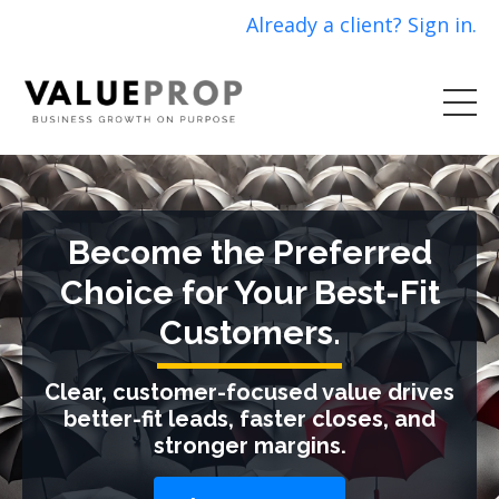
Already a client? Sign in.
Become the Preferred
Choice for Your Best-Fit
Customers.
Clear, customer-focused value drives
better-fit leads, faster closes, and
stronger margins.