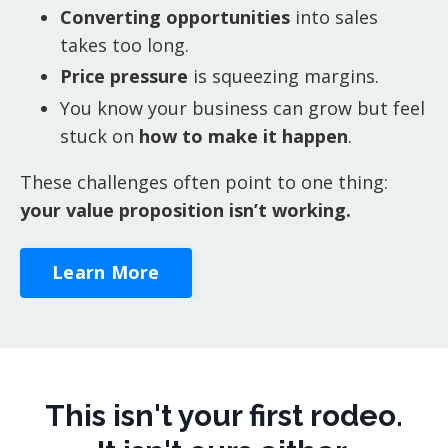
Converting opportunities
into sales
takes too long.
Price pressure
is squeezing margins.
You know your business can grow but feel
stuck on
how to make it happen
.
These challenges often point to one thing:
your value proposition isn’t working.
Learn More
This isn't your first rodeo.