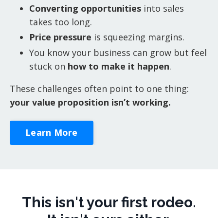
Converting opportunities
into sales
takes too long.
Price pressure
is squeezing margins.
You know your business can grow but feel
stuck on
how to make it happen
.
These challenges often point to one thing:
your value proposition isn’t working.
Learn More
This isn't your first rodeo.