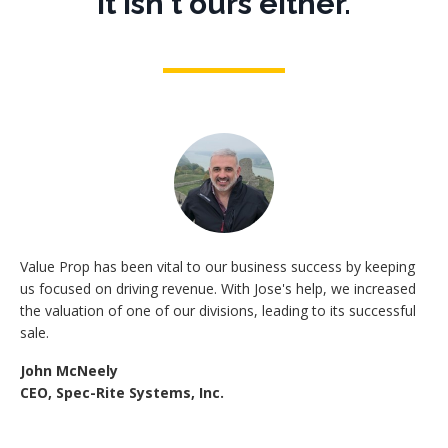
It isn't ours either.
Value Prop has been vital to our business success by keeping
us focused on driving revenue. With Jose's help, we increased
the valuation of one of our divisions, leading to its successful
sale.
John McNeely
CEO, Spec-Rite Systems, Inc.