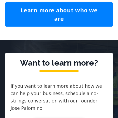
Learn more about who we
are
Want to learn more?
If you want to learn more about how we
can help your business, schedule a no-
strings conversation with our founder,
Jose Palomino.