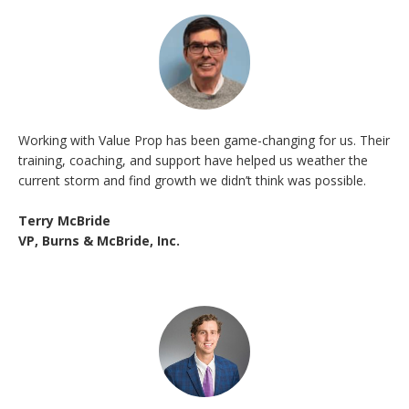
Working with Value Prop has been game-changing for us. Their
training, coaching, and support have helped us weather the
current storm and find growth we didn’t think was possible.
Terry McBride
VP, Burns & McBride, Inc.