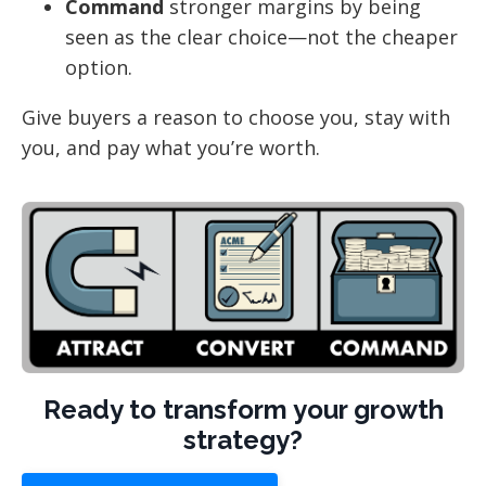
Command
stronger margins by being
seen as the clear choice—not the cheaper
option.
Give buyers a reason to choose you, stay with
you, and pay what you’re worth.
Ready to transform your growth
strategy?