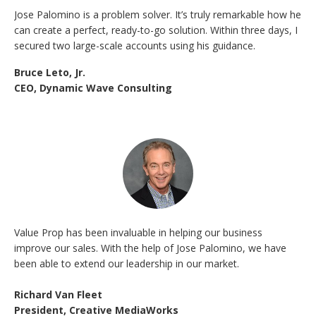
Jose Palomino is a problem solver. It’s truly remarkable how he
can create a perfect, ready-to-go solution. Within three days, I
secured two large-scale accounts using his guidance.
Bruce Leto, Jr.
CEO, Dynamic Wave Consulting
Value Prop has been invaluable in helping our business
improve our sales. With the help of Jose Palomino, we have
been able to extend our leadership in our market.
Richard Van Fleet
President, Creative MediaWorks