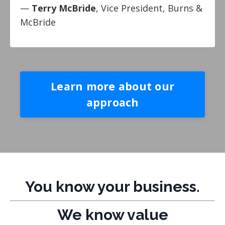
—
Terry McBride
, Vice President, Burns &
McBride
Learn more about our
approach
You know your business.
We know value