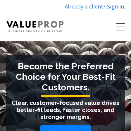
Already a client? Sign in.
Become the Preferred
Choice for Your Best-Fit
Customers.
Clear, customer-focused value drives
better-fit leads, faster closes, and
stronger margins.