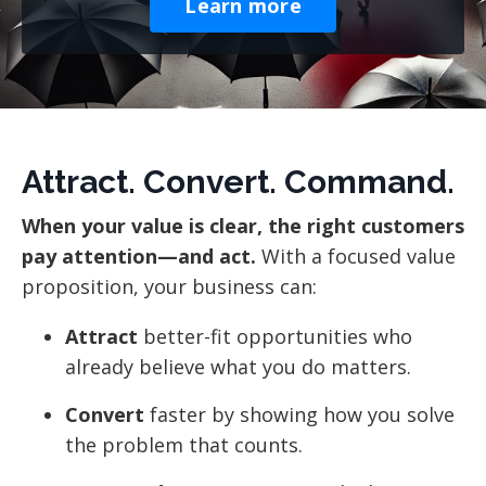
Learn more
Attract. Convert. Command.
When your value is clear, the right customers
pay attention—and act.
With a focused value
proposition, your business can:
Attract
better-fit opportunities who
already believe what you do matters.
Convert
faster by showing how you solve
the problem that counts.