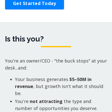
Get Started Today
Is this you?
You're an owner/CEO - "the buck stops" at your
desk...and:
Your business generates
$5–50M in
revenue
, but growth isn't what it should
be.
You're
not attracting
the type and
number of opportunities you deserve.