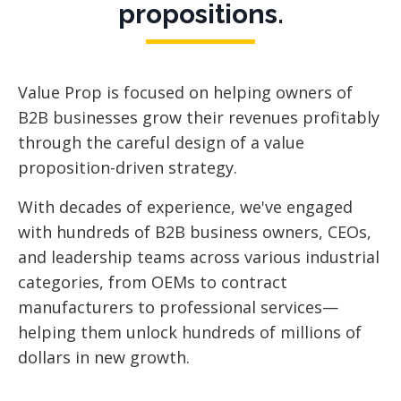
propositions.
Value Prop is focused
on helping owners of
B2B businesses grow their revenues profitably
through the careful design of a value
proposition-driven strategy.
With decades of experience, we've engaged
with hundreds of B2B business owners, CEOs,
and leadership teams across various industrial
categories, from OEMs to contract
manufacturers to professional services—
helping them unlock hundreds of millions of
dollars in new growth.