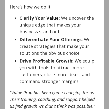
Here’s how we do it:
Clarify Your Value:
We uncover the
unique edge that makes your
business stand out.
Differentiate Your Offerings:
We
create strategies that make your
solutions the obvious choice.
Drive Profitable Growth:
We equip
you with tools to attract more
customers, close more deals, and
command stronger margins.
"Value Prop has been game-changing for us.
Their training, coaching, and support helped
us find growth we didn’t think was possible."