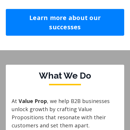
Learn more about our
successes
What We Do
At
Value Prop
, we help B2B businesses
unlock growth by crafting Value
Propositions that resonate with their
customers and set them apart.