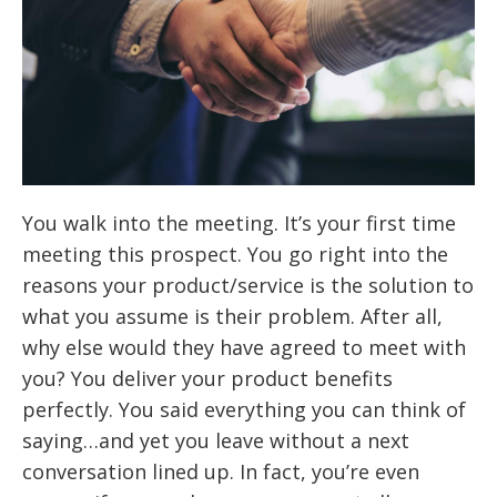
You walk into the meeting. It’s your first time
meeting this prospect. You go right into the
reasons your product/service is the solution to
what you assume is their problem. After all,
why else would they have agreed to meet with
you? You deliver your product benefits
perfectly. You said everything you can think of
saying…and yet you leave without a next
conversation lined up. In fact, you’re even