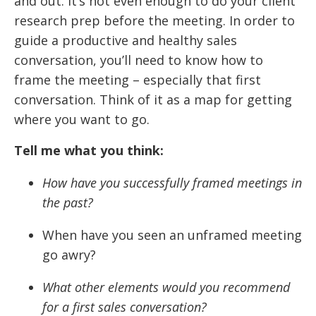
and out. It’s not even enough to do your client
research prep before the meeting. In order to
guide a productive and healthy sales
conversation, you’ll need to know how to
frame the meeting – especially that first
conversation. Think of it as a map for getting
where you want to go.
Tell me what you think:
How have you successfully framed meetings in
the past?
When have you seen an unframed meeting
go awry?
What other elements would you recommend
for a first sales conversation?