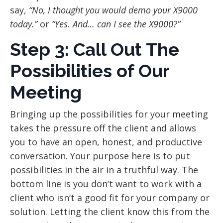
say,
“No, I thought you would demo your X9000
today.”
or
“Yes. And… can I see the X9000?”
Step 3: Call Out The
Possibilities of Our
Meeting
Bringing up the possibilities for your meeting
takes the pressure off the client and allows
you to have an open, honest, and productive
conversation. Your purpose here is to put
possibilities in the air in a truthful way. The
bottom line is you don’t want to work with a
client who isn’t a good fit for your company or
solution. Letting the client know this from the