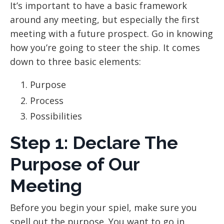
It’s important to have a basic framework
around any meeting, but especially the first
meeting with a future prospect. Go in knowing
how you’re going to steer the ship. It comes
down to three basic elements:
Purpose
Process
Possibilities
Step 1: Declare The
Purpose of Our
Meeting
Before you begin your spiel, make sure you
spell out the purpose. You want to go in