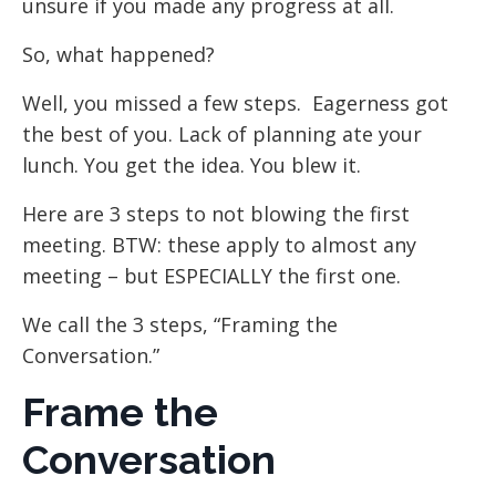
unsure if you made any progress at all.
So, what happened?
Well, you missed a few steps. Eagerness got
the best of you. Lack of planning ate your
lunch. You get the idea. You blew it.
Here are 3 steps to not blowing the first
meeting. BTW: these apply to almost any
meeting – but ESPECIALLY the first one.
We call the 3 steps, “Framing the
Conversation.”
Frame the
Conversation