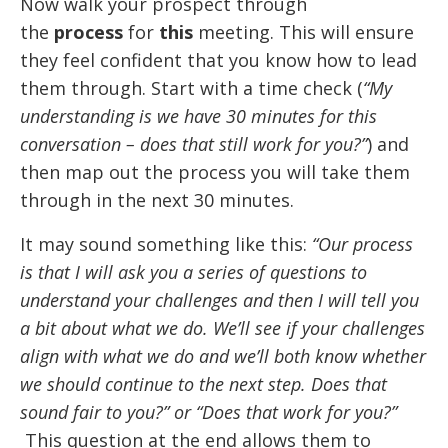
Now walk your prospect through
the
process
for
this
meeting. This will ensure
they feel confident that you know how to lead
them through. Start with a time check (
“My
understanding is we have 30 minutes for this
conversation – does that still work for you?”
) and
then map out the process you will take them
through in the next 30 minutes.
It may sound something like this:
“Our process
is that I will ask you a series of questions to
understand your challenges and then I will tell you
a bit about what we do. We’ll see if your challenges
align with what we do and we’ll both know whether
we should continue to the next step. Does that
sound fair to you?” or “Does that work for you?”
This question at the end allows them to