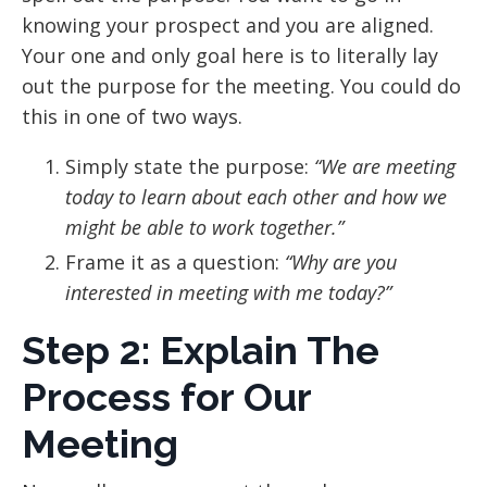
knowing your prospect and you are aligned.
Your one and only goal here is to literally lay
out the purpose for the meeting. You could do
this in one of two ways.
Simply state the purpose:
“We are meeting
today to learn about each other and how we
might be able to work together.”
Frame it as a question:
“Why are you
interested in meeting with me today?”
Step 2: Explain The
Process for Our
Meeting