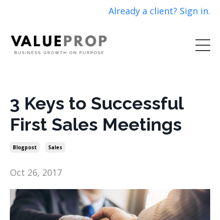
Already a client? Sign in.
3 Keys to Successful
First Sales Meetings
Blogpost
Sales
Oct 26, 2017