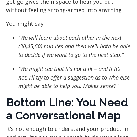
get-go gives them space to hear you out
without feeling strong-armed into anything.
You might say:
“We will learn about each other in the next
(30,45,60) minutes and then we’ll both be able
to decide if we want to go to the next step.”
“We might see that it’s not a fit – and if it’s
not, I’ll try to offer a suggestion as to who else
might be able to help you. Makes sense?”
Bottom Line: You Need
a Conversational Map
It’s not enough to understand your product in