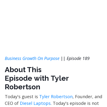
Business Growth On Purpose
||
Episode 189
About This
Episode with Tyler
Robertson
Today's guest is
Tyler Robertson
, Founder, and
CEO of
Diesel Laptops
. Today's episode is not