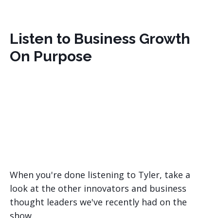
Listen to Business Growth
On Purpose
When you're done listening to Tyler, take a
look at the other innovators and business
thought leaders we've recently had on the
show.