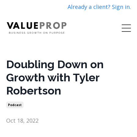
Already a client? Sign in.
Doubling Down on
Growth with Tyler
Robertson
Podcast
Oct 18, 2022