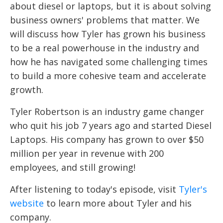
about diesel or laptops, but it is about solving
business owners' problems that matter. We
will discuss how Tyler has grown his business
to be a real powerhouse in the industry and
how he has navigated some challenging times
to build a more cohesive team and accelerate
growth.
Tyler Robertson is an industry game changer
who quit his job 7 years ago and started Diesel
Laptops. His company has grown to over $50
million per year in revenue with 200
employees, and still growing!
After listening to today's episode, visit
Tyler's
website
to learn more about Tyler and his
company.