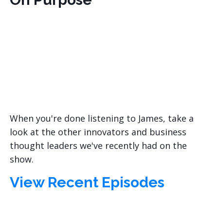
When you're done listening to James, take a
look at the other innovators and business
thought leaders we've recently had on the
show.
View Recent Episodes