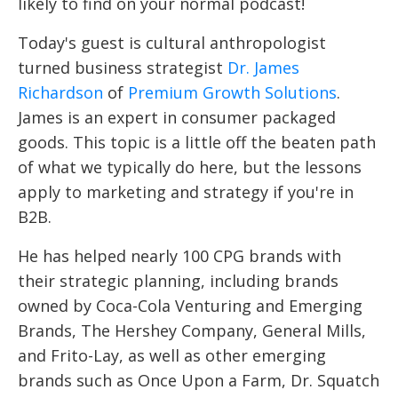
likely to find on your normal podcast!
Today's guest is cultural anthropologist
turned business strategist
Dr. James
Richardson
of
Premium Growth Solutions
.
James is an expert in consumer packaged
goods. This topic is a little off the beaten path
of what we typically do here, but the lessons
apply to marketing and strategy if you're in
B2B.
He has helped nearly 100 CPG brands with
their strategic planning, including brands
owned by Coca-Cola Venturing and Emerging
Brands, The Hershey Company, General Mills,
and Frito-Lay, as well as other emerging
brands such as Once Upon a Farm, Dr. Squatch