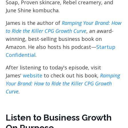
Soap, Proven skincare, Rebel creamery, and
June Shine kombucha.
James is the author of
Ramping Your Brand: How
to Ride the Killer CPG Growth Curve
, an award-
winning, best-selling business book on
Amazon. He also hosts his podcast—
Startup
Confidential
.
After listening to today's episode, visit
James'
website
to check out his book,
Ramping
Your Brand: How to Ride the Killer CPG Growth
Curve
.
Listen to Business Growth
On Purpose