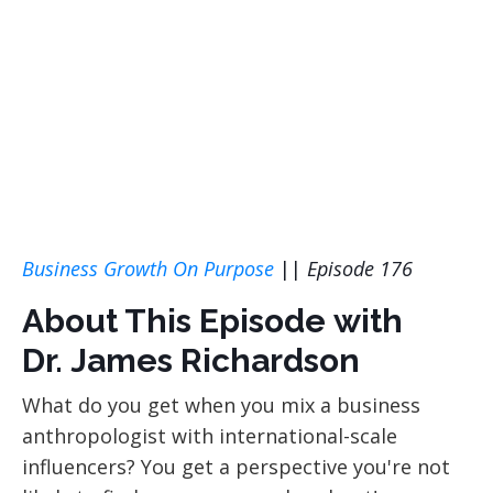
Business Growth On Purpose
||
Episode 176
About This Episode with
Dr. James Richardson
What do you get when you mix a business
anthropologist with international-scale
influencers? You get a perspective you're not