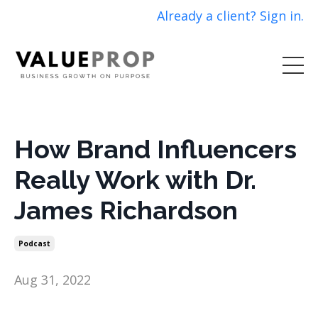
Already a client? Sign in.
How Brand Influencers
Really Work with Dr.
James Richardson
Podcast
Aug 31, 2022