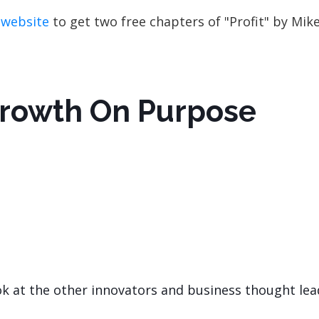
 website
to get two free chapters of "Profit" by Mik
Growth On Purpose
ok at the other innovators and business thought lea