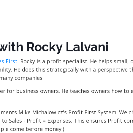
with Rocky Lalvani
s First
. Rocky is a profit specialist. He helps small,
lity. He does this strategically with a perspective t
r many companies.
viser for business owners. He teaches owners how to 
plements Mike Michalowicz's Profit First System. We 
to Sales - Profit = Expenses. This ensures Profit com
eople come before money!)