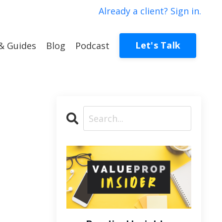
Already a client? Sign in.
Let's Talk
& Guides
Blog
Podcast