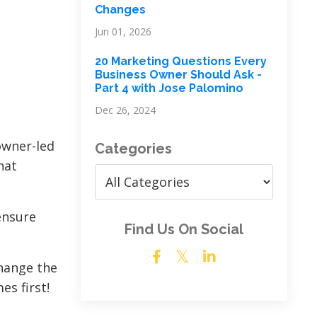
Changes
Jun 01, 2026
20 Marketing Questions Every
Business Owner Should Ask -
Part 4 with Jose Palomino
Dec 26, 2024
 owner-led
Categories
hat
ensure
Find Us On Social
change the
es first!