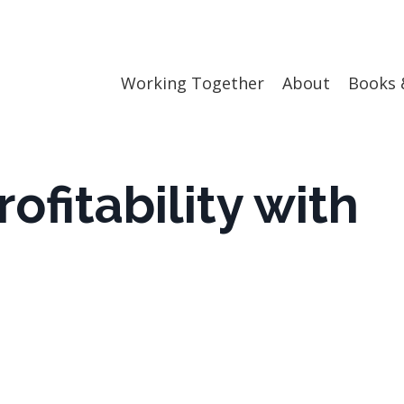
Working Together
About
Books 
ofitability with