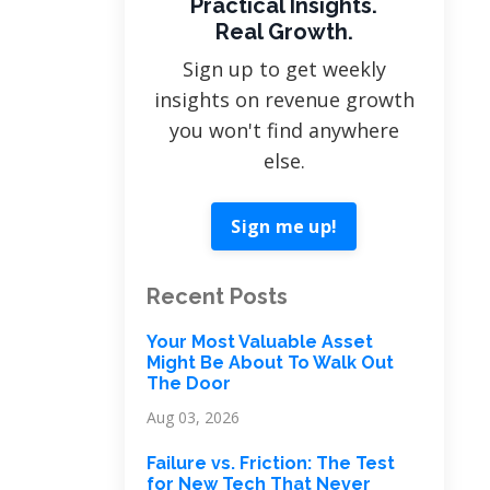
Practical Insights.
Real Growth.
Sign up to get weekly
insights on revenue growth
you won't find anywhere
else.
Sign me up!
Recent Posts
Your Most Valuable Asset
Might Be About To Walk Out
The Door
Aug 03, 2026
Failure vs. Friction: The Test
for New Tech That Never