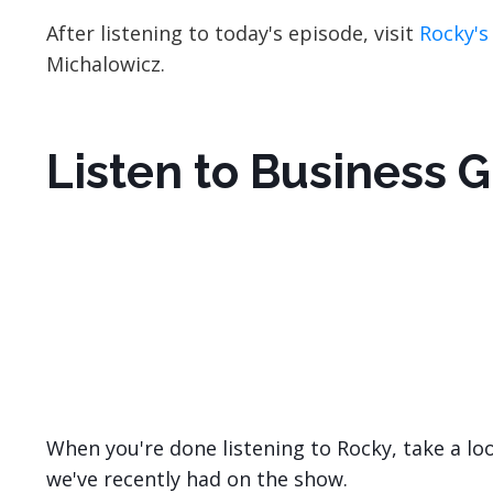
After listening to today's episode, visit
Rocky's
Michalowicz.
Listen to Business 
When you're done listening to Rocky, take a lo
we've recently had on the show.