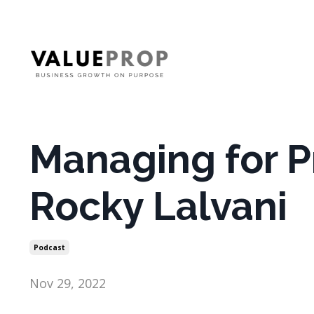
Managing for Pr
Rocky Lalvani
Podcast
Nov 29, 2022