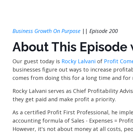
Business Growth On Purpose
||
Episode 200
About This Episode 
Our guest today is
Rocky Lalvani
of
Profit Come
businesses figure out ways to increase profitabi
comes from doing this for a long time and fo
Rocky Lalvani serves as Chief Profitability Ad
they get paid and make profit a priority.
As a certified Profit First Professional, he im
accounting formula of Sales - Expenses = Profit 
However, it's not about money at all costs, p