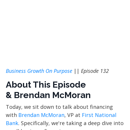
Business Growth On Purpose
||
Episode 132
About This Episode
& Brendan McMoran
Today, we sit down
to talk about financing
with
Brendan McMoran
, VP at
First National
Bank
. Specifically, we're taking a deep dive into