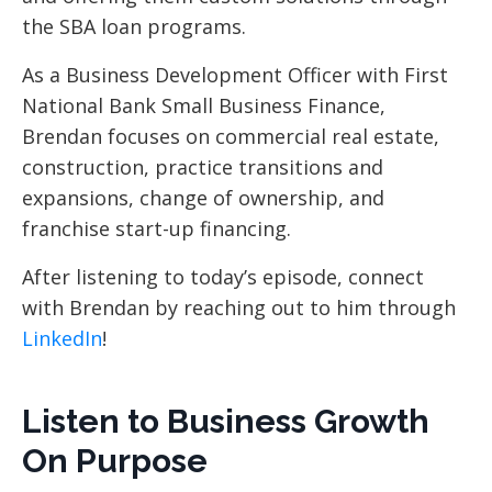
the SBA loan programs.
As a Business Development Officer with First
National Bank Small Business Finance,
Brendan focuses on commercial real estate,
construction, practice transitions and
expansions, change of ownership, and
franchise start-up financing.
After listening to today’s episode, connect
with Brendan by reaching out to him through
LinkedIn
!
Listen to Business Growth
On Purpose