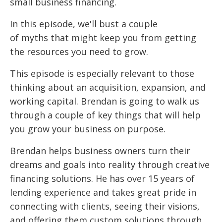
small business financing.
In this episode, we'll bust a couple
of myths that might keep you from getting
the resources you need to grow.
This episode is especially relevant to those
thinking about an acquisition, expansion, and
working capital. Brendan is going to walk us
through a couple of key things that will help
you grow your business on purpose.
Brendan helps business owners turn their
dreams and goals into reality through creative
financing solutions. He has over 15 years of
lending experience and takes great pride in
connecting with clients, seeing their visions,
and offering them custom solutions through