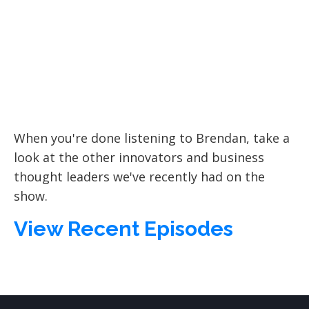
When you're done listening to
Brendan
, take a
look at the other innovators and business
thought leaders we've recently had on the
show.
View Recent Episodes