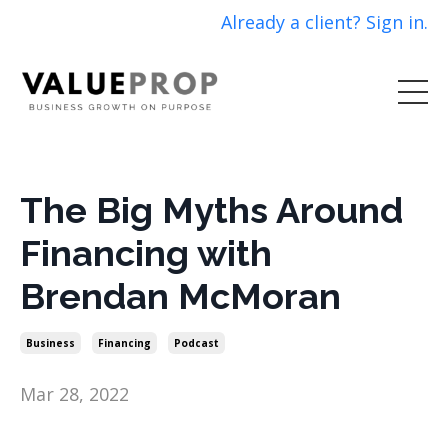
Already a client? Sign in.
The Big Myths Around
Financing with
Brendan McMoran
Business
Financing
Podcast
Mar 28, 2022