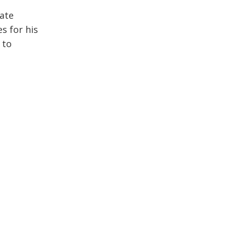
rate
s for his
 to