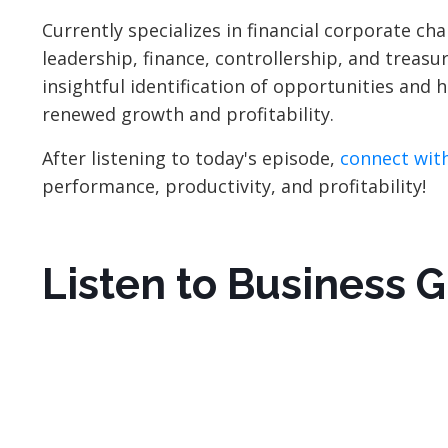
Currently specializes in financial corporate c
leadership, finance, controllership, and treasu
insightful identification of opportunities and
renewed growth and profitability.
After listening to today's episode,
connect with
performance, productivity, and profitability!
Listen to Business 