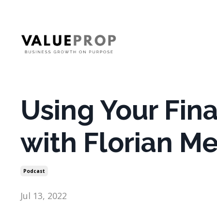
Using Your Fina
with Florian M
Podcast
Jul 13, 2022