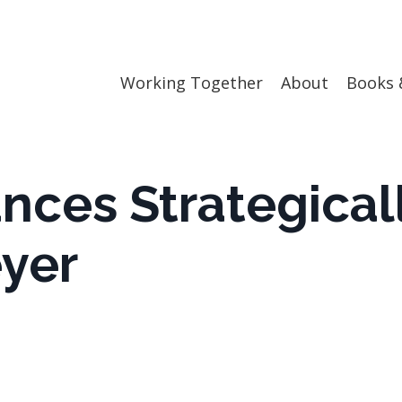
Working Together
About
Books 
nces Strategical
eyer