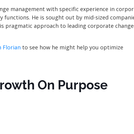
hange management with specific experience in corpo
ry functions. He is sought out by mid-sized companie
 his pragmatic approach to leading corporate change
 Florian
to see how he might help you optimize
Growth On Purpose