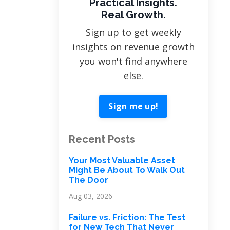
Practical Insights.
Real Growth.
Sign up to get weekly
insights on revenue growth
you won't find anywhere
else.
Sign me up!
Recent Posts
Your Most Valuable Asset
Might Be About To Walk Out
The Door
Aug 03, 2026
Failure vs. Friction: The Test
for New Tech That Never