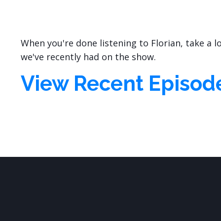
When you're done listening to Florian, take a 
we've recently had on the show.
View Recent Episod