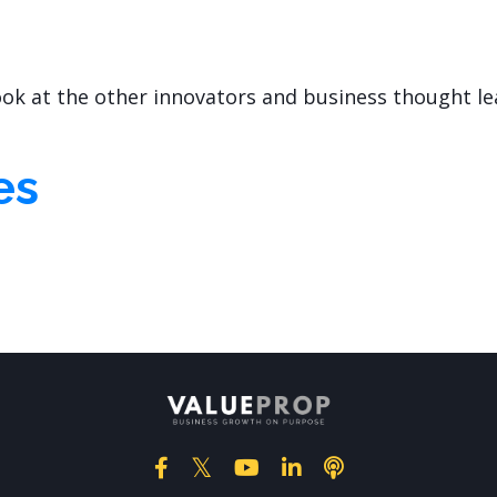
look at the other innovators and business thought l
es