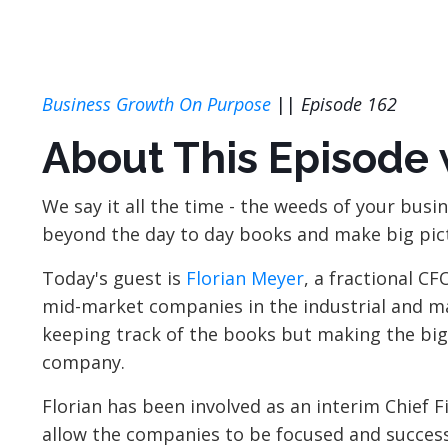
Business Growth On Purpose
||
Episode 162
About This Episode 
We say it all the time - the weeds of your busin
beyond the day to day books and make big pic
Today's guest is
Florian Meyer
, a fractional CF
mid-market companies in the industrial and man
keeping track of the books but making the big-
company.
Florian has been involved as an interim Chief 
allow the companies to be focused and successf