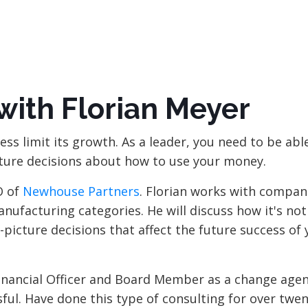
with Florian Meyer
ess limit its growth. As a leader, you need to be abl
ture decisions about how to use your money.
O of
Newhouse Partners
. Florian works with compan
ufacturing categories. He will discuss how it's not
picture decisions that affect the future success of 
Financial Officer and Board Member as a change agen
ul. Have done this type of consulting for over twen