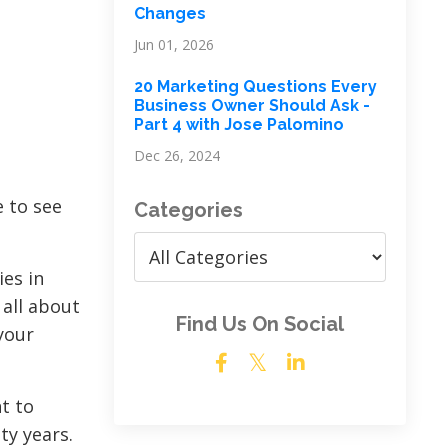
Changes
Jun 01, 2026
20 Marketing Questions Every
Business Owner Should Ask -
Part 4 with Jose Palomino
Dec 26, 2024
e to see
Categories
ies in
 all about
Find Us On Social
your
t to
ty years.