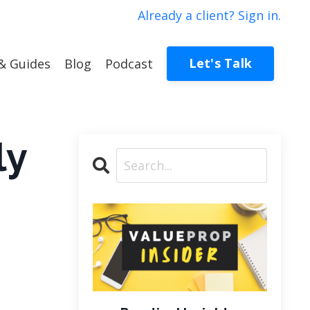
Already a client? Sign in.
Let's Talk
& Guides
Blog
Podcast
ly