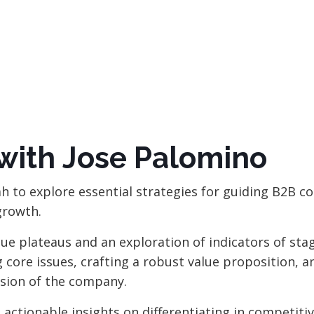
with Jose Palomino
ah to explore essential strategies for guiding B2B 
growth.
nue plateaus and an exploration of indicators of sta
core issues, crafting a robust value proposition, a
vision of the company
.
 actionable insights on differentiating in competiti