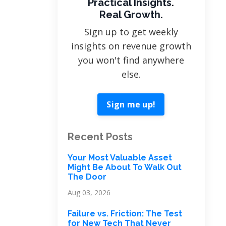
Practical Insights.
Real Growth.
Sign up to get weekly
insights on revenue growth
you won't find anywhere
else.
Sign me up!
Recent Posts
Your Most Valuable Asset
Might Be About To Walk Out
The Door
Aug 03, 2026
Failure vs. Friction: The Test
for New Tech That Never