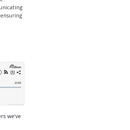
unicating
 ensuring
ers we've