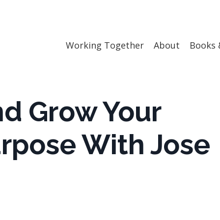
Working Together
About
Books 
nd Grow Your
rpose With Jose