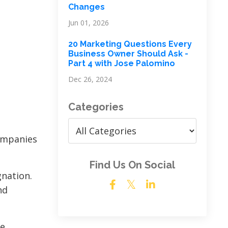
Changes
Jun 01, 2026
20 Marketing Questions Every
Business Owner Should Ask -
Part 4 with Jose Palomino
Dec 26, 2024
Categories
companies
Find Us On Social
gnation.
nd
ve