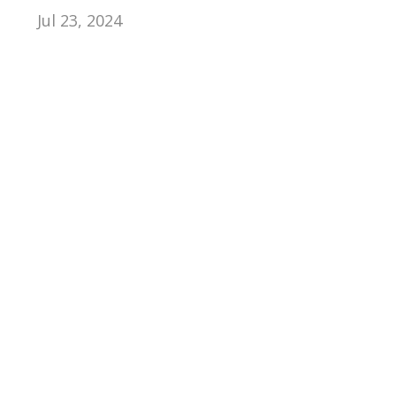
Jul 23, 2024