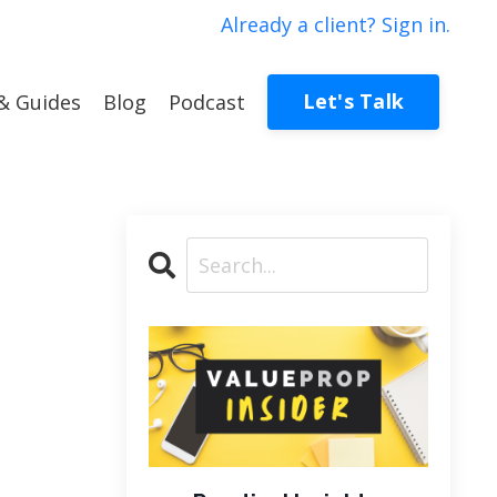
Already a client? Sign in.
Let's Talk
& Guides
Blog
Podcast