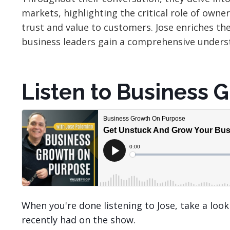
markets, highlighting the critical role of owne
trust and value to customers. Jose enriches th
business leaders gain a comprehensive underst
Listen to Business 
When you're done listening to Jose, take a loo
recently had on the show.