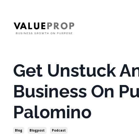
Get Unstuck A
Business On Pu
Palomino
Blog
Blogpost
Podcast