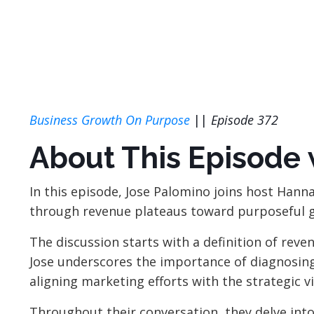
Business Growth On Purpose
||
Episode 372
About This Episode 
In this episode, Jose Palomino joins host Hann
through revenue plateaus toward purposeful 
The discussion starts with a definition of reve
Jose underscores the importance of diagnosing 
aligning marketing efforts with the
strategic 
Throughout their conversation, they delve into