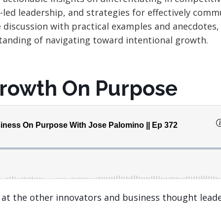
r-led
leadership,
and strategies for effectively comm
e discussion with practical examples and anecdotes,
anding of navigating toward intentional growth.
Growth On Purpose
k at the other innovators and business thought lead