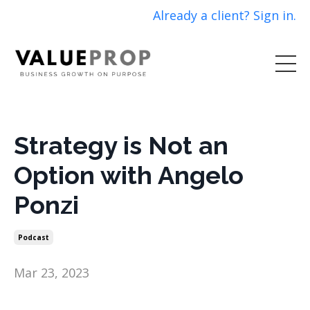
Already a client? Sign in.
Strategy is Not an
Option with Angelo
Ponzi
Podcast
Mar 23, 2023