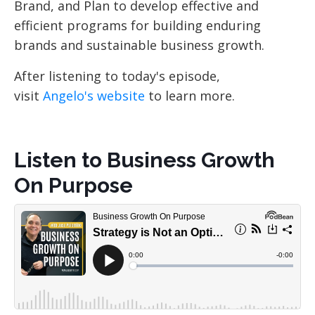
Brand, and Plan to develop effective and
efficient programs for building enduring
brands and sustainable business growth.
After listening to today's episode,
visit
Angelo's website
to learn more.
Listen to Business Growth
On Purpose