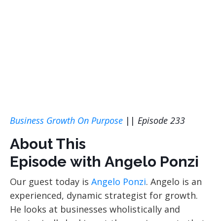
Business Growth On Purpose
||
Episode 233
About This
Episode with Angelo Ponzi
Our guest today is
Angelo Ponzi
. Angelo is an
experienced, dynamic strategist for growth.
He looks at businesses wholistically and