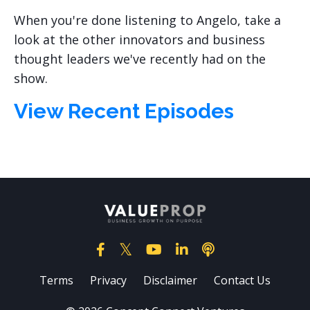
When you're done listening to Angelo, take a
look at the other innovators and business
thought leaders we've recently had on the
show.
View Recent Episodes
Terms
Privacy
Disclaimer
Contact Us