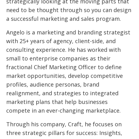
strategically looking at the moving parts that
need to be thought through so you can design
a successful marketing and sales program.
Angelo is a marketing and branding strategist
with 25+ years of agency, client-side, and
consulting experience. He has worked with
small to enterprise companies as their
fractional Chief Marketing Officer to define
market opportunities, develop competitive
profiles, audience personas, brand
realignment, and strategies to integrated
marketing plans that help businesses
compete in an ever-changing marketplace.
Through his company, Craft, he focuses on
three strategic pillars for success: Insights,