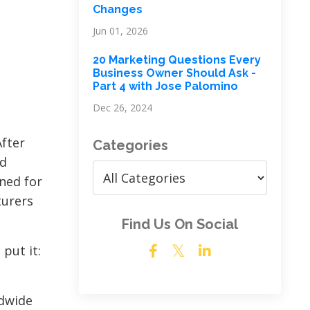
Changes
Jun 01, 2026
20 Marketing Questions Every
Business Owner Should Ask -
Part 4 with Jose Palomino
Dec 26, 2024
After
Categories
ed
ned for
turers
Find Us On Social
 put it:
ldwide