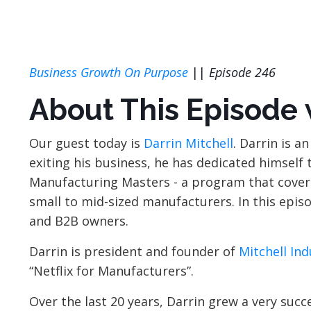
Business Growth On Purpose
||
Episode 246
About This Episode
Our guest today is
Darrin Mitchell
. Darrin is 
exiting his business, he has dedicated himself
Manufacturing Masters - a program that covers
small to mid-sized manufacturers. In this episo
and B2B owners.
Darrin is president and founder of
Mitchell Ind
“Netflix for Manufacturers”.
Over the last 20 years, Darrin grew a very su