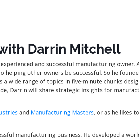
 with
Darrin Mitchell
an experienced and successful manufacturing owner. 
 to helping other owners be successful. So he found
 a wide range of topics in five-minute chunks desig
de, Darrin will share strategic insights for manufac
ustries
and
Manufacturing Masters
, or as he likes to
ccessful manufacturing business. He developed a wor