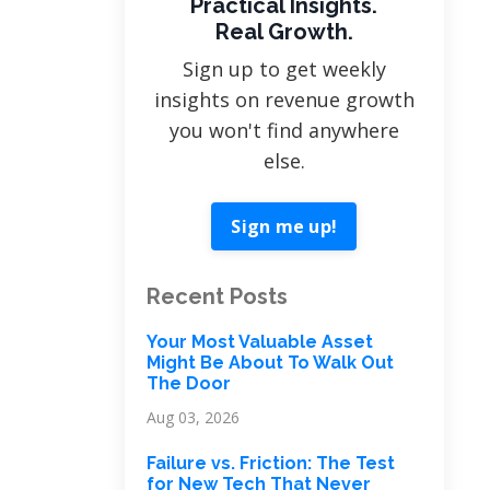
Practical Insights.
Real Growth.
Sign up to get weekly
insights on revenue growth
you won't find anywhere
else.
Sign me up!
Recent Posts
Your Most Valuable Asset
Might Be About To Walk Out
The Door
Aug 03, 2026
Failure vs. Friction: The Test
for New Tech That Never