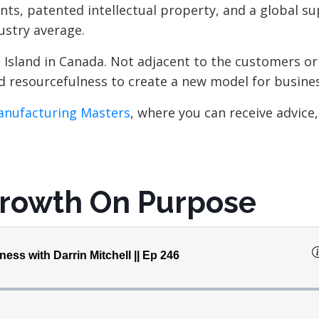
ts, patented intellectual property, and a global su
dustry average.
 Island in Canada. Not adjacent to the customers or
nd resourcefulness to create a new model for busines
nufacturing Masters
, where you can receive advice,
Growth On Purpose