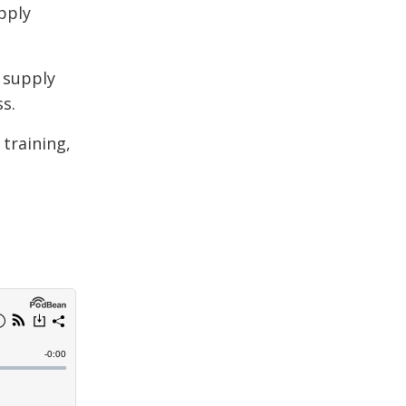
pply
 supply
s.
 training,