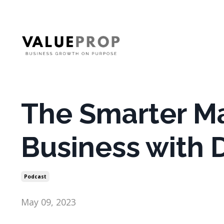
The Smarter M
Business with D
Podcast
May 09, 2023