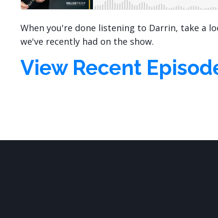
When you're done listening to Darrin, take a l
we've recently had on the show.
View Recent Episod