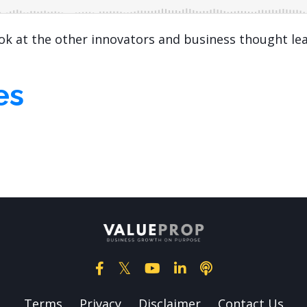
ook at the other innovators and business thought le
es
Terms
Privacy
Disclaimer
Contact Us