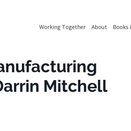
Working Together
About
Books 
anufacturing
arrin Mitchell