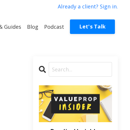
Already a client? Sign in.
Let's Talk
& Guides
Blog
Podcast