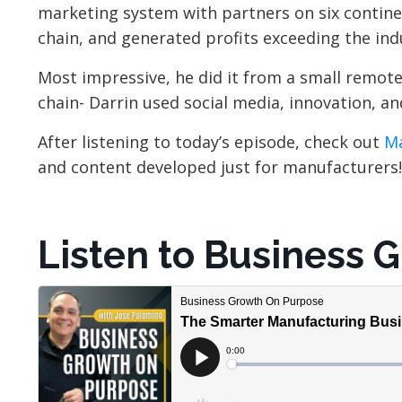
marketing system with partners on six continen
chain, and generated profits exceeding the in
Most impressive, he did it from a small remote
chain- Darrin used social media, innovation, a
After listening to today’s episode, check out
Ma
and content developed just for manufacturers!
Listen to Business 