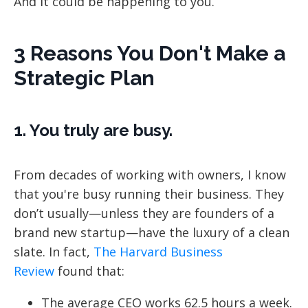
And it could be happening to you.
3 Reasons You Don't Make a
Strategic Plan
1. You truly are busy.
From decades of working with owners, I know
that you're busy running their business. They
don’t usually—unless they are founders of a
brand new startup—have the luxury of a clean
slate. In fact,
The Harvard Business
Review
found that:
The average CEO works 62.5 hours a week.