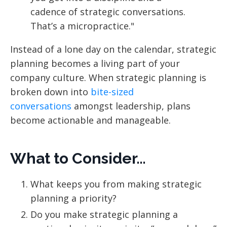
cadence of strategic conversations.
That’s a micropractice."
Instead of a lone day on the calendar, strategic
planning becomes a living part of your
company culture. When strategic planning is
broken down into
bite-sized
conversations
amongst leadership, plans
become actionable and manageable.
What to Consider…
What keeps you from making strategic
planning a priority?
Do you make strategic planning a