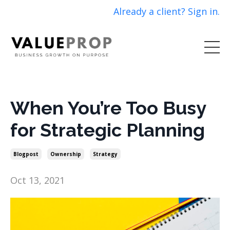
Already a client? Sign in.
When You’re Too Busy
for Strategic Planning
Blogpost
Ownership
Strategy
Oct 13, 2021