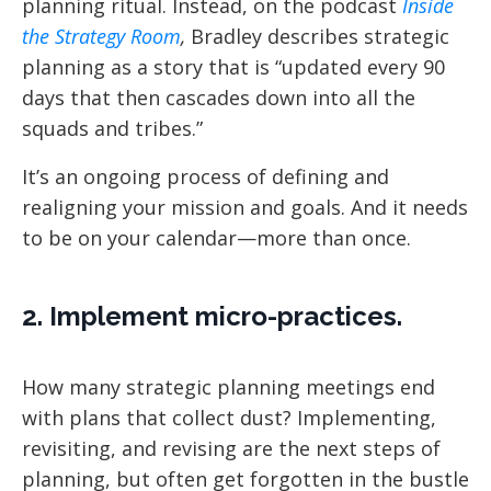
planning ritual. Instead, on the podcast
Inside
the Strategy Room
,
Bradley describes strategic
planning as a story that is “updated every 90
days that then cascades down into all the
squads and tribes.”
It’s an ongoing process of defining and
realigning your mission and goals. And it needs
to be on your calendar—more than once.
2. Implement micro-practices.
How many strategic planning meetings end
with plans that collect dust? Implementing,
revisiting, and revising are the next steps of
planning, but often get forgotten in the bustle