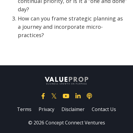
continual priority, or is it a “one and done”
day?
How can you frame strategic planning as
a journey and incorporate micro-
practices?
Terms
Privacy
Disclaimer
Contact Us
© 2026 Concept Connect Ventures