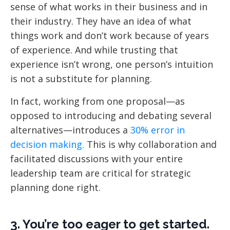
sense of what works in their business and in
their industry. They have an idea of what
things work and don’t work because of years
of experience. And while trusting that
experience isn’t wrong, one person’s intuition
is not a substitute for planning.
In fact, working from one proposal—as
opposed to introducing and debating several
alternatives—introduces a
30% error in
decision making.
This is why collaboration and
facilitated discussions with your entire
leadership team are critical for strategic
planning done right.
3. You’re too eager to get started.