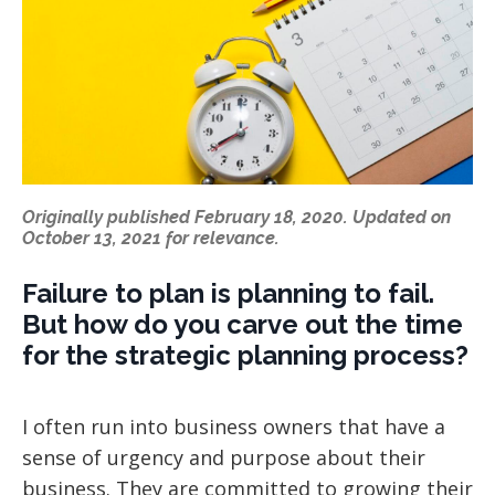
Originally published February 18, 2020. Updated on
October 13, 2021 for relevance.
Failure to plan is planning to fail.
But how do you carve out the time
for the strategic planning process?
I often run into business owners that have a
sense of urgency and purpose about their
business. They are committed to growing their