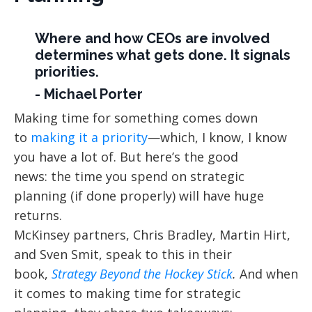
Where and how CEOs are involved
determines what gets done. It signals
priorities.
- Michael Porter
Making time for something comes down
to
making it a priority
—which, I know, I know
you have a lot of. But here’s the good
news: the time you spend on strategic
planning (if done properly) will have huge
returns.
McKinsey partners, Chris Bradley, Martin Hirt,
and Sven Smit, speak to this in their
book,
Strategy Beyond the Hockey Stick
.
And when
it comes to making time for strategic