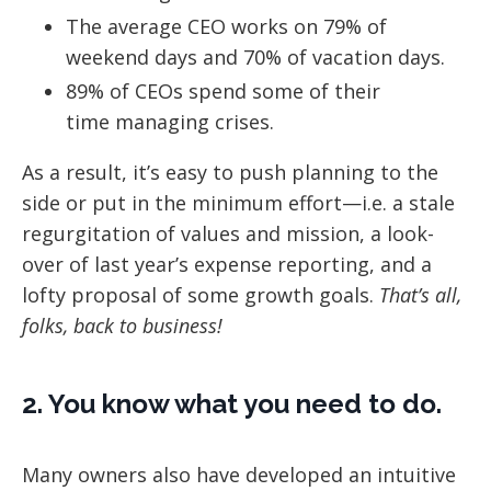
The average CEO works on 79% of
weekend days and 70% of vacation days.
89% of CEOs spend some of their
time managing crises.
As a result, it’s easy to push planning to the
side or put in the minimum effort—i.e. a stale
regurgitation of values and mission, a look-
over of last year’s expense reporting, and a
lofty proposal of some growth goals.
That’s all,
folks, back to business!
2. You know what you need to do.
Many owners also have developed an intuitive