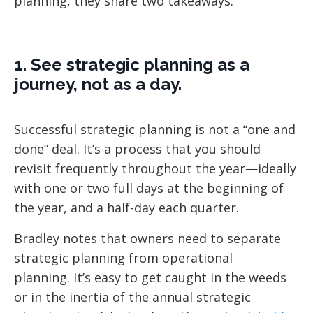
planning, they share two takeaways:
1. See strategic planning as a
journey, not as a day.
Successful strategic planning is not a “one and
done” deal. It’s a process that you should
revisit frequently throughout the year—ideally
with one or two full days at the beginning of
the year, and a half-day each quarter.
Bradley notes that owners need to separate
strategic planning from operational
planning. It’s easy to get caught in the weeds
or in the inertia of the annual strategic