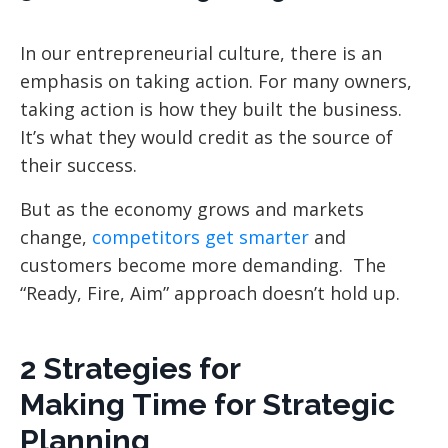
In our entrepreneurial culture, there is an
emphasis on taking action. For many owners,
taking action is how they built the business.
It’s what they would credit as the source of
their success.
But as the economy grows and markets
change,
competitors get smarter
and
customers become more demanding. The
“Ready, Fire, Aim” approach doesn’t hold up.
2 Strategies for
Making Time for Strategic
Planning