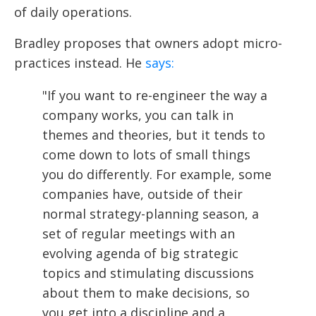
of daily operations.
Bradley proposes that owners adopt micro-
practices instead. He
says:
"If you want to re-engineer the way a
company works, you can talk in
themes and theories, but it tends to
come down to lots of small things
you do differently. For example, some
companies have, outside of their
normal strategy-planning season, a
set of regular meetings with an
evolving agenda of big strategic
topics and stimulating discussions
about them to make decisions, so
you get into a discipline and a