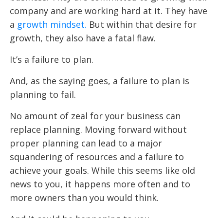
company and are working hard at it. They have
a
growth mindset.
But within that desire for
growth, they also have a fatal flaw.
It’s a failure to plan.
And, as the saying goes, a failure to plan is
planning to fail.
No amount of zeal for your business can
replace planning. Moving forward without
proper planning can lead to a major
squandering of resources and a failure to
achieve your goals. While this seems like old
news to you, it happens more often and to
more owners than you would think.