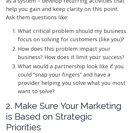
as a system – develop recurring activities that
help you gain and keep clarity on this point.
Ask them questions like:
What critical problem should my business
focus on solving for customers (like you)?
How does this problem impact your
business? How does it limit your success?
What would a partnership look like if you
could “snap your fingers” and have a
provider helping you solve what you most
want to solve?
2. Make Sure Your Marketing
is Based on Strategic
Priorities