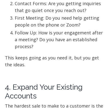
Contact Forms: Are you getting inquiries
that go quiet once you reach out?
First Meeting: Do you need help getting
people on the phone or Zoom?
Follow Up: How is your engagement after
a meeting? Do you have an established
process?
This keeps going as you need it, but you get
the ideas.
4. Expand Your Existing
Accounts
The hardest sale to make to a customer is the