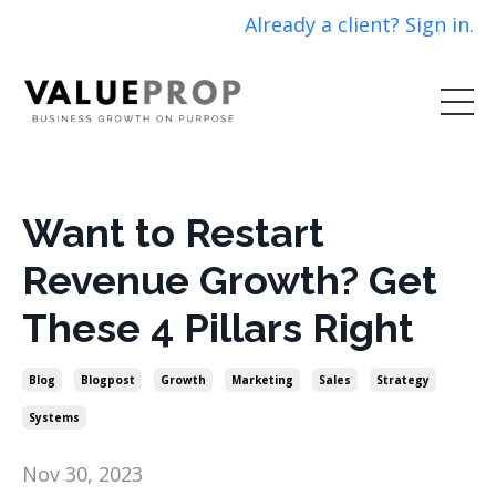
Already a client? Sign in.
Want to Restart
Revenue Growth? Get
These 4 Pillars Right
Blog
Blogpost
Growth
Marketing
Sales
Strategy
Systems
Nov 30, 2023