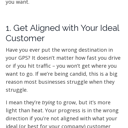
you want.
1. Get Aligned with Your Ideal
Customer
Have you ever put the wrong destination in
your GPS? It doesn’t matter how fast you drive
or if you hit traffic – you won’t get where you
want to go. If we’re being candid, this is a big
reason most businesses struggle when they
struggle.
I mean they’re
trying
to grow, but it’s more
light than heat. Your progress is in the wrong
direction if you’re not aligned with what your
ideal (or best for your company) customer