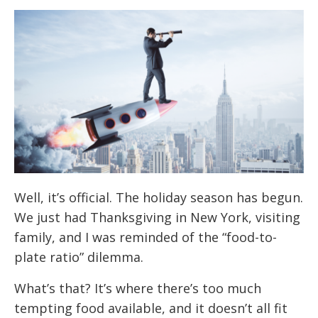
Well, it’s official. The holiday season has begun.
We just had Thanksgiving in New York, visiting
family, and I was reminded of the “food-to-
plate ratio” dilemma.
What’s that? It’s where there’s too much
tempting food available, and it doesn’t all fit