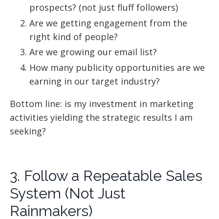
prospects? (not just fluff followers)
Are we getting engagement from the
right kind of people?
Are we growing our email list?
How many publicity opportunities are we
earning in our target industry?
Bottom line: is my investment in marketing
activities yielding the strategic results I am
seeking?
3. Follow a Repeatable Sales
System (Not Just
Rainmakers)