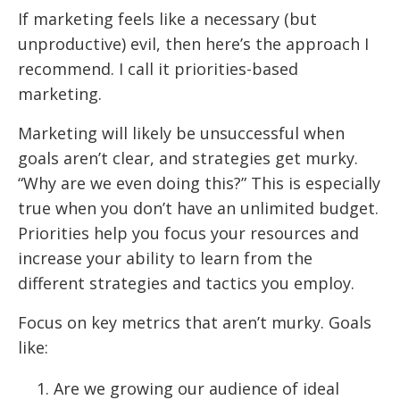
If marketing feels like a necessary (but
unproductive) evil, then here’s the approach I
recommend. I call it priorities-based
marketing.
Marketing will likely be unsuccessful when
goals aren’t clear, and strategies get murky.
“Why are we even doing this?” This is especially
true when you don’t have an unlimited budget.
Priorities help you focus your resources and
increase your ability to learn from the
different strategies and tactics you employ.
Focus on key metrics that aren’t murky. Goals
like:
Are we growing our audience of ideal