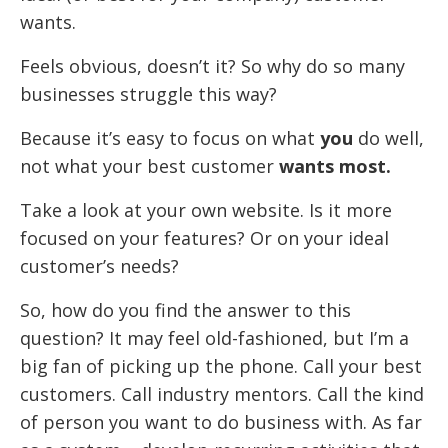
wants.
Feels obvious, doesn’t it? So why do so many
businesses struggle this way?
Because it’s easy to focus on what
you
do well,
not what your best customer
wants most.
Take a look at your own website. Is it more
focused on your features? Or on your ideal
customer’s needs?
So, how do you find the answer to this
question? It may feel old-fashioned, but I’m a
big fan of picking up the phone. Call your best
customers. Call industry mentors. Call the kind
of person you want to do business with. As far