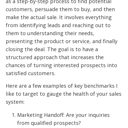
as a step-by-step process to find potential
customers, persuade them to buy, and then
make the actual sale. It involves everything
from identifying leads and reaching out to
them to understanding their needs,
presenting the product or service, and finally
closing the deal. The goal is to have a
structured approach that increases the
chances of turning interested prospects into
satisfied customers.
Here are a few examples of key benchmarks I
like to target to gauge the health of your sales
system:
Marketing Handoff: Are your inquiries
from qualified prospects?