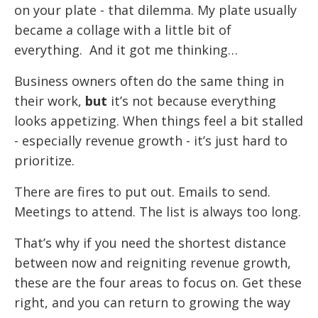
on your plate - that dilemma. My plate usually
became a collage with a little bit of
everything. And it got me thinking…
Business owners often do the same thing in
their work,
but
it’s not because everything
looks appetizing. When things feel a bit stalled
- especially revenue growth - it’s just hard to
prioritize.
There are fires to put out. Emails to send.
Meetings to attend. The list is always too long.
That’s why if you need the shortest distance
between now and reigniting revenue growth,
these are the four areas to focus on. Get these
right, and you can return to growing the way