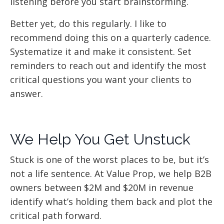
listening before you start brainstorming.
Better yet, do this regularly. I like to
recommend doing this on a quarterly cadence.
Systematize it and make it consistent. Set
reminders to reach out and identify the most
critical questions you want your clients to
answer.
We Help You Get Unstuck
Stuck is one of the worst places to be, but it’s
not a life sentence. At Value Prop, we help B2B
owners between $2M and $20M in revenue
identify what’s holding them back and plot the
critical path forward.