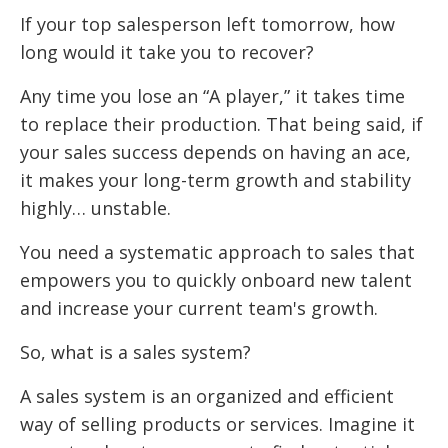
If your top salesperson left tomorrow, how
long would it take you to recover?
Any time you lose an “A player,” it takes time
to replace their production. That being said, if
your sales success depends on having an ace,
it makes your long-term growth and stability
highly… unstable.
You need a systematic approach to sales that
empowers you to quickly onboard new talent
and increase your current team's growth.
So, what is a sales system?
A sales system is an organized and efficient
way of selling products or services. Imagine it