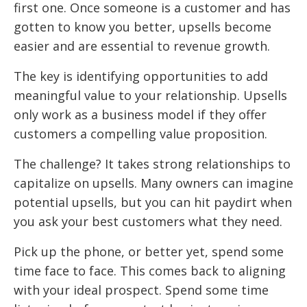
first one. Once someone is a customer and has
gotten to know you better, upsells become
easier and are essential to revenue growth.
The key is identifying opportunities to add
meaningful value to your relationship. Upsells
only work as a business model if they offer
customers a compelling value proposition.
The challenge? It takes strong relationships to
capitalize on upsells. Many owners can imagine
potential upsells, but you can hit paydirt when
you ask your best customers what they need.
Pick up the phone, or better yet, spend some
time face to face. This comes back to aligning
with your ideal prospect. Spend some time