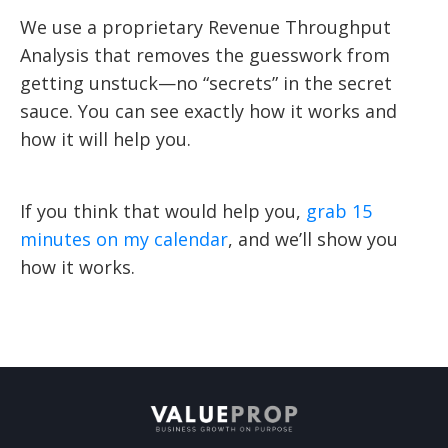
We use a proprietary Revenue Throughput
Analysis that removes the guesswork from
getting unstuck—no “secrets” in the secret
sauce. You can see exactly how it works and
how it will help you.
If you think that would help you,
grab 15
minutes on my calendar
, and we’ll show you
how it works.