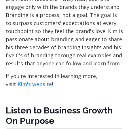
engage only with the brands they understand.
Branding is a process, not a goal. The goal is
to surpass customers' expectations at every
touchpoint so they feel the brand's love. Kim is
passionate about branding and eager to share
his three decades of branding insights and his
five C's of branding through real examples and
results that anyone can follow and learn from.
If you're interested in learning more,
visit
Kim's website
!
Listen to Business Growth
On Purpose