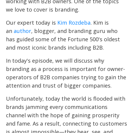
working with B2B owners. One of the topics
we love to cover is branding.
Our expert today is
Kim Rozdeba
. Kim is
an
author
, blogger, and branding guru who
has guided some of the Fortune 500's oldest
and most iconic brands including B2B.
In today's episode, we will discuss why
branding as a process is important for owner-
operators of B2B companies trying to gain the
attention and trust of bigger companies.
Unfortunately, today the world is flooded with
brands jamming every communications
channel with the hope of gaining prosperity
and fame. As a result, connecting to customers
is almost impossible—they hear, see, and