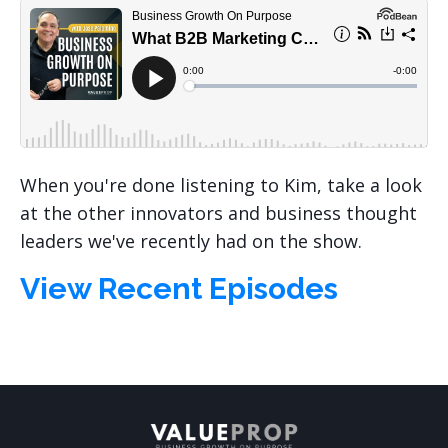
When you're done listening to Kim, take a look
at the other innovators and business thought
leaders we've recently had on the show.
View Recent Episodes