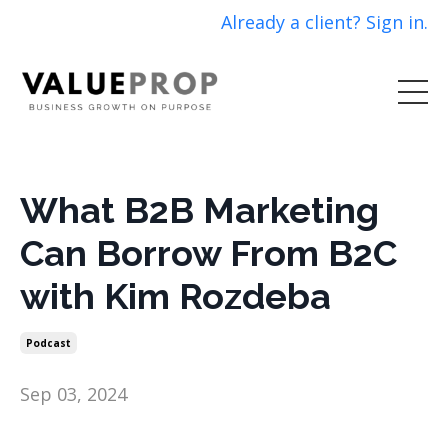
Already a client? Sign in.
What B2B Marketing
Can Borrow From B2C
with Kim Rozdeba
Podcast
Sep 03, 2024