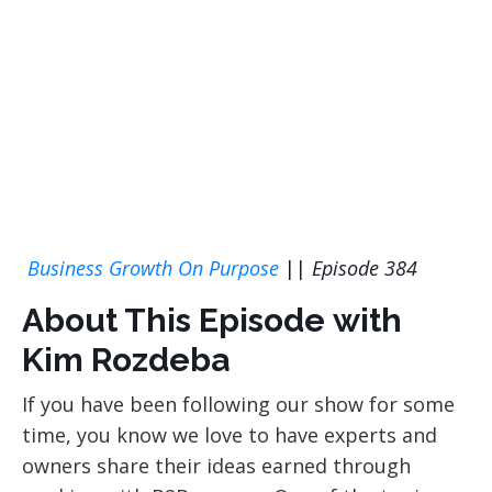
Business Growth On Purpose
||
Episode 384
About This Episode with
Kim Rozdeba
If you have been following our show for some
time, you know we love to have experts and
owners share their ideas earned through