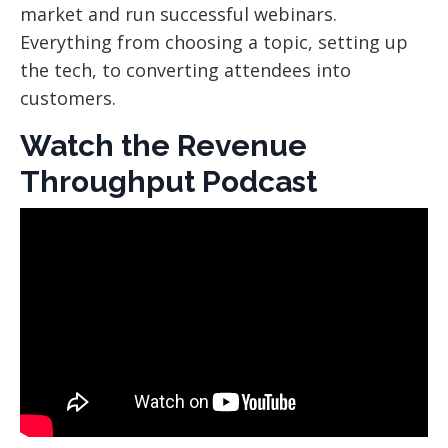
market and run successful webinars.
Everything from choosing a topic, setting up
the tech, to converting attendees into
customers.
Watch the Revenue
Throughput Podcast