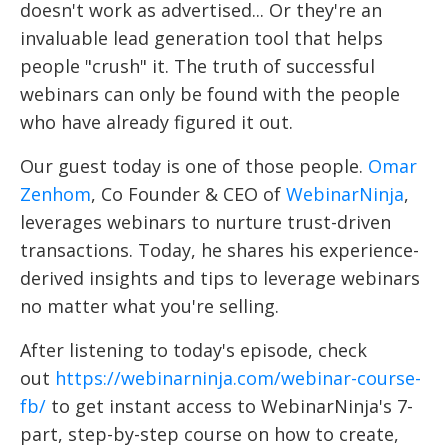
doesn't work as advertised... Or they're an
invaluable lead generation tool that helps
people "crush" it. The truth of successful
webinars can only be found with the people
who have already figured it out.
Our guest today is one of those people.
Omar
Zenhom
, Co Founder & CEO of
WebinarNinja
,
leverages webinars to nurture trust-driven
transactions. Today, he shares his experience-
derived insights and tips to leverage webinars
no matter what you're selling.
After listening to today's episode, check
out
https://webinarninja.com/webinar-course-
fb/
to get instant access to WebinarNinja's 7-
part, step-by-step course on how to create,