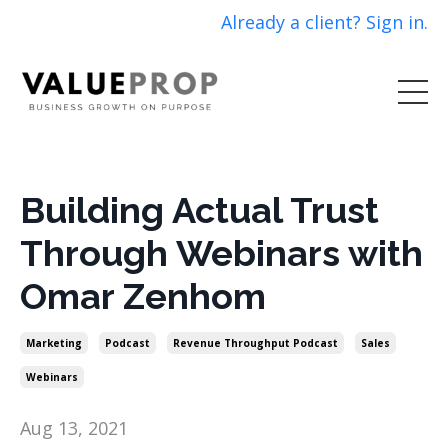
Already a client? Sign in.
Building Actual Trust
Through Webinars with
Omar Zenhom
Marketing
Podcast
Revenue Throughput Podcast
Sales
Webinars
Aug 13, 2021