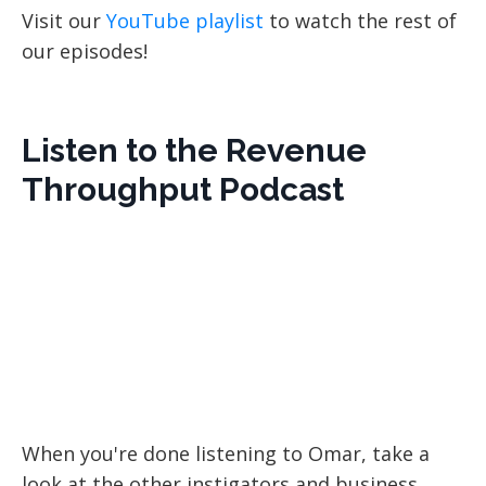
Visit our
YouTube playlist
to watch the rest of
our episodes!
Listen to the Revenue
Throughput Podcast
When you're done listening to Omar, take a
look at the other instigators and business