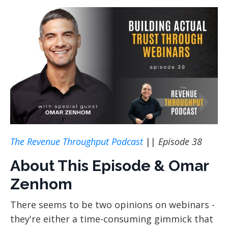
The Revenue Throughput Podcast
||
Episode 38
About This Episode & Omar
Zenhom
There seems to be two opinions on webinars -
they're either a time-consuming gimmick that