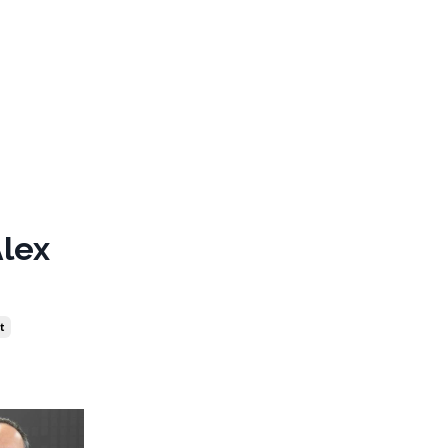
Alex
t