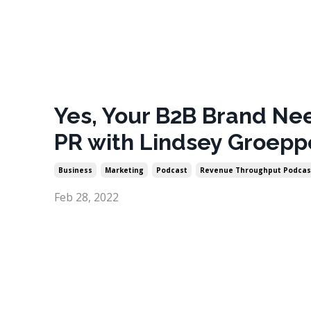
Yes, Your B2B Brand Ne
PR with Lindsey Groepp
Business
Marketing
Podcast
Revenue Throughput Podcas
Feb 28, 2022