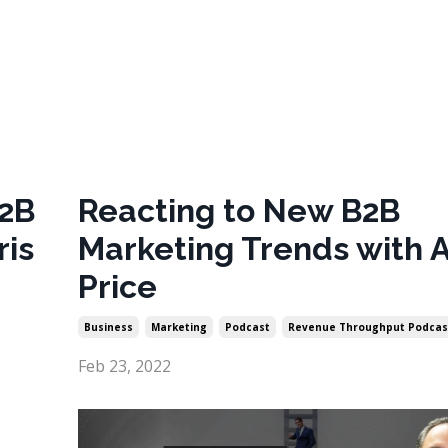
B2B
Reacting to New B2B
ris
Marketing Trends with 
Price
Business
Marketing
Podcast
Revenue Throughput Podcas
Feb 23, 2022