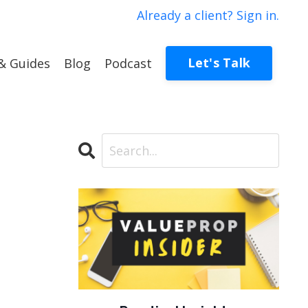
Already a client? Sign in.
Let's Talk
& Guides
Blog
Podcast