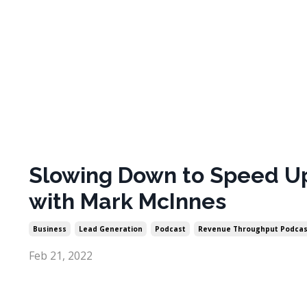
Slowing Down to Speed U
with Mark McInnes
Business
Lead Generation
Podcast
Revenue Throughput Podcas
Feb 21, 2022