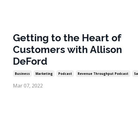
Getting to the Heart of
Customers with Allison
DeFord
Business
Marketing
Podcast
Revenue Throughput Podcast
Sa
Mar 07, 2022