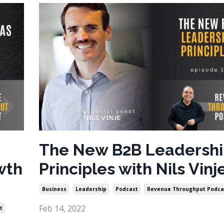
The New B2B Leadersh
wth
Principles with Nils Vinj
Business
Leadership
Podcast
Revenue Throughput Podca
Feb 14, 2022
t