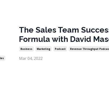
The Sales Team Succes
Formula with David Mas
Business
Marketing
Podcast
Revenue Throughput Podcas
Mar 04, 2022
les