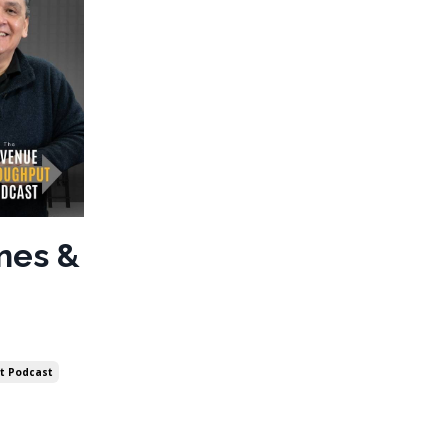
ines &
t Podcast