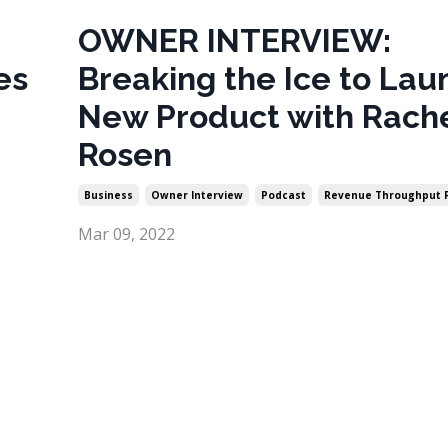
OWNER INTERVIEW:
es
Breaking the Ice to Lau
New Product with Rach
Rosen
Business
Owner Interview
Podcast
Revenue Throughput 
Mar 09, 2022