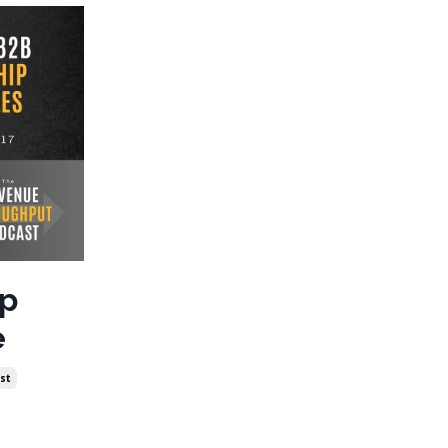
ip
e
st