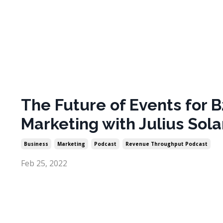
The Future of Events for 
Marketing with Julius Sola
Business
Marketing
Podcast
Revenue Throughput Podcast
Feb 25, 2022