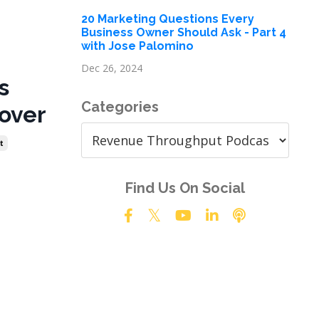
20 Marketing Questions Every
Business Owner Should Ask - Part 4
with Jose Palomino
Dec 26, 2024
s
Categories
over
t
Find Us On Social