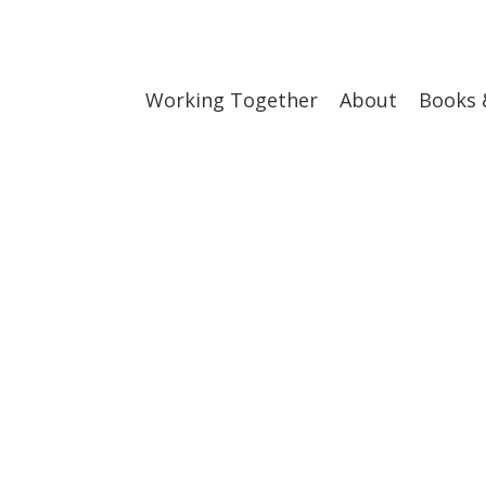
Working Together
About
Books 