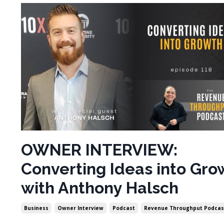
OWNER INTERVIEW:
Converting Ideas into Gro
with Anthony Halsch
Business
Owner Interview
Podcast
Revenue Throughput Podcas