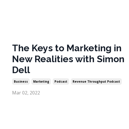
The Keys to Marketing in
New Realities with Simon
Dell
Business
Marketing
Podcast
Revenue Throughput Podcast
Mar 02, 2022