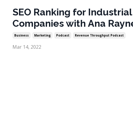
SEO Ranking for Industrial
Companies with Ana Rayn
Business
Marketing
Podcast
Revenue Throughput Podcast
Mar 14, 2022