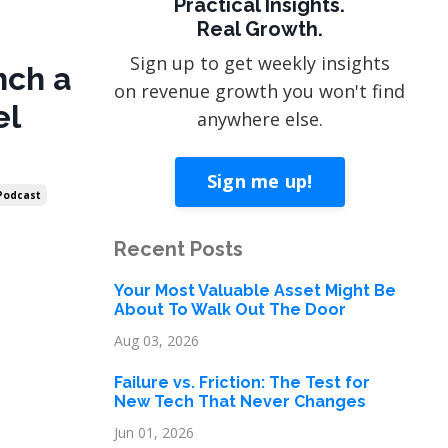
Practical Insights.
Real Growth.
Sign up to get weekly insights
nch a
on revenue growth you won't find
el
anywhere else.
Sign me up!
Podcast
Recent Posts
Your Most Valuable Asset Might Be
About To Walk Out The Door
Aug 03, 2026
Failure vs. Friction: The Test for
New Tech That Never Changes
Jun 01, 2026