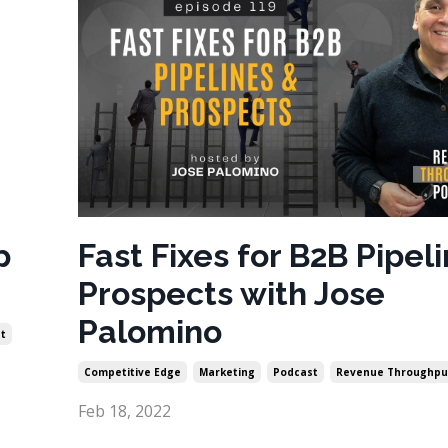
p
Fast Fixes for B2B Pipel
Prospects with Jose
Palomino
t
Competitive Edge
Marketing
Podcast
Revenue Throughpu
Feb 18, 2022