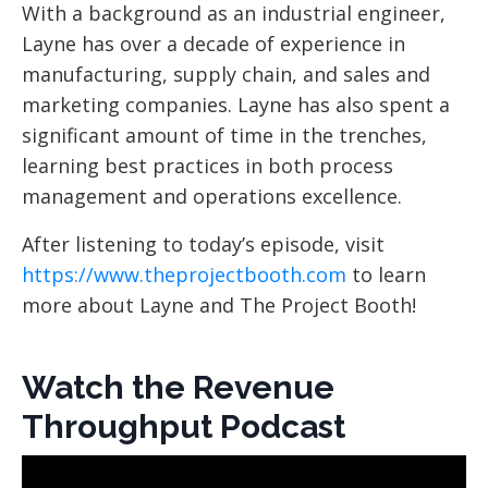
With a background as an industrial engineer,
Layne has over a decade of experience in
manufacturing, supply chain, and sales and
marketing companies. Layne has also spent a
significant amount of time in the trenches,
learning best practices in both process
management and operations excellence.
After listening to today’s episode, visit
https://www.theprojectbooth.com
to learn
more about Layne and The Project Booth!
Watch the Revenue
Throughput Podcast