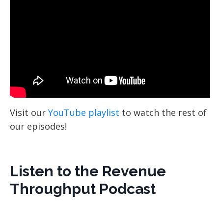
Visit our
YouTube playlist
to watch the rest of
our episodes!
Listen to the Revenue
Throughput Podcast