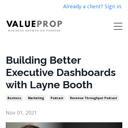
Already a client? Sign in.
Building Better
Executive Dashboards
with Layne Booth
Business
Marketing
Podcast
Revenue Throughput Podcast
Nov 01, 2021