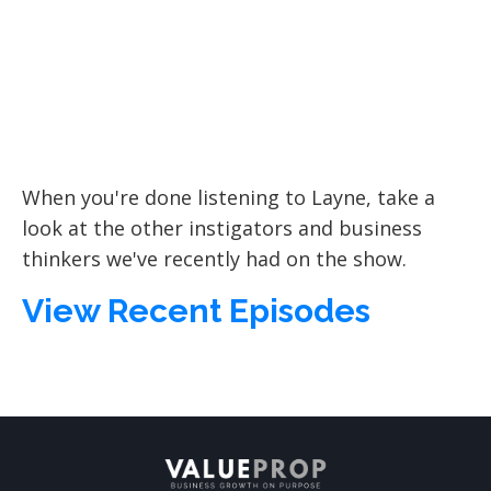
When you're done listening to Layne, take a
look at the other instigators and business
thinkers we've recently had on the show.
View Recent Episodes