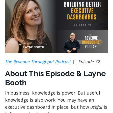
The Revenue Throughput Podcast
||
Episode 72
About This Episode & Layne
Booth
In business, knowledge is power. But useful
knowledge is also work. You may have an
executive dashboard in place, but how
useful
is