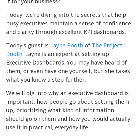
it for your business?
Today, we're diving into the secrets that help
busy executives maintain a sense of confidence
and clarity through excellent KPI dashboards.
Today's guest is
Layne Booth
of
The Project
Booth
. Layne is an expert at setting up
Executive Dashboards. You may have heard of
them, or even have one yourself, but she takes
what you know a step further.
We will dig into why an executive dashboard is
important, how people go about setting them
up, prioritizing what kind of information
should go on them and how you would actually
use it in practical, everyday life.