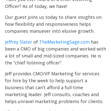
Officer? As of today, we have!
Our guest joins us today to share insights on
how flexibility and responsiveness helps
companies manuever into elusive growth.
Jeffrey Slater
of
TheMarketingSage.com
has
been a CMO of big companies and worked with
a lot of small and mid-sized companies.
He is
the “chief listening officer”.
Jeff provides CMO/VP Marketing for services
for hire by the week to help support a
business that can’t afford a full-time
marketing leader. Jeff consults, coaches and
helps unravel marketing problems for clients.