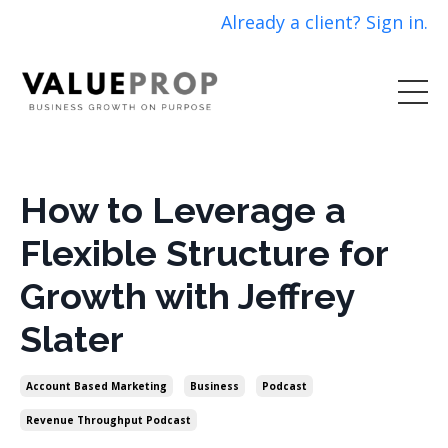
Already a client? Sign in.
How to Leverage a
Flexible Structure for
Growth with Jeffrey
Slater
Account Based Marketing
Business
Podcast
Revenue Throughput Podcast