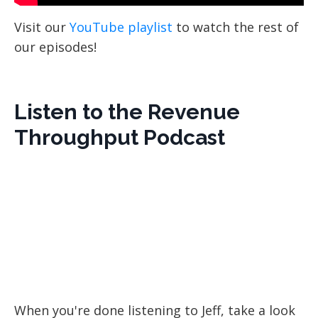
Visit our
YouTube playlist
to watch the rest of
our episodes!
Listen to the Revenue
Throughput Podcast
When you're done listening to
Jeff, take a look