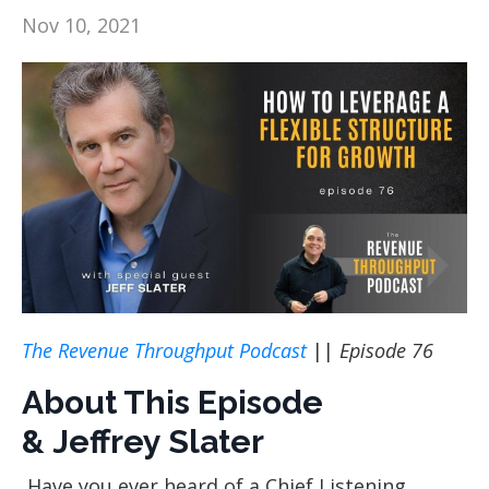
Nov 10, 2021
The Revenue Throughput Podcast
||
Episode 76
About This Episode
& Jeffrey Slater
Have you ever heard of a Chief Listening