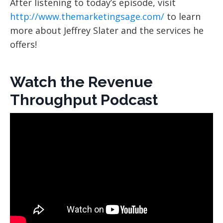
After listening to today’s episode, visit
http://www.themarketingsage.com/
to learn
more about Jeffrey Slater and the services he
offers!
Watch the Revenue
Throughput Podcast