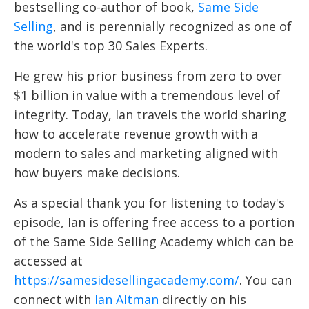
bestselling co-author of book,
Same Side
Selling
, and is perennially recognized as one of
the world's top 30 Sales Experts.
He grew his prior business from zero to over
$1 billion in value with a tremendous level of
integrity. Today, Ian travels the world sharing
how to accelerate revenue growth with a
modern to sales and marketing aligned with
how buyers make decisions.
As a special thank you for listening to today's
episode, Ian is offering free access to a portion
of the Same Side Selling Academy which can be
accessed at
https://samesidesellingacademy.com/
. You can
connect with
Ian Altman
directly on his