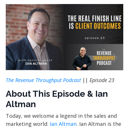
The Revenue Throughput Podcast
||
Episode 23
About This Episode & Ian
Altman
Today, we welcome a legend in the sales and
marketing world:
Ian Altman
. Ian Altman is the