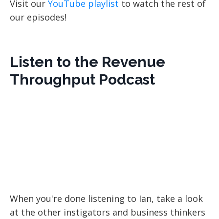
Visit our
YouTube playlist
to watch the rest of
our episodes!
Listen to the Revenue
Throughput Podcast
When you're done listening to Ian, take a look
at the other instigators and business thinkers