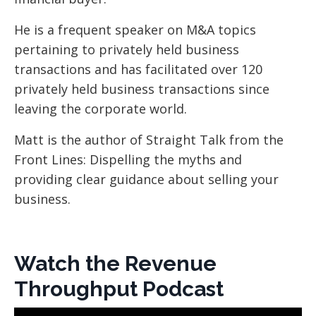
He is a frequent speaker on M&A topics
pertaining to privately held business
transactions and has facilitated over 120
privately held business transactions since
leaving the corporate world.
Matt is the author of Straight Talk from the
Front Lines: Dispelling the myths and
providing clear guidance about selling your
business.
Watch the Revenue
Throughput Podcast