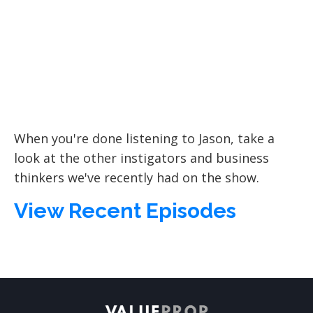
When you're done listening to Jason, take a
look at the other instigators and business
thinkers we've recently had on the show.
View Recent Episodes