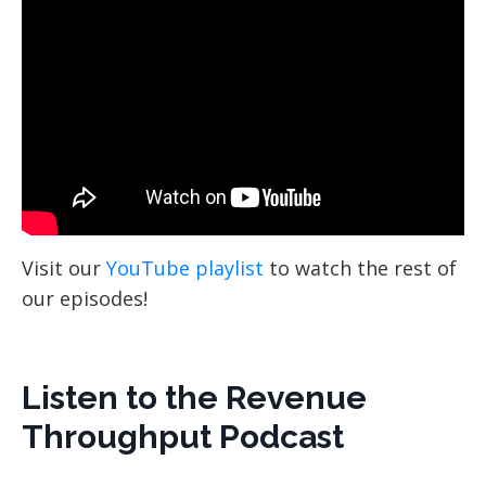
Visit our
YouTube playlist
to watch the rest of
our episodes!
Listen to the Revenue
Throughput Podcast