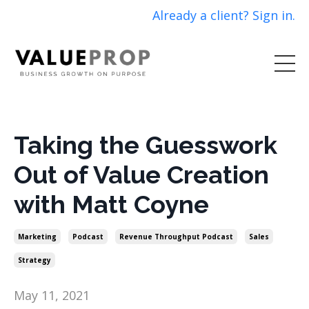
Already a client? Sign in.
Taking the Guesswork
Out of Value Creation
with Matt Coyne
Marketing
Podcast
Revenue Throughput Podcast
Sales
Strategy
May 11, 2021