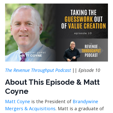
The Revenue Throughput Podcast
||
Episode 10
About This Episode & Matt
Coyne
Matt Coyne
is the President of
Brandywine
Mergers & Acquisitions
. Matt is a graduate of