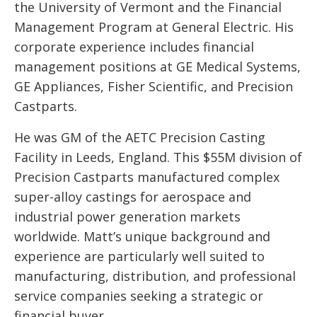
the University of Vermont and the Financial
Management Program at General Electric. His
corporate experience includes financial
management positions at GE Medical Systems,
GE Appliances, Fisher Scientific, and Precision
Castparts.
He was GM of the AETC Precision Casting
Facility in Leeds, England. This $55M division of
Precision Castparts manufactured complex
super-alloy castings for aerospace and
industrial power generation markets
worldwide. Matt’s unique background and
experience are particularly well suited to
manufacturing, distribution, and professional
service companies seeking a strategic or
financial buyer.