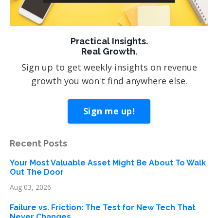
Practical Insights.
Real Growth.
Sign up to get weekly insights on revenue
growth you won't find anywhere else.
Sign me up!
Recent Posts
Your Most Valuable Asset Might Be About To Walk
Out The Door
Aug 03, 2026
Failure vs. Friction: The Test for New Tech That
Never Changes