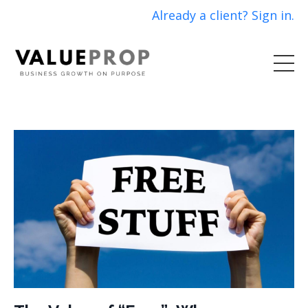
Already a client? Sign in.