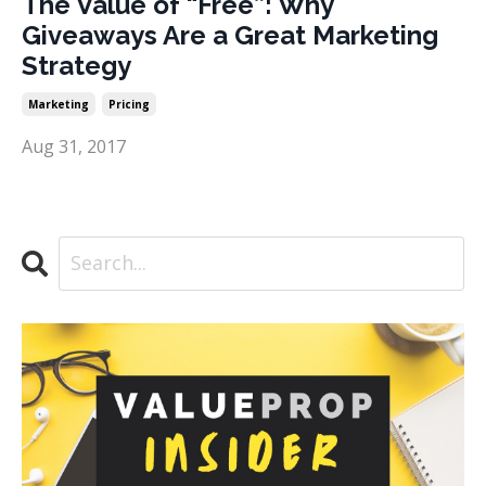
The Value of “Free”: Why
Giveaways Are a Great Marketing
Strategy
Marketing
Pricing
Aug 31, 2017