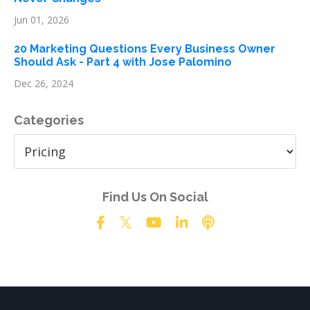
Jun 01, 2026
20 Marketing Questions Every Business Owner
Should Ask - Part 4 with Jose Palomino
Dec 26, 2024
Categories
Find Us On Social