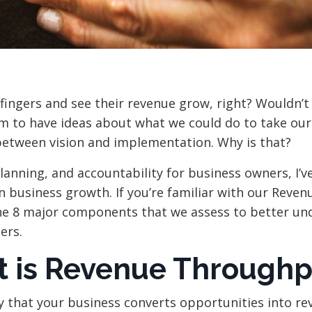
fingers and see their revenue grow, right? Wouldn’t
m to have ideas about what we could do to take our
p between vision and implementation. Why is that?
lanning, and accountability for business owners, I’v
 business growth. If you’re familiar with our Reven
the 8 major components that we assess to better un
ers.
t is Revenue Throughp
 that your business converts opportunities into re