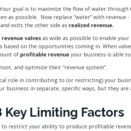
 Your goal is to maximize the flow of water through 
pen as possible. Now replace “water” with revenue -
s
and exits the other side as
realized revenue.
e
revenue valves
as wide as possible to enable your
s based on the opportunities coming in. When valve
mount of
profitable revenue
your business is able t
shoot, and optimize their “revenue system”.
cal role in contributing to (or restricting) your busi
r business in separate, specific ways, but they are 
 Key Limiting Factors
 to restrict your ability to produce profitable reven