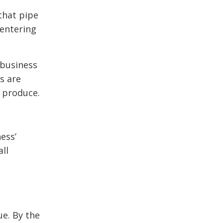
that pipe
 entering
 business
s are
o produce.
ness’
all
ue. By the