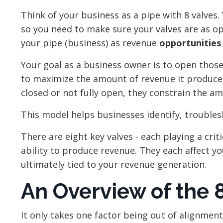
Think of your business as a pipe with 8 valves.
so you need to make sure your valves are as o
your pipe (business) as revenue
opportunitie
Your goal as a business owner is to open thos
to maximize the amount of revenue it produce
closed or not fully open, they constrain the a
This model helps businesses identify, trouble
There are eight key valves - each playing a criti
ability to produce revenue. They each affect you
ultimately tied to your revenue generation.
An Overview of the 8
It only takes one factor being out of alignment