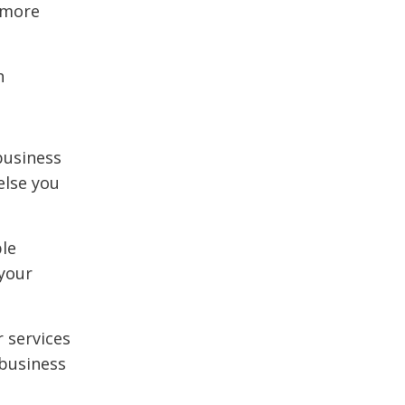
 more
h
business
else you
ble
 your
r services
 business