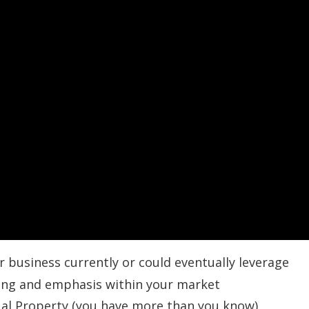
r business currently or could eventually leverage
ing and emphasis within your market
tual Property (you have more than you know)