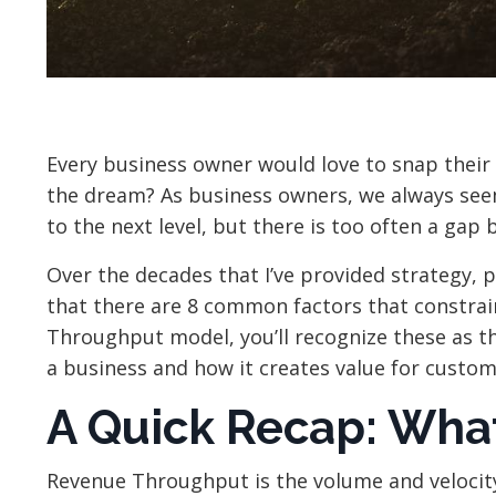
Every business owner would love to snap their 
the dream? As business owners, we always see
to the next level, but there is too often a ga
Over the decades that I’ve provided strategy, p
that there are 8 common factors that constrain
Throughput model, you’ll recognize these as 
a business and how it creates value for custom
A Quick Recap: Wha
Revenue Throughput is the volume and velocity