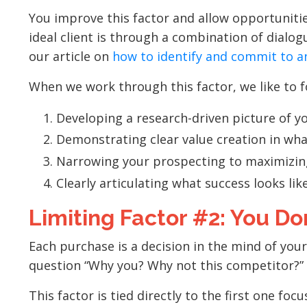
You improve this factor and allow opportunitie
ideal client is through a combination of dialogu
our article on
how to identify and commit to a
When we work through this factor, we like to fo
Developing a research-driven picture of y
Demonstrating clear value creation in wha
Narrowing your prospecting to maximizing
Clearly articulating what success looks lik
Limiting Factor #2: You Don
Each purchase is a decision in the mind of you
question “Why you? Why not this competitor?”
This factor is tied directly to the first one fo