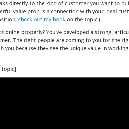
ks directly to the kind of customer you want to bui
erful value prop is a connection with your ideal cus
sition,
check out my book
on the topic.)
nctioning properly? You’ve developed a strong, articu
omer. The right people are coming to you for the rig
ith you because they see the unique value in working
 topic]