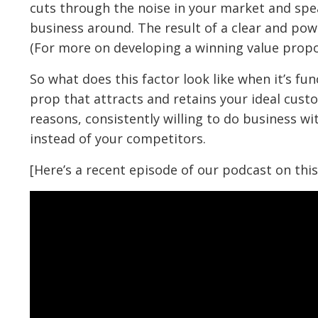
cuts through the noise in your market and spea
business around. The result of a clear and pow
(For more on developing a winning value propo
So what does this factor look like when it’s fu
prop that attracts and retains your ideal cust
reasons, consistently willing to do business w
instead of your competitors.
[Here’s a recent episode of our podcast on this