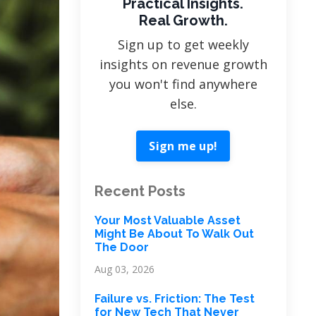
Practical Insights.
Real Growth.
Sign up to get weekly
insights on revenue growth
you won't find anywhere
else.
Sign me up!
Recent Posts
Your Most Valuable Asset
Might Be About To Walk Out
The Door
Aug 03, 2026
Failure vs. Friction: The Test
for New Tech That Never