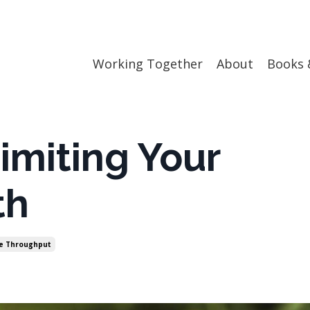
Working Together
About
Books 
imiting Your
th
e Throughput