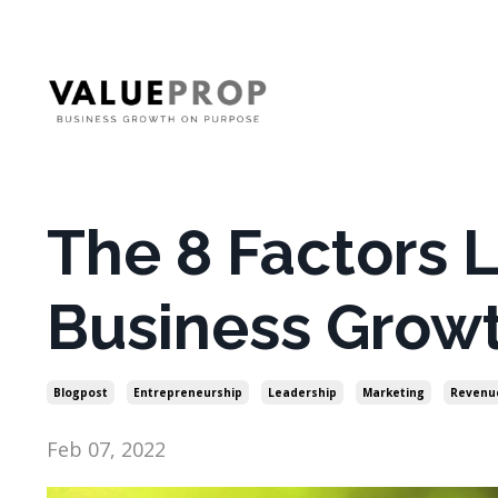
The 8 Factors L
Business Grow
Blogpost
Entrepreneurship
Leadership
Marketing
Revenu
Feb 07, 2022