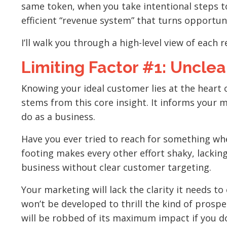
same token, when you take intentional steps to
efficient “revenue system” that turns opportuni
I’ll walk you through a high-level view of each
Limiting Factor #1: Unclea
Knowing your ideal customer lies at the heart 
stems from this core insight. It informs your m
do as a business.
Have you ever tried to reach for something whe
footing makes every other effort shaky, lacking
business without clear customer targeting.
Your marketing will lack the clarity it needs t
won’t be developed to thrill the kind of prosp
will be robbed of its maximum impact if you don