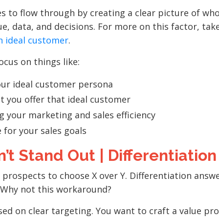
s to flow through by creating a clear picture of wh
e, data, and decisions. For more on this factor, take
n ideal customer
.
cus on things like:
our ideal customer persona
t you offer that ideal customer
 your marketing and sales efficiency
e for your sales goals
’t Stand Out | Differentiation
r prospects to choose X over Y.
Differentiation answ
 Why not this workaround?
cused on clear targeting. You want to craft a value pr