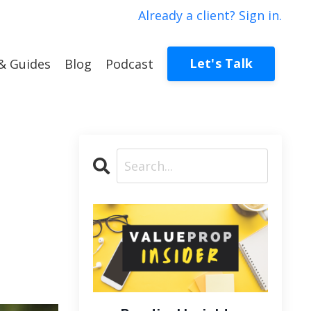
Already a client? Sign in.
Let's Talk
& Guides
Blog
Podcast