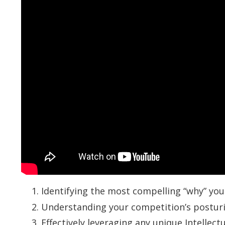
Identifying the most compelling “why” you
Understanding your competition’s postur
Effectively leveraging any unique Intellec