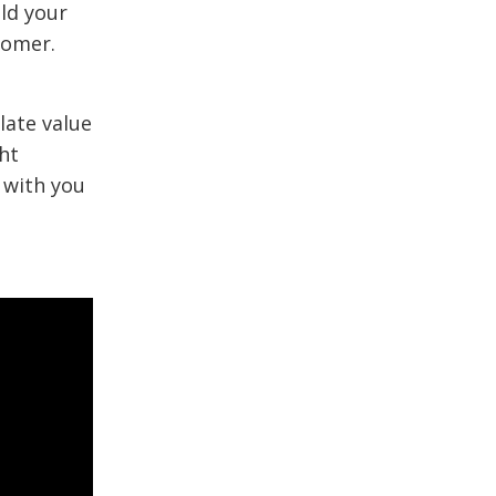
ld your
tomer.
late value
ht
 with you