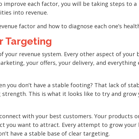
 improve each factor, you will be taking steps to a
ties into revenue.
 revenue factor and how to diagnose each one’s healt
r Targeting
of your revenue system. Every other aspect of your 
arketing, your offers, your delivery, and everything 
n you don’t have a stable footing? That lack of sta
 strength. This is what it looks like to try and grow
o connect with your best customers. Your products o
ect you want to attract. Every attempt to grow your
’t have a stable base of clear targeting.