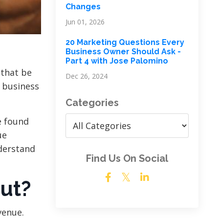
Changes
Jun 01, 2026
20 Marketing Questions Every
Business Owner Should Ask -
Part 4 with Jose Palomino
 that be
Dec 26, 2024
 business
Categories
e found
ue
derstand
Find Us On Social
ut?
venue.