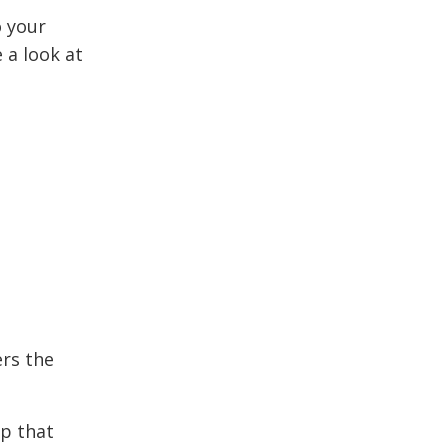
o your
 a look at
ers the
op that