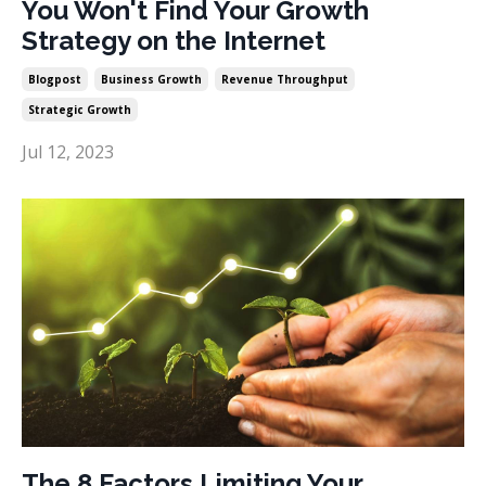
You Won't Find Your Growth
Strategy on the Internet
Blogpost
Business Growth
Revenue Throughput
Strategic Growth
Jul 12, 2023
The 8 Factors Limiting Your