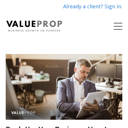
Already a client? Sign in.