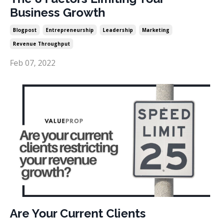
Business Growth
Blogpost
Entrepreneurship
Leadership
Marketing
Revenue Throughput
Feb 07, 2022
Are Your Current Clients