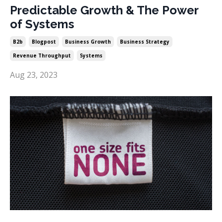
Predictable Growth & The Power
of Systems
B2b
Blogpost
Business Growth
Business Strategy
Revenue Throughput
Systems
Aug 23, 2023