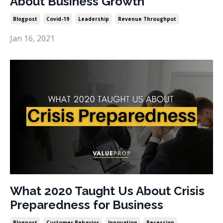
About Business Growth
Blogpost
Covid-19
Leadership
Revenue Throughput
Jan 16, 2021
What 2020 Taught Us About Crisis
Preparedness for Business
Blogpost
Customer Behavior
Innovation
Recession