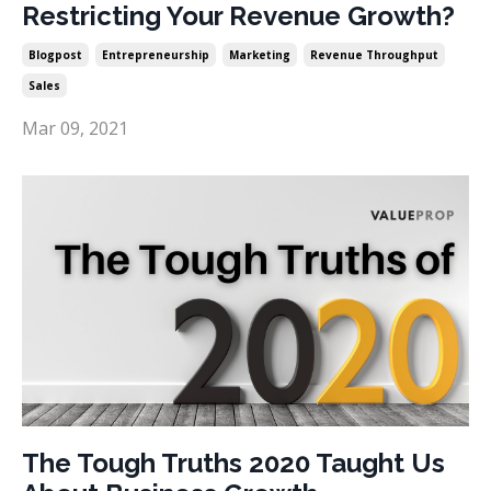
Restricting Your Revenue Growth?
Blogpost
Entrepreneurship
Marketing
Revenue Throughput
Sales
Mar 09, 2021
The Tough Truths 2020 Taught Us