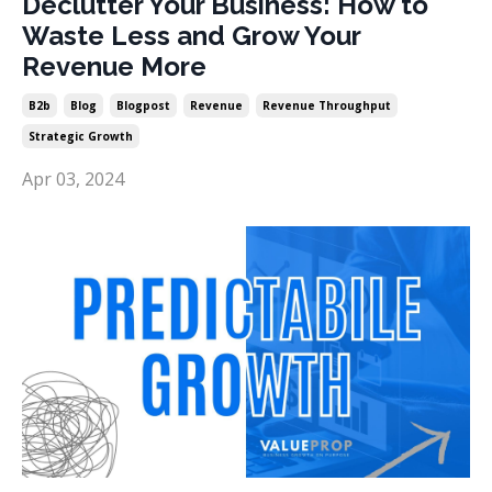
Declutter Your Business: How to
Waste Less and Grow Your
Revenue More
B2b
Blog
Blogpost
Revenue
Revenue Throughput
Strategic Growth
Apr 03, 2024