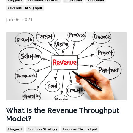
Revenue Throughput
Jan 06, 2021
What Is the Revenue Throughput
Model?
Blogpost
Business Strategy
Revenue Throughput