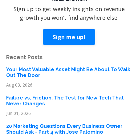
Sign up to get weekly insights on revenue
growth you won't find anywhere else.
Sign me up!
Recent Posts
Your Most Valuable Asset Might Be About To Walk
Out The Door
Aug 03, 2026
Failure vs. Friction: The Test for New Tech That
Never Changes
Jun 01, 2026
20 Marketing Questions Every Business Owner
Should Ask - Part 4 with Jose Palomino