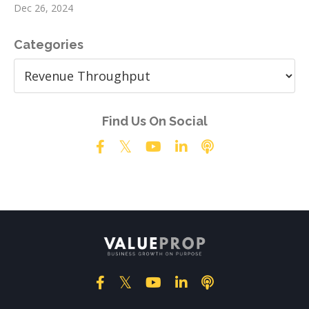
Dec 26, 2024
Categories
Find Us On Social