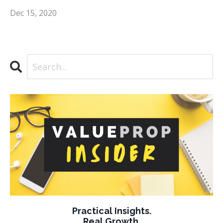
Dec 15, 2020
Practical Insights.
Real Growth.