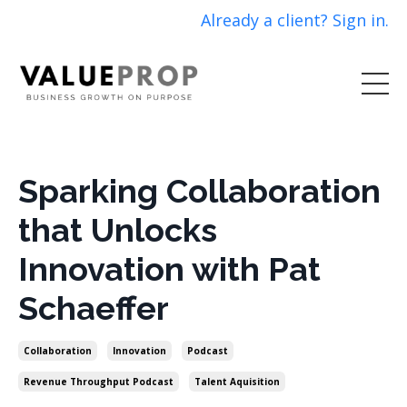
Already a client? Sign in.
Sparking Collaboration
that Unlocks
Innovation with Pat
Schaeffer
Collaboration
Innovation
Podcast
Revenue Throughput Podcast
Talent Aquisition