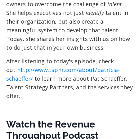
owners to overcome the challenge of
talent
.
She helps executives not just
identify
talent in
their organization, but also create a
meaningful system to develop that talent.
Today, she shares her insights with us on how
to do just that in your own business.
After listening to today's episode, check
out
http://www.tsphr.com/about/patricia-
schaeffer/
to learn more about Pat Schaeffer,
Talent Strategy Partners, and the services they
offer.
Watch the Revenue
Throughput Podcast