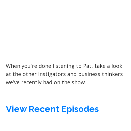
When you're done listening to Pat, take a look
at the other instigators and business thinkers
we've recently had on the show.
View Recent Episodes