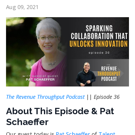
Aug 09, 2021
The Revenue Throughput Podcast
||
Episode 36
About This Episode & Pat
Schaeffer
Our guest today is
Pat Schaeffer
of
Talent