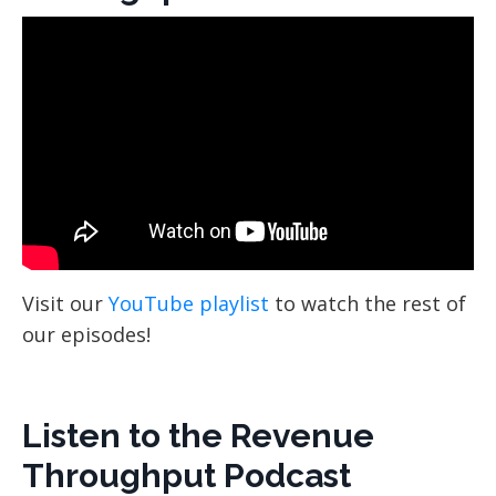
Visit our
YouTube playlist
to watch the rest of
our episodes!
Listen to the Revenue
Throughput Podcast