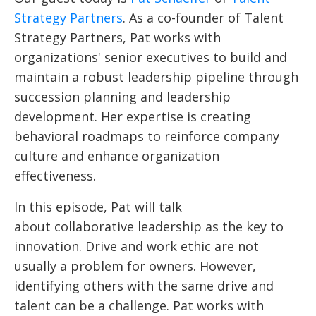
Strategy Partners
. As a co-founder of Talent
Strategy Partners, Pat works with
organizations' senior executives to build and
maintain a robust leadership pipeline through
succession planning and leadership
development. Her expertise is creating
behavioral roadmaps to reinforce company
culture and enhance organization
effectiveness.
In this episode, Pat will talk
about collaborative leadership as the key to
innovation. Drive and work ethic are not
usually a problem for owners. However,
identifying others with the same drive and
talent can be a challenge. Pat works with