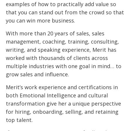
examples of how to practically add value so
that you can stand out from the crowd so that
you can win more business.
With more than 20 years of sales, sales
management, coaching, training, consulting,
writing, and speaking experience, Merit has
worked with thousands of clients across
multiple industries with one goal in mind… to
grow sales and influence.
Merit’s work experience and certifications in
both Emotional Intelligence and cultural
transformation give her a unique perspective
for hiring, onboarding, selling, and retaining
top talent.