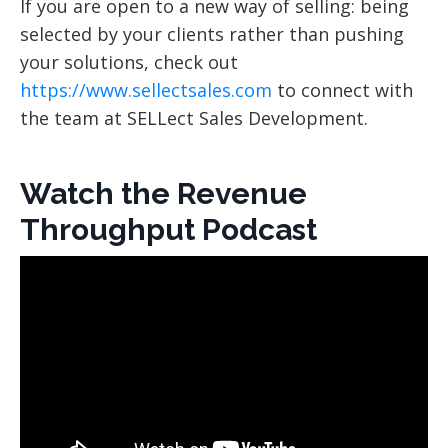
If you are open to a new way of selling: being
selected by your clients rather than pushing
your solutions, check out
https://www.sellectsales.com
to connect with
the team at SELLect Sales Development.
Watch the Revenue
Throughput Podcast