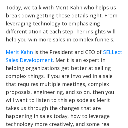
Today, we talk with Merit Kahn who helps us
break down getting those details right. From
leveraging technology to emphasizing
differentiation at each step, her insights will
help you win more sales in complex funnels.
Merit Kahn
is the
President and CEO of
SELLect
Sales Development
. Merit is an expert in
helping organizations get better at selling
complex things. If you are involved in a sale
that requires multiple meetings, complex
proposals, engineering, and so on, then you
will want to listen to this episode as Merit
takes us through the changes that are
happening in sales today, how to leverage
technology more creatively, and some real