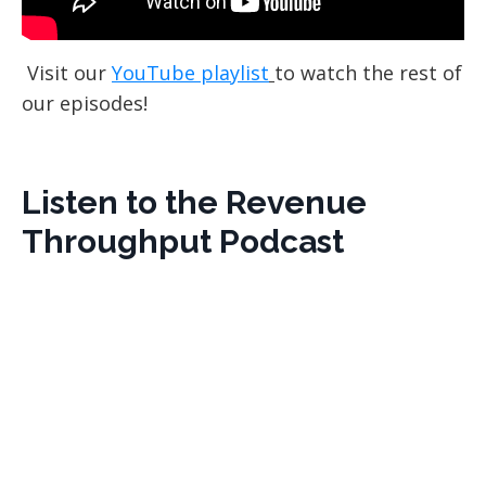
Visit our
YouTube playlist
to watch the rest of
our episodes!
Listen to the Revenue
Throughput Podcast