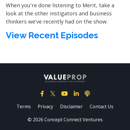
When you're done listening to Merit, take a
look at the other instigators and business
thinkers we've recently had on the show.
View Recent Episodes
Terms
Privacy
Disclaimer
Contact Us
© 2026 Concept Connect Ventures