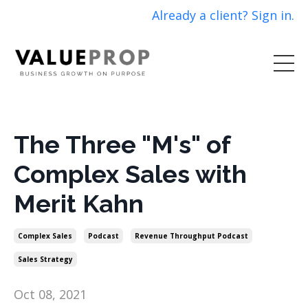
Already a client? Sign in.
The Three "M's" of
Complex Sales with
Merit Kahn
Complex Sales
Podcast
Revenue Throughput Podcast
Sales Strategy
Oct 08, 2021