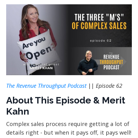
The Revenue Throughput Podcast
||
Episode 62
About This Episode & Merit
Kahn
Complex sales process require getting a lot of
details right - but when it pays off, it pays well!