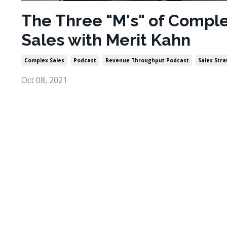
The Three "M's" of Compl
Sales with Merit Kahn
Complex Sales
Podcast
Revenue Throughput Podcast
Sales Str
Oct 08, 2021