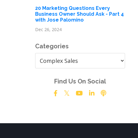
20 Marketing Questions Every
Business Owner Should Ask - Part 4
with Jose Palomino
Dec 26, 2024
Categories
Find Us On Social