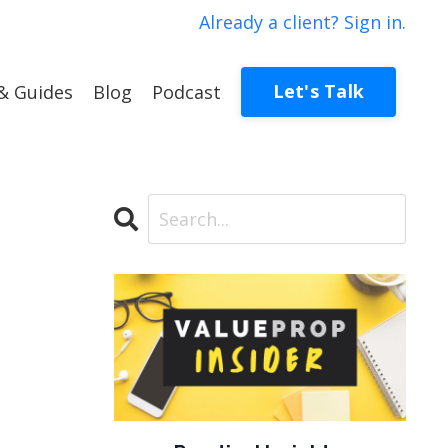
Already a client? Sign in.
Let's Talk
& Guides
Blog
Podcast