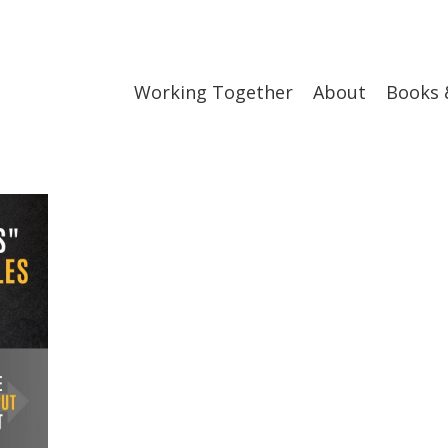
Working Together
About
Books 