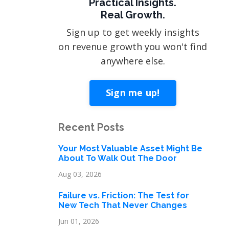
Practical Insights.
Real Growth.
Sign up to get weekly insights
on revenue growth you won't find
anywhere else.
Sign me up!
Recent Posts
Your Most Valuable Asset Might Be
About To Walk Out The Door
Aug 03, 2026
Failure vs. Friction: The Test for
New Tech That Never Changes
Jun 01, 2026