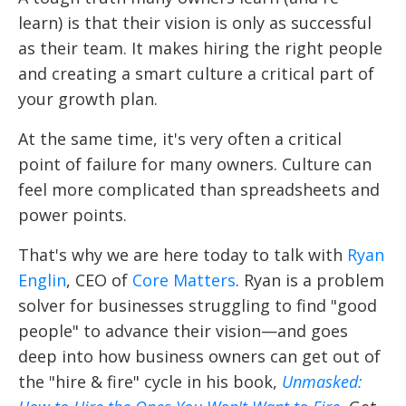
learn) is that their vision is only as successful
as their team. It makes hiring the right people
and creating a smart culture a critical part of
your growth plan.
At the same time, it's very often a critical
point of failure for many owners. Culture can
feel more complicated than spreadsheets and
power points.
That's why we are here today to talk with
Ryan
Englin
, CEO of
Core Matters
. Ryan is a problem
solver for businesses struggling to find "good
people" to advance their vision—and goes
deep into how business owners can get out of
the "hire & fire" cycle in his book,
Unmasked: