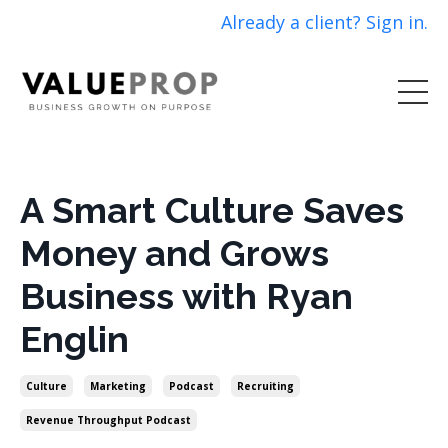
Already a client? Sign in.
A Smart Culture Saves
Money and Grows
Business with Ryan
Englin
Culture
Marketing
Podcast
Recruiting
Revenue Throughput Podcast