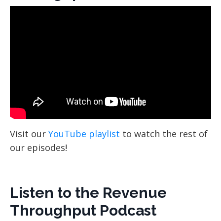
Visit our
YouTube playlist
to watch the rest of
our episodes!
Listen to the Revenue
Throughput Podcast