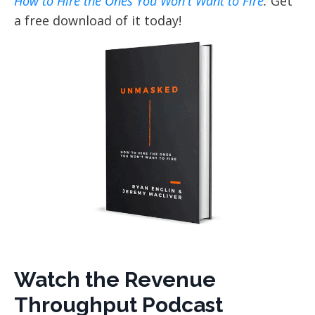
How to Hire the Ones You Won't Want to Fire
.
Get
a free download of it today!
Watch the Revenue
Throughput Podcast