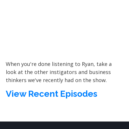
When you're done listening to Ryan, take a
look at the other instigators and business
thinkers we've recently had on the show.
View Recent Episodes