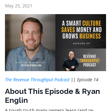
May 25, 2021
The Revenue Throughput Podcast
||
Episode 14
About This Episode & Ryan
Englin
A tough truth many owners learn (and re-