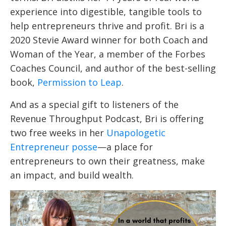
experience into digestible, tangible tools to
help entrepreneurs thrive and profit. Bri is a
2020 Stevie Award winner for both Coach and
Woman of the Year, a member of the Forbes
Coaches Council, and author of the best-selling
book,
Permission to Leap
.
And as a special gift to listeners of the
Revenue Throughput Podcast, Bri is offering
two free weeks in her
Unapologetic
Entrepreneur posse
—a place for
entrepreneurs to own their greatness, make
an impact, and build wealth.