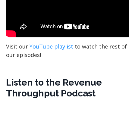
Visit our
YouTube playlist
to watch the rest of
our episodes!
Listen to the Revenue
Throughput Podcast