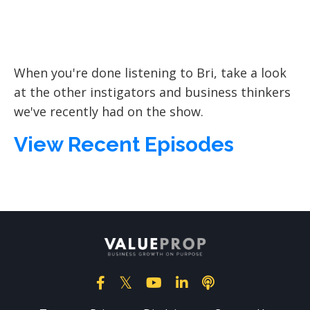
When you're done listening to Bri, take a look
at the other instigators and business thinkers
we've recently had on the show.
View Recent Episodes