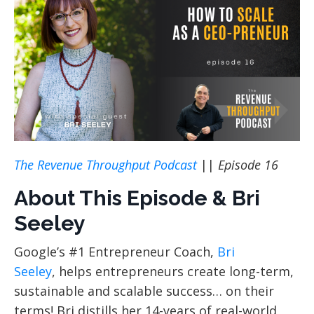
The Revenue Throughput Podcast
||
Episode 16
About This Episode & Bri
Seeley
Google’s #1 Entrepreneur Coach,
Bri
Seeley
, helps entrepreneurs create long-term,
sustainable and scalable success… on their
terms! Bri distills her 14-years of real-world