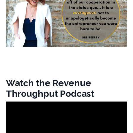
Watch the Revenue
Throughput Podcast