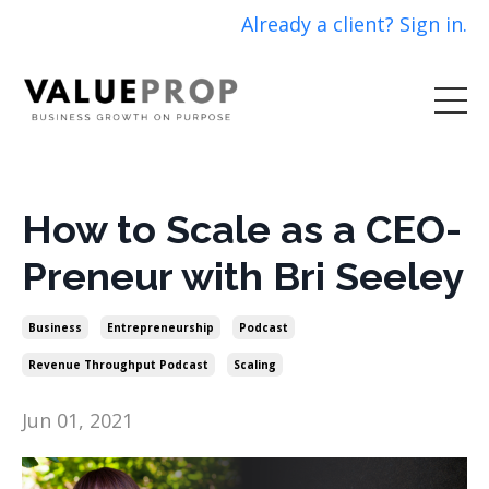
Already a client? Sign in.
How to Scale as a CEO-
Preneur with Bri Seeley
Business
Entrepreneurship
Podcast
Revenue Throughput Podcast
Scaling
Jun 01, 2021