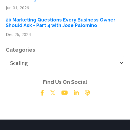
Jun 01, 2026
20 Marketing Questions Every Business Owner
Should Ask - Part 4 with Jose Palomino
Dec 26, 2024
Categories
Find Us On Social