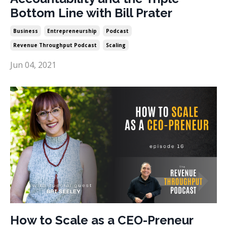
Bottom Line with Bill Prater
Business
Entrepreneurship
Podcast
Revenue Throughput Podcast
Scaling
Jun 04, 2021
How to Scale as a CEO-Preneur