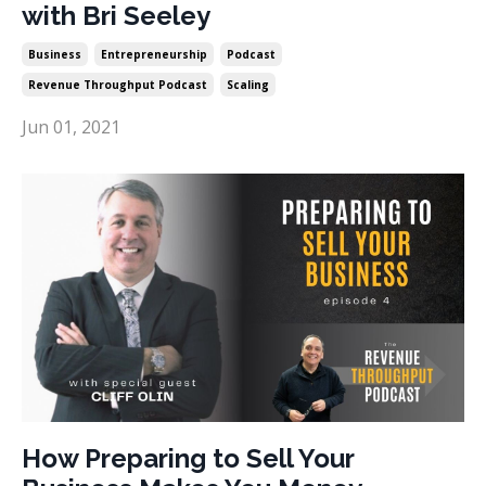
with Bri Seeley
Business
Entrepreneurship
Podcast
Revenue Throughput Podcast
Scaling
Jun 01, 2021
How Preparing to Sell Your