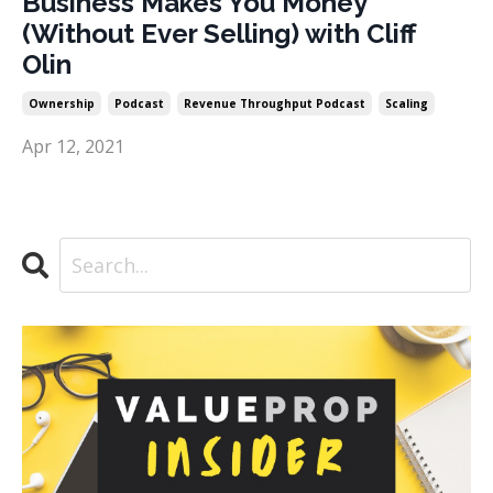
Business Makes You Money
(Without Ever Selling) with Cliff
Olin
Ownership
Podcast
Revenue Throughput Podcast
Scaling
Apr 12, 2021