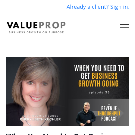
Already a client? Sign in.