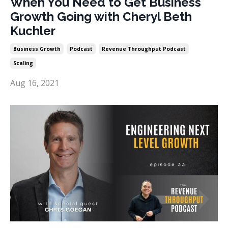
When You Need to Get Business
Growth Going with Cheryl Beth
Kuchler
Business Growth
Podcast
Revenue Throughput Podcast
Scaling
Aug 16, 2021