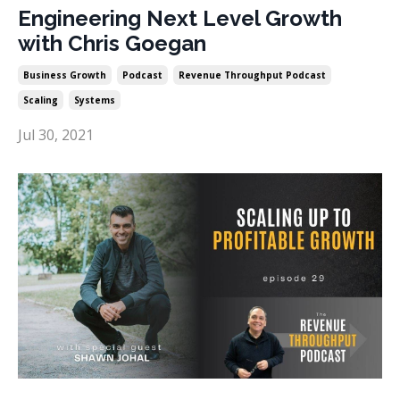
Engineering Next Level Growth
with Chris Goegan
Business Growth
Podcast
Revenue Throughput Podcast
Scaling
Systems
Jul 30, 2021