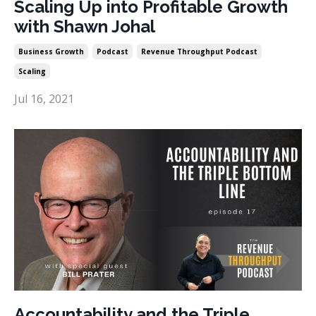
Scaling Up into Profitable Growth
with Shawn Johal
Business Growth
Podcast
Revenue Throughput Podcast
Scaling
Jul 16, 2021
Accountability and the Triple