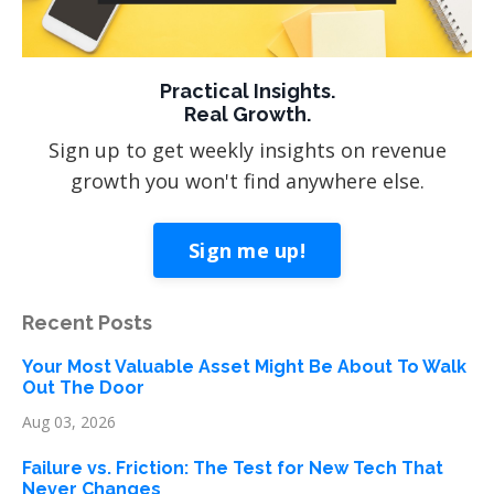
Practical Insights.
Real Growth.
Sign up to get weekly insights on revenue
growth you won't find anywhere else.
Sign me up!
Recent Posts
Your Most Valuable Asset Might Be About To Walk
Out The Door
Aug 03, 2026
Failure vs. Friction: The Test for New Tech That
Never Changes