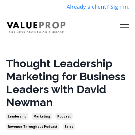
Already a client? Sign in.
Thought Leadership
Marketing for Business
Leaders with David
Newman
Leadership
Marketing
Podcast
Revenue Throughput Podcast
Sales