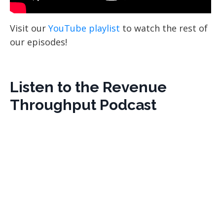
Visit our
YouTube playlist
to watch the rest of
our episodes!
Listen to the Revenue
Throughput Podcast