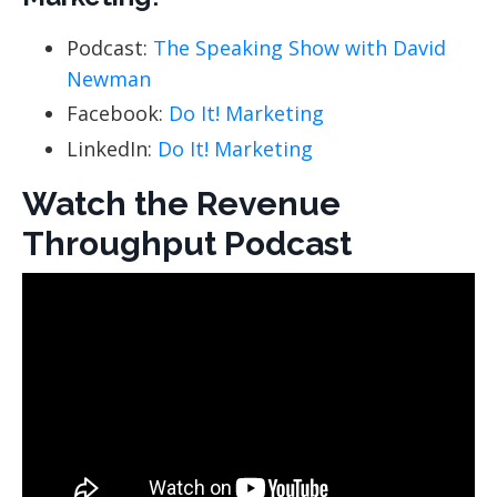
Podcast:
The Speaking Show with David
Newman
Facebook:
Do It! Marketing
LinkedIn:
Do It! Marketing
Watch the Revenue
Throughput Podcast