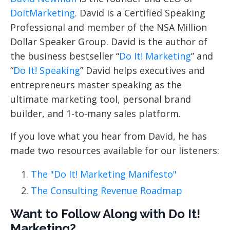
DoItMarketing
. David is a Certified Speaking
Professional and member of the NSA Million
Dollar Speaker Group. David is the author of
the business bestseller “
Do It! Marketing
” and
“
Do It! Speaking
” David helps executives and
entrepreneurs master speaking as the
ultimate marketing tool, personal brand
builder, and 1-to-many sales platform.
If you love what you hear from David, he has
made two resources available for our listeners:
The "Do It! Marketing Manifesto"
The Consulting Revenue Roadmap
Want to Follow Along with Do It!
Marketing?