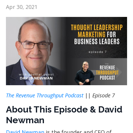
Apr 30, 2021
The Revenue Throughput Podcast
||
Episode 7
About This Episode & David
Newman
David Newman
is the founder and CEO of