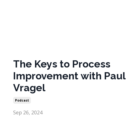
The Keys to Process
Improvement with Paul
Vragel
Podcast
Sep 26, 2024