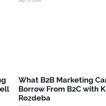
Sep 10, 2024
ng
What B2B Marketing Ca
ell
Borrow From B2C with 
Rozdeba