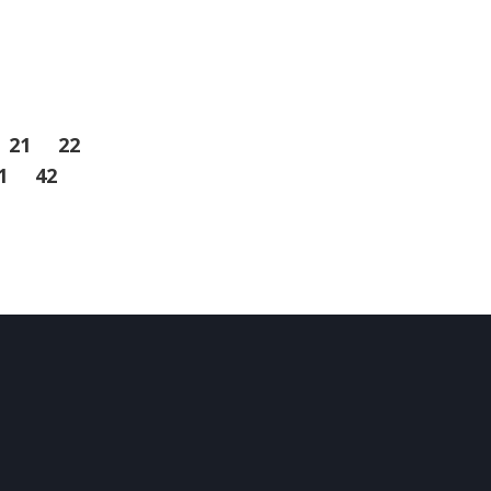
21
22
1
42