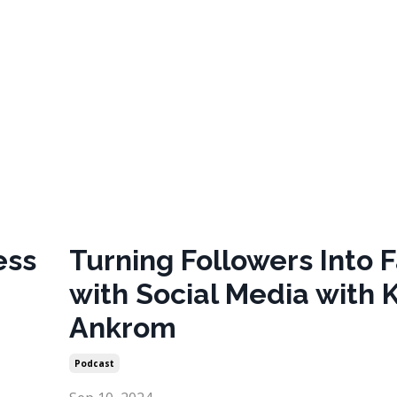
ess
Turning Followers Into 
with Social Media with 
Ankrom
Podcast