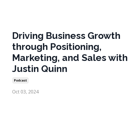
Driving Business Growth
through Positioning,
Marketing, and Sales with
Justin Quinn
Podcast
Oct 03, 2024