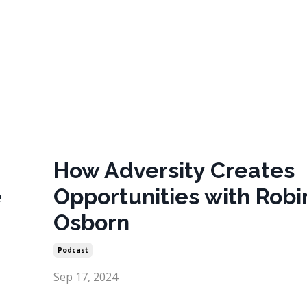
How Adversity Creates
e
Opportunities with Robi
Osborn
Podcast
Sep 17, 2024