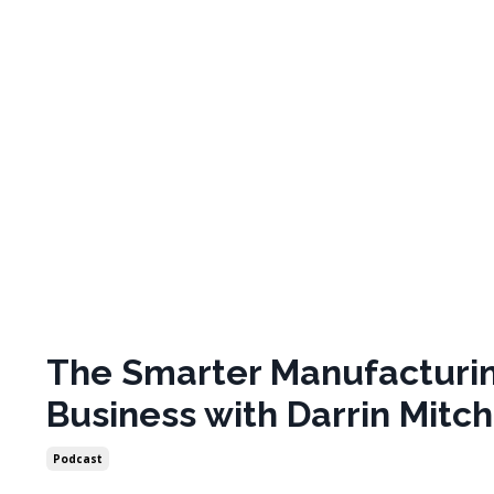
The Smarter Manufacturi
Business with Darrin Mitch
Podcast