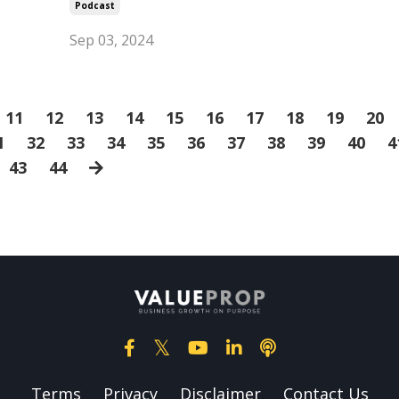
Podcast
Sep 03, 2024
11
12
13
14
15
16
17
18
19
20
1
32
33
34
35
36
37
38
39
40
4
43
44
Terms
Privacy
Disclaimer
Contact Us