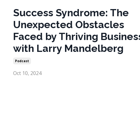
Success Syndrome: The
Unexpected Obstacles
Faced by Thriving Busines
with Larry Mandelberg
Podcast
Oct 10, 2024