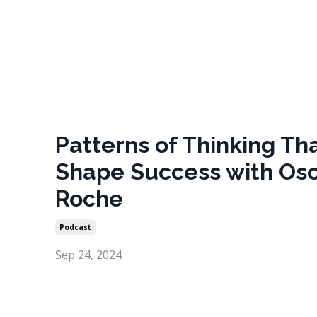
Patterns of Thinking Th
Shape Success with Os
Roche
Podcast
Sep 24, 2024