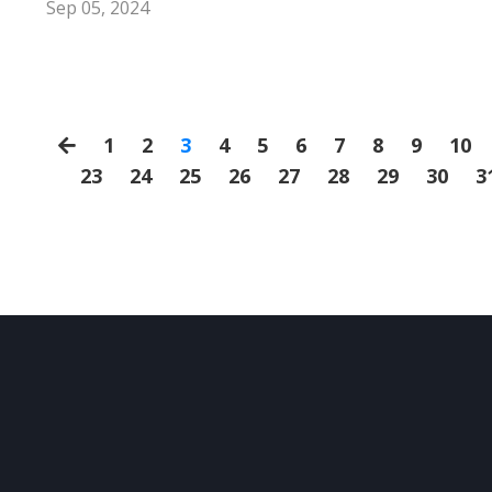
Sep 05, 2024
1
2
3
4
5
6
7
8
9
10
23
24
25
26
27
28
29
30
3