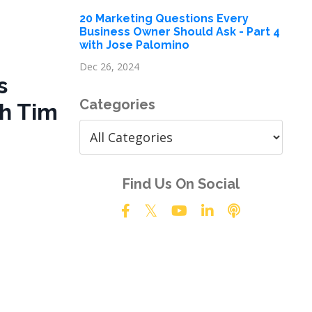
20 Marketing Questions Every
Business Owner Should Ask - Part 4
with Jose Palomino
Dec 26, 2024
s
Categories
h Tim
Find Us On Social