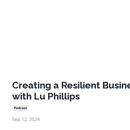
Creating a Resilient Busin
with Lu Phillips
Podcast
Sep 12, 2024