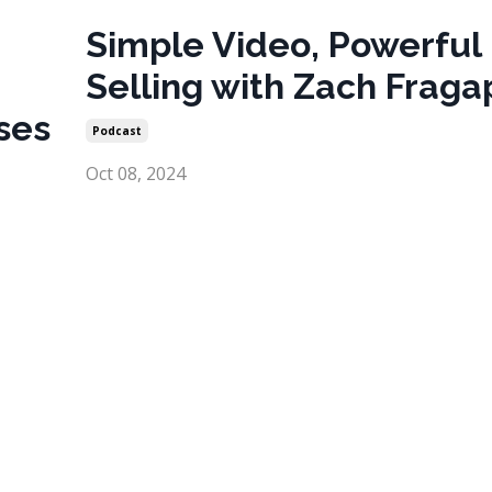
Simple Video, Powerful
Selling with Zach Frag
ses
Podcast
Oct 08, 2024