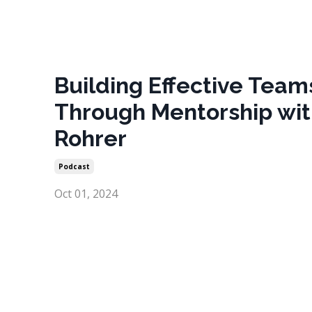
Building Effective Team
Through Mentorship wit
Rohrer
Podcast
Oct 01, 2024