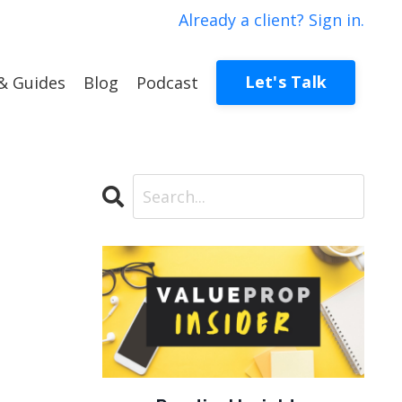
Already a client? Sign in.
Let's Talk
& Guides
Blog
Podcast