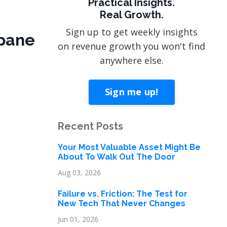
Practical Insights.
Real Growth.
Sign up to get weekly insights
apane
on revenue growth you won't find
anywhere else.
Sign me up!
Recent Posts
Your Most Valuable Asset Might Be
About To Walk Out The Door
Aug 03, 2026
Failure vs. Friction: The Test for
New Tech That Never Changes
Jun 01, 2026