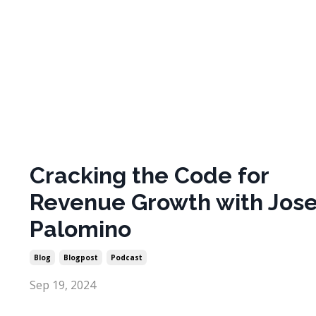
Cracking the Code for
Revenue Growth with Jos
Palomino
Blog
Blogpost
Podcast
Sep 19, 2024