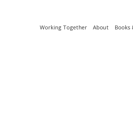
Working Together
About
Books 