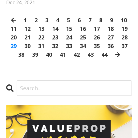
Dec 24, 2021
1
2
3
4
5
6
7
8
9
10
11
12
13
14
15
16
17
18
19
20
21
22
23
24
25
26
27
28
29
30
31
32
33
34
35
36
37
38
39
40
41
42
43
44