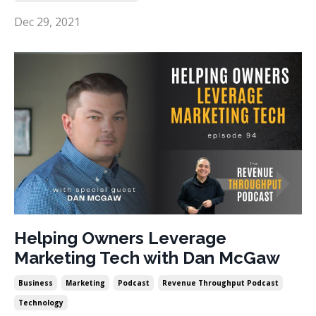
Dec 29, 2021
Helping Owners Leverage
Marketing Tech with Dan McGaw
Business
Marketing
Podcast
Revenue Throughput Podcast
Technology