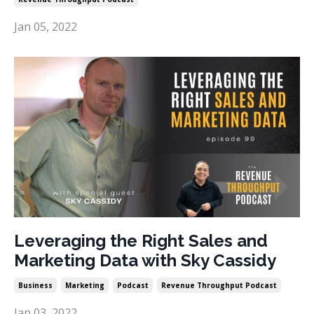
Jan 05, 2022
Leveraging the Right Sales and
Marketing Data with Sky Cassidy
Business
Marketing
Podcast
Revenue Throughput Podcast
Jan 03, 2022