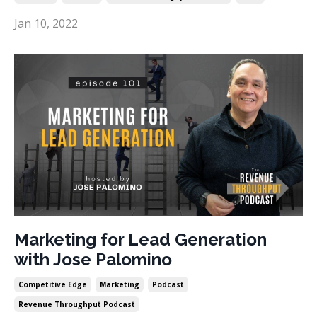
Jan 10, 2022
Marketing for Lead Generation
with Jose Palomino
Competitive Edge
Marketing
Podcast
Revenue Throughput Podcast