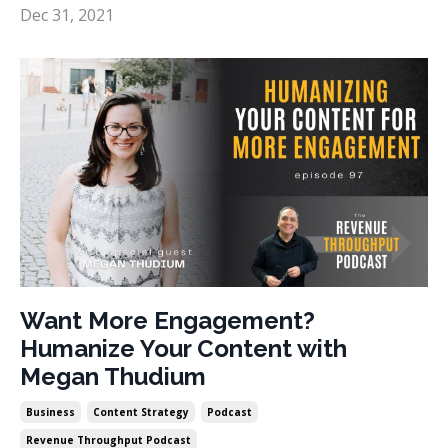
Dec 31, 2021
Want More Engagement?
Humanize Your Content with
Megan Thudium
Business
Content Strategy
Podcast
Revenue Throughput Podcast