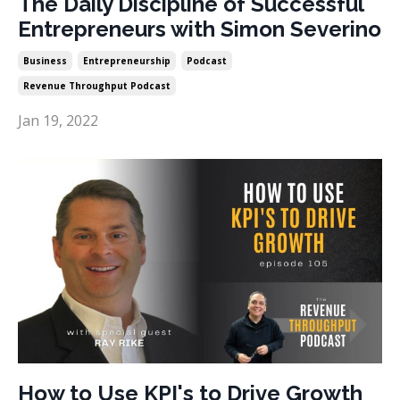
The Daily Discipline of Successful
Entrepreneurs with Simon Severino
Business
Entrepreneurship
Podcast
Revenue Throughput Podcast
Jan 19, 2022
How to Use KPI's to Drive Growth