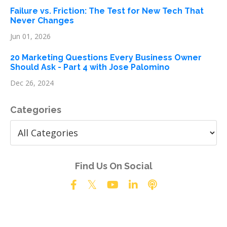
Failure vs. Friction: The Test for New Tech That
Never Changes
Jun 01, 2026
20 Marketing Questions Every Business Owner
Should Ask - Part 4 with Jose Palomino
Dec 26, 2024
Categories
Find Us On Social