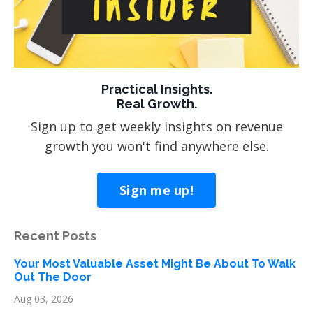
Practical Insights.
Real Growth.
Sign up to get weekly insights on revenue
growth you won't find anywhere else.
Sign me up!
Recent Posts
Your Most Valuable Asset Might Be About To Walk
Out The Door
Aug 03, 2026