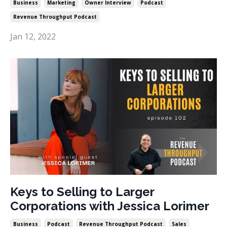
Business
Marketing
Owner Interview
Podcast
Revenue Throughput Podcast
Jan 12, 2022
Keys to Selling to Larger
Corporations with Jessica Lorimer
Business
Podcast
Revenue Throughput Podcast
Sales