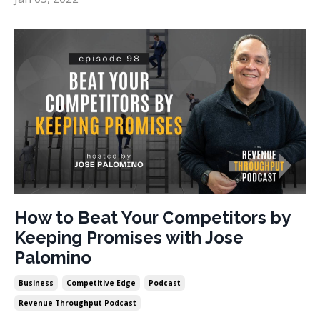
How to Beat Your Competitors by
Keeping Promises with Jose
Palomino
Business
Competitive Edge
Podcast
Revenue Throughput Podcast