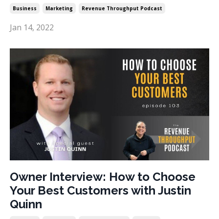
Business
Marketing
Revenue Throughput Podcast
Jan 14, 2022
Owner Interview: How to Choose
Your Best Customers with Justin
Quinn