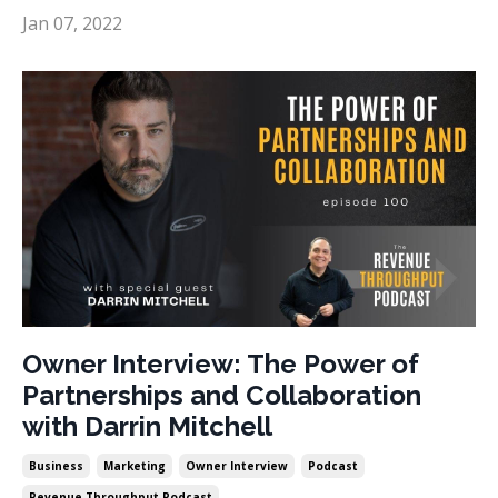
Jan 07, 2022
Owner Interview: The Power of
Partnerships and Collaboration
with Darrin Mitchell
Business
Marketing
Owner Interview
Podcast
Revenue Throughput Podcast