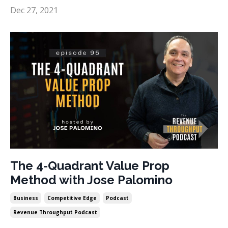
Dec 27, 2021
The 4-Quadrant Value Prop
Method with Jose Palomino
Business
Competitive Edge
Podcast
Revenue Throughput Podcast