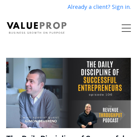
Already a client? Sign in.