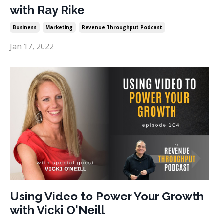
with Ray Rike
Business
Marketing
Revenue Throughput Podcast
Jan 17, 2022
Using Video to Power Your Growth
with Vicki O'Neill