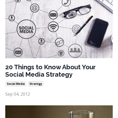
20 Things to Know About Your
Social Media Strategy
Social Media
Strategy
Sep 04, 2012