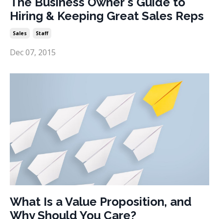
The Business Owner's Guide to
Hiring & Keeping Great Sales Reps
Sales
Staff
Dec 07, 2015
What Is a Value Proposition, and
Why Should You Care?