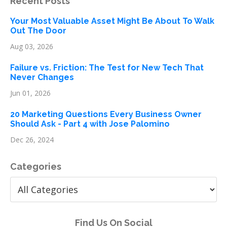
Recent Posts
Your Most Valuable Asset Might Be About To Walk
Out The Door
Aug 03, 2026
Failure vs. Friction: The Test for New Tech That
Never Changes
Jun 01, 2026
20 Marketing Questions Every Business Owner
Should Ask - Part 4 with Jose Palomino
Dec 26, 2024
Categories
Find Us On Social