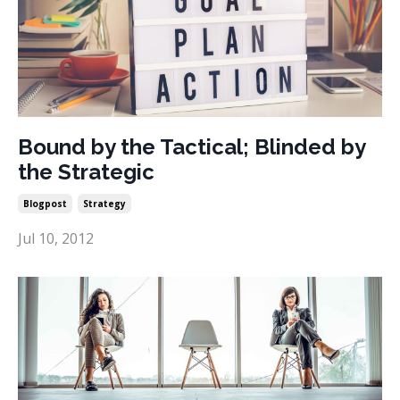
Bound by the Tactical; Blinded by
the Strategic
Blogpost
Strategy
Jul 10, 2012