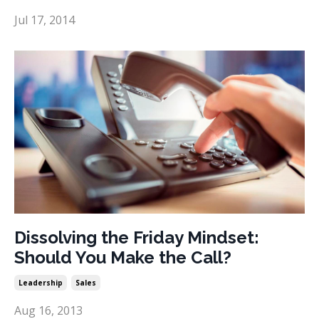
Jul 17, 2014
Dissolving the Friday Mindset:
Should You Make the Call?
Leadership
Sales
Aug 16, 2013