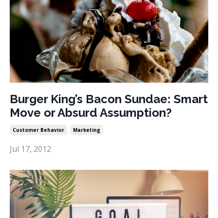
Burger King’s Bacon Sundae: Smart
Move or Absurd Assumption?
Customer Behavior
Marketing
Jul 17, 2012