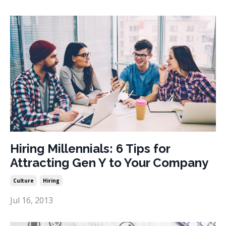
Hiring Millennials: 6 Tips for
Attracting Gen Y to Your Company
Culture
Hiring
Jul 16, 2013