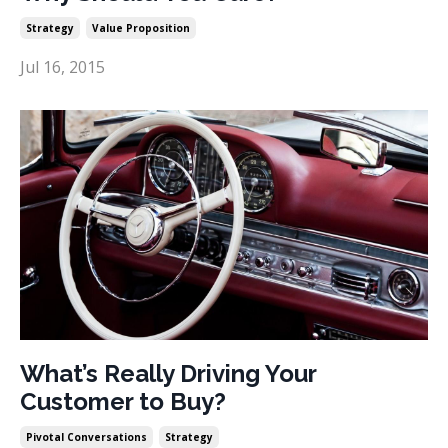
Strategy
Value Proposition
Jul 16, 2015
What’s Really Driving Your
Customer to Buy?
Pivotal Conversations
Strategy