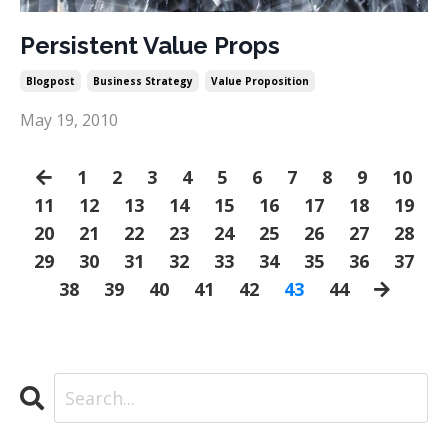
Persistent Value Props
Blogpost
Business Strategy
Value Proposition
May 19, 2010
1
2
3
4
5
6
7
8
9
10
11
12
13
14
15
16
17
18
19
20
21
22
23
24
25
26
27
28
29
30
31
32
33
34
35
36
37
38
39
40
41
42
43
44