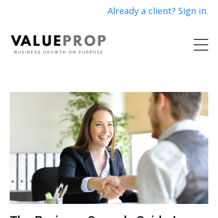
Already a client? Sign in.