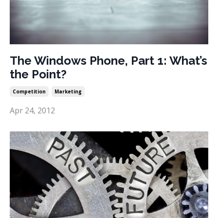
The Windows Phone, Part 1: What’s
the Point?
Competition
Marketing
Apr 24, 2012