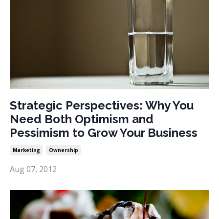
Strategic Perspectives: Why You
Need Both Optimism and
Pessimism to Grow Your Business
Marketing
Ownership
Aug 07, 2012