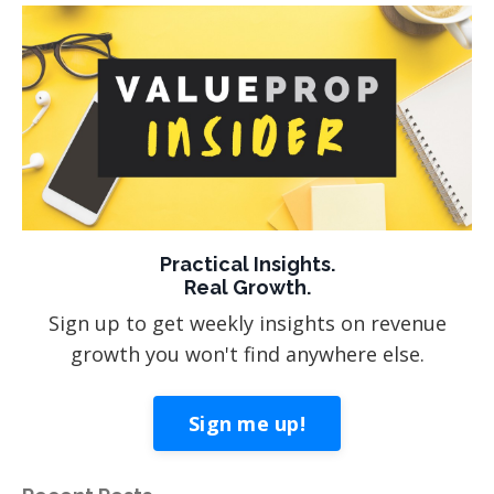
Practical Insights.
Real Growth.
Sign up to get weekly insights on revenue
growth you won't find anywhere else.
Sign me up!