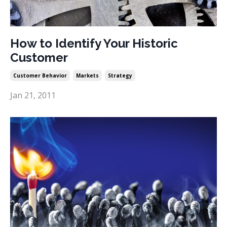
How to Identify Your Historic
Customer
Customer Behavior
Markets
Strategy
Jan 21, 2011